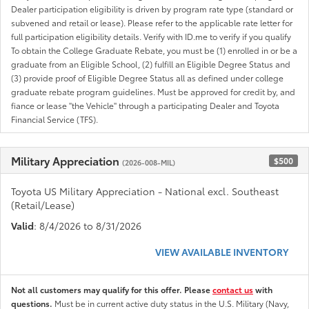
Dealer participation eligibility is driven by program rate type (standard or
subvened and retail or lease). Please refer to the applicable rate letter for
full participation eligibility details. Verify with ID.me to verify if you qualify
To obtain the College Graduate Rebate, you must be (1) enrolled in or be a
graduate from an Eligible School, (2) fulfill an Eligible Degree Status and
(3) provide proof of Eligible Degree Status all as defined under college
graduate rebate program guidelines. Must be approved for credit by, and
fiance or lease "the Vehicle" through a participating Dealer and Toyota
Financial Service (TFS).
Military Appreciation
$500
(2026-008-MIL)
Toyota US Military Appreciation - National excl. Southeast
(Retail/Lease)
Valid
: 8/4/2026 to 8/31/2026
VIEW AVAILABLE INVENTORY
Not all customers may qualify for this offer. Please
contact us
with
questions.
Must be in current active duty status in the U.S. Military (Navy,