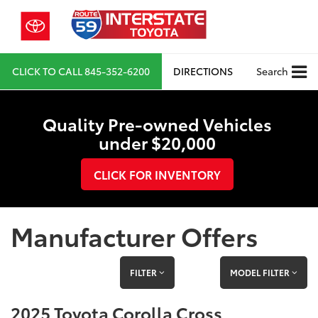
CLICK TO CALL
845-352-6200
DIRECTIONS
Search
Quality Pre-owned Vehicles
under $20,000
CLICK FOR INVENTORY
Manufacturer Offers
FILTER
MODEL FILTER
2025 Toyota Corolla Cross