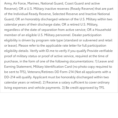
Army, Air Force, Marines, National Guard, Coast Guard and active
Reserve); OR a U.S. Military inactive reserves (Ready Reserve) that are part
of the Individual Ready Reserve, Selected Reserve and Inactive National
Guard; OR an honorably discharged veteran of the U.S. Military within two
calendar years of their discharge date; OR a retired U.S. Military,
regardless of the date of separation from active service; OR a Household
member of an eligible U.S. Military personnel. Dealer participation
eligibility is driven by program rate type (standard or subvened and retail
or lease). Please refer to the applicable rate letter for full participation
eligibility details. Verify with ID.me to verify if you qualify Provide verifiable
proof of military status or proof of active service, required at the time of
purchase, in the form of one of the following documentations: 1) Leave and
Earning Statement, Military Identification Card (no photo copy required to
be sent to TFS), Veterans/Retirees DD Form-214 (Not all applicants with a
DD-214 will qualify. Applicant must be honorably discharged within two
calendar years or retired). 2) Receive a salary sufficient to cover ordinary
living expenses and vehicle payments. 3) Be credit approved by TFS.