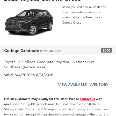
Below you will find all cash and
rebate incentives currently
available for the New Toyota
Corolla Cross
College Graduate
$500
(2026-007-COL)
Toyota US College Graduate Program - National excl.
Southeast (Retail/Lease)
Valid
: 8/4/2026 to 8/31/2026
VIEW AVAILABLE INVENTORY
Not all customers may qualify for this offer. Please
contact us
with
questions.
All eligible schools must be located within the 50 United
States, Puerto Rico or the U.S. Virgin Islands. In all cases, graduates have
two years from receipt of their degree to take advantage of the program.