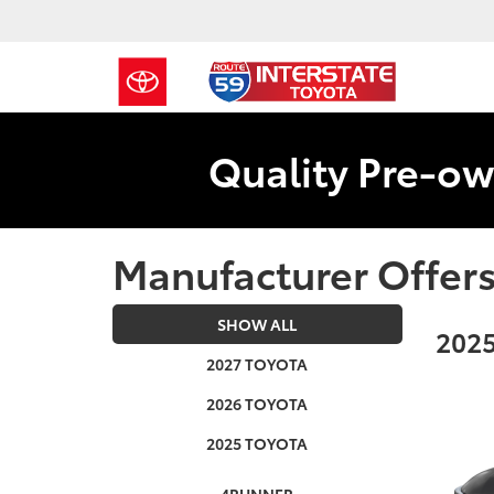
Quality Pre-ow
Manufacturer Offer
SHOW ALL
2025
2027 TOYOTA
2026 TOYOTA
2025 TOYOTA