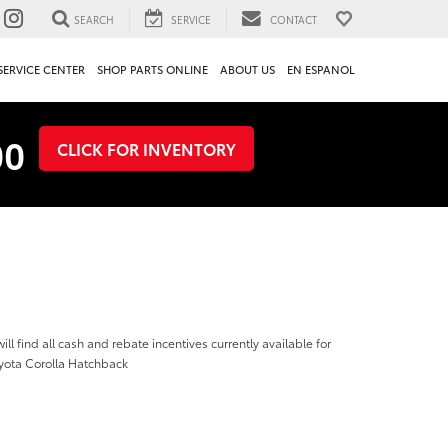
SEARCH
SERVICE
CONTACT
SERVICE CENTER
SHOP PARTS ONLINE
ABOUT US
EN ESPANOL
00
CLICK FOR INVENTORY
ill find all cash and rebate incentives currently available for
yota Corolla Hatchback