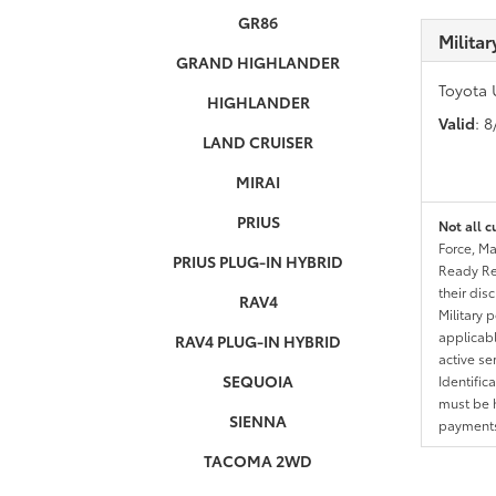
GR86
Milita
GRAND HIGHLANDER
Toyota 
HIGHLANDER
Valid
: 
LAND CRUISER
MIRAI
PRIUS
Not all c
Force, Ma
PRIUS PLUG-IN HYBRID
Ready Res
their dis
RAV4
Military 
applicable
RAV4 PLUG-IN HYBRID
active se
SEQUOIA
Identific
must be h
SIENNA
payments.
TACOMA 2WD