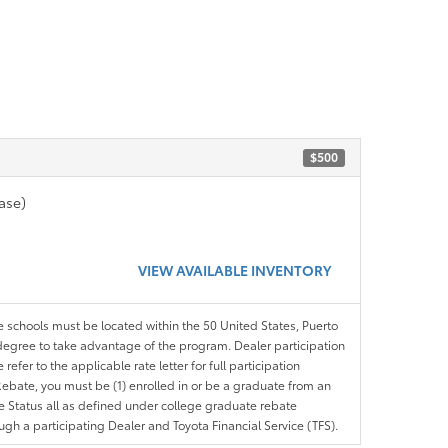
$500
ase)
VIEW AVAILABLE INVENTORY
le schools must be located within the 50 United States, Puerto
ir degree to take advantage of the program. Dealer participation
efer to the applicable rate letter for full participation
e Rebate, you must be (1) enrolled in or be a graduate from an
ree Status all as defined under college graduate rebate
ugh a participating Dealer and Toyota Financial Service (TFS).