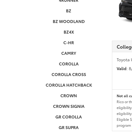
4RUNNER
BZ
BZ WOODLAND
BZ4X
C-HR
Colleg
CAMRY
Toyota 
COROLLA
Valid
: 
COROLLA CROSS
COROLLA HATCHBACK
CROWN
Not all c
Rico or t
CROWN SIGNIA
eligibili
eligibili
GR COROLLA
Eligible 
program g
GR SUPRA