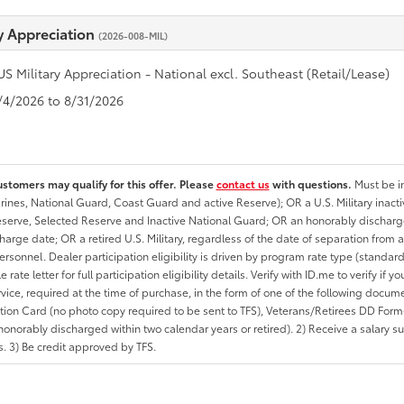
ry Appreciation
(2026-008-MIL)
US Military Appreciation - National excl. Southeast (Retail/Lease)
8/4/2026 to 8/31/2026
ustomers may qualify for this offer. Please
contact us
with questions.
Must be in
rines, National Guard, Coast Guard and active Reserve); OR a U.S. Military inacti
erve, Selected Reserve and Inactive National Guard; OR an honorably discharged 
charge date; OR a retired U.S. Military, regardless of the date of separation from
personnel. Dealer participation eligibility is driven by program rate type (standard
 rate letter for full participation eligibility details. Verify with ID.me to verify if y
rvice, required at the time of purchase, in the form of one of the following docum
ation Card (no photo copy required to be sent to TFS), Veterans/Retirees DD Form-2
onorably discharged within two calendar years or retired). 2) Receive a salary suf
 3) Be credit approved by TFS.