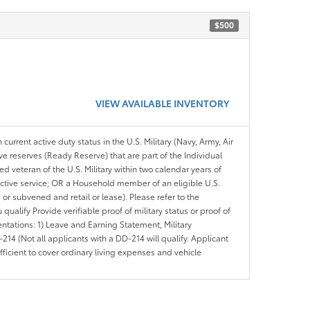
$500
VIEW AVAILABLE INVENTORY
 current active duty status in the U.S. Military (Navy, Army, Air
ve reserves (Ready Reserve) that are part of the Individual
veteran of the U.S. Military within two calendar years of
 active service; OR a Household member of an eligible U.S.
 or subvened and retail or lease). Please refer to the
ou qualify Provide verifiable proof of military status or proof of
entations: 1) Leave and Earning Statement, Military
14 (Not all applicants with a DD-214 will qualify. Applicant
ficient to cover ordinary living expenses and vehicle