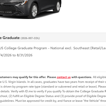
e Graduate
(2026-007-COL)
US College Graduate Program - National excl. Southeast (Retail/Le
8/4/2026 to 8/31/2026
ustomers may qualify for this offer. Please
contact us
with questions.
All eligib
he U.S. Virgin Islands. In all cases, graduates have two years from receipt of the
ty is driven by program rate type (standard or subvened and retail or lease). Please r
ty details. Verify with ID.me to verify if you qualify To obtain the College Graduat
School, (2) fulfill an Eligible Degree Status and (3) provide proof of Eligible Deg
uidelines. Must be approved for credit by, and fiance or lease "the Vehicle" thro