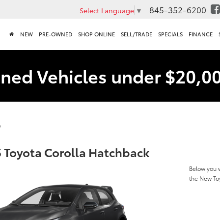
845-352-6200
Select Language
▼
NEW
PRE-OWNED
SHOP ONLINE
SELL/TRADE
SPECIALS
FINANCE
ned Vehicles under $20,0
s
 Toyota Corolla Hatchback
Below you w
the New To