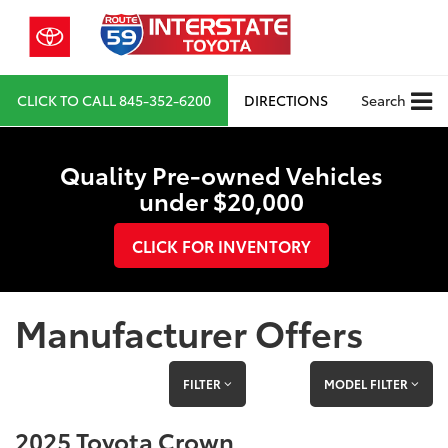
CLICK TO CALL
845-352-6200
DIRECTIONS
Search
Quality Pre-owned Vehicles
under $20,000
CLICK FOR INVENTORY
Manufacturer Offers
FILTER
MODEL FILTER
2025 Toyota Crown