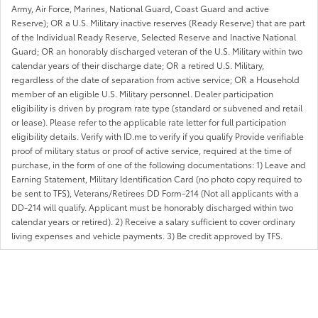
Army, Air Force, Marines, National Guard, Coast Guard and active
Reserve); OR a U.S. Military inactive reserves (Ready Reserve) that are part
of the Individual Ready Reserve, Selected Reserve and Inactive National
Guard; OR an honorably discharged veteran of the U.S. Military within two
calendar years of their discharge date; OR a retired U.S. Military,
regardless of the date of separation from active service; OR a Household
member of an eligible U.S. Military personnel. Dealer participation
eligibility is driven by program rate type (standard or subvened and retail
or lease). Please refer to the applicable rate letter for full participation
eligibility details. Verify with ID.me to verify if you qualify Provide verifiable
proof of military status or proof of active service, required at the time of
purchase, in the form of one of the following documentations: 1) Leave and
Earning Statement, Military Identification Card (no photo copy required to
be sent to TFS), Veterans/Retirees DD Form-214 (Not all applicants with a
DD-214 will qualify. Applicant must be honorably discharged within two
calendar years or retired). 2) Receive a salary sufficient to cover ordinary
living expenses and vehicle payments. 3) Be credit approved by TFS.