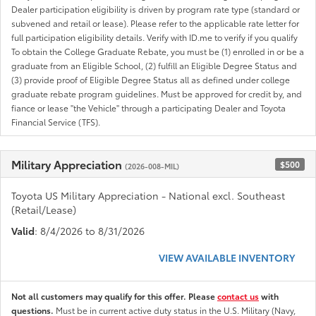
Dealer participation eligibility is driven by program rate type (standard or
subvened and retail or lease). Please refer to the applicable rate letter for
full participation eligibility details. Verify with ID.me to verify if you qualify
To obtain the College Graduate Rebate, you must be (1) enrolled in or be a
graduate from an Eligible School, (2) fulfill an Eligible Degree Status and
(3) provide proof of Eligible Degree Status all as defined under college
graduate rebate program guidelines. Must be approved for credit by, and
fiance or lease "the Vehicle" through a participating Dealer and Toyota
Financial Service (TFS).
Military Appreciation
$500
(2026-008-MIL)
Toyota US Military Appreciation - National excl. Southeast
(Retail/Lease)
Valid
: 8/4/2026 to 8/31/2026
VIEW AVAILABLE INVENTORY
Not all customers may qualify for this offer. Please
contact us
with
questions.
Must be in current active duty status in the U.S. Military (Navy,