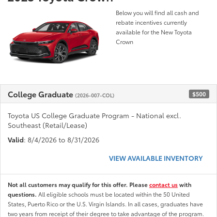
Below you will find all cash and
rebate incentives currently
available for the New Toyota
Crown
College Graduate
$500
(2026-007-COL)
Toyota US College Graduate Program - National excl.
Southeast (Retail/Lease)
Valid
: 8/4/2026 to 8/31/2026
VIEW AVAILABLE INVENTORY
Not all customers may qualify for this offer. Please
contact us
with
questions.
All eligible schools must be located within the 50 United
States, Puerto Rico or the U.S. Virgin Islands. In all cases, graduates have
two years from receipt of their degree to take advantage of the program.