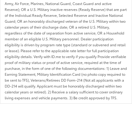
Army, Air Force, Marines, National Guard, Coast Guard and active
Reserve); OR a U.S. Military inactive reserves (Ready Reserve) that are part
of the Individual Ready Reserve, Selected Reserve and Inactive National
Guard; OR an honorably discharged veteran of the U.S. Military within two
calendar years of their discharge date; OR a retired U.S. Military,
regardless of the date of separation from active service; OR a Household
member of an eligible U.S. Military personnel. Dealer participation
eligibility is driven by program rate type (standard or subvened and retail
or lease). Please refer to the applicable rate letter for full participation
eligibility details. Verify with ID.me to verify if you qualify Provide verifiable
proof of military status or proof of active service, required at the time of
purchase, in the form of one of the following documentations: 1) Leave and
Earning Statement, Military Identification Card (no photo copy required to
be sent to TFS), Veterans/Retirees DD Form-214 (Not all applicants with a
DD-214 will qualify. Applicant must be honorably discharged within two
calendar years or retired). 2) Receive a salary sufficient to cover ordinary
living expenses and vehicle payments. 3) Be credit approved by TFS.