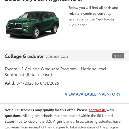
Below you will find all cash and
rebate incentives currently
available for the New Toyota
Highlander
College Graduate
$500
(2026-007-COL)
Toyota US College Graduate Program - National excl.
Southeast (Retail/Lease)
Valid
: 8/4/2026 to 8/31/2026
VIEW AVAILABLE INVENTORY
Not all customers may qualify for this offer. Please
contact us
with
questions.
All eligible schools must be located within the 50 United
States, Puerto Rico or the U.S. Virgin Islands. In all cases, graduates have
two years from receipt of their degree to take advantage of the program.