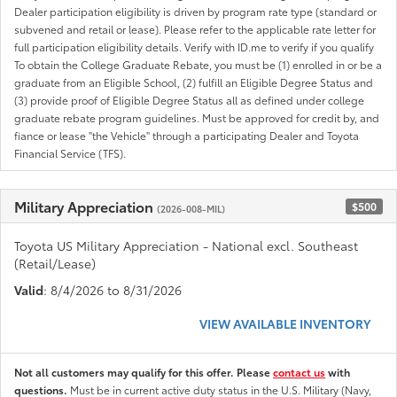
Dealer participation eligibility is driven by program rate type (standard or
subvened and retail or lease). Please refer to the applicable rate letter for
full participation eligibility details. Verify with ID.me to verify if you qualify
To obtain the College Graduate Rebate, you must be (1) enrolled in or be a
graduate from an Eligible School, (2) fulfill an Eligible Degree Status and
(3) provide proof of Eligible Degree Status all as defined under college
graduate rebate program guidelines. Must be approved for credit by, and
fiance or lease "the Vehicle" through a participating Dealer and Toyota
Financial Service (TFS).
Military Appreciation
$500
(2026-008-MIL)
Toyota US Military Appreciation - National excl. Southeast
(Retail/Lease)
Valid
: 8/4/2026 to 8/31/2026
VIEW AVAILABLE INVENTORY
Not all customers may qualify for this offer. Please
contact us
with
questions.
Must be in current active duty status in the U.S. Military (Navy,