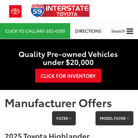
CLICK TO CALL
845-352-6200
DIRECTIONS
Search
Quality Pre-owned Vehicles
under $20,000
CLICK FOR INVENTORY
Manufacturer Offers
FILTER
MODEL FILTER
2025 Toyota Highlander