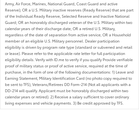
Army, Air Force, Marines, National Guard, Coast Guard and active
Reserve); OR a U.S. Military inactive reserves (Ready Reserve) that are part
of the Individual Ready Reserve, Selected Reserve and Inactive National
Guard; OR an honorably discharged veteran of the U.S. Military within two
calendar years of their discharge date; OR a retired U.S. Military,
regardless of the date of separation from active service; OR a Household
member of an eligible U.S. Military personnel. Dealer participation
eligibility is driven by program rate type (standard or subvened and retail
or lease). Please refer to the applicable rate letter for full participation
eligibility details. Verify with ID.me to verify if you qualify Provide verifiable
proof of military status or proof of active service, required at the time of
purchase, in the form of one of the following documentations: 1) Leave and
Earning Statement, Military Identification Card (no photo copy required to
be sent to TFS), Veterans/Retirees DD Form-214 (Not all applicants with a
DD-214 will qualify. Applicant must be honorably discharged within two
calendar years or retired). 2) Receive a salary sufficient to cover ordinary
living expenses and vehicle payments. 3) Be credit approved by TFS.