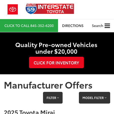
CLICK TO CALL
845-352-6200
DIRECTIONS
Search
Quality Pre-owned Vehicles
under $20,000
CLICK FOR INVENTORY
Manufacturer Offers
FILTER
MODEL FILTER
2025 Toyota Mirai