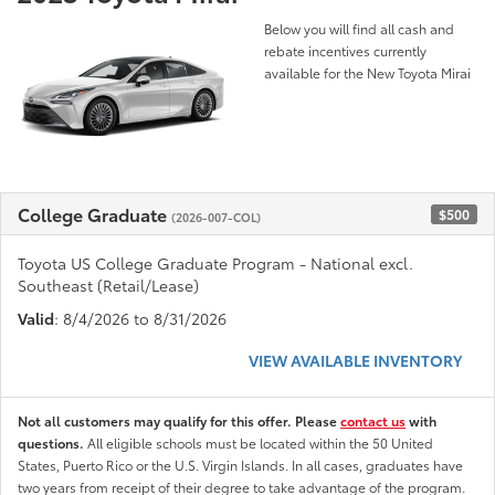
Below you will find all cash and
rebate incentives currently
available for the New Toyota Mirai
College Graduate
$500
(2026-007-COL)
Toyota US College Graduate Program - National excl.
Southeast (Retail/Lease)
Valid
: 8/4/2026 to 8/31/2026
VIEW AVAILABLE INVENTORY
Not all customers may qualify for this offer. Please
contact us
with
questions.
All eligible schools must be located within the 50 United
States, Puerto Rico or the U.S. Virgin Islands. In all cases, graduates have
two years from receipt of their degree to take advantage of the program.