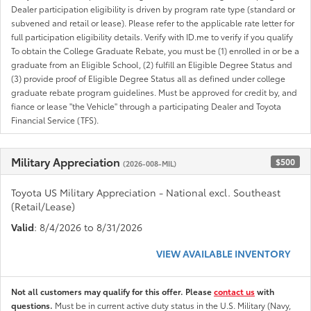
Dealer participation eligibility is driven by program rate type (standard or
subvened and retail or lease). Please refer to the applicable rate letter for
full participation eligibility details. Verify with ID.me to verify if you qualify
To obtain the College Graduate Rebate, you must be (1) enrolled in or be a
graduate from an Eligible School, (2) fulfill an Eligible Degree Status and
(3) provide proof of Eligible Degree Status all as defined under college
graduate rebate program guidelines. Must be approved for credit by, and
fiance or lease "the Vehicle" through a participating Dealer and Toyota
Financial Service (TFS).
Military Appreciation
$500
(2026-008-MIL)
Toyota US Military Appreciation - National excl. Southeast
(Retail/Lease)
Valid
: 8/4/2026 to 8/31/2026
VIEW AVAILABLE INVENTORY
Not all customers may qualify for this offer. Please
contact us
with
questions.
Must be in current active duty status in the U.S. Military (Navy,