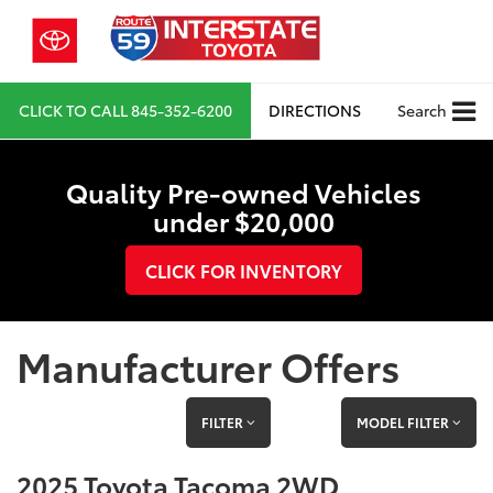
CLICK TO CALL
845-352-6200
DIRECTIONS
Search
Quality Pre-owned Vehicles
under $20,000
CLICK FOR INVENTORY
Manufacturer Offers
FILTER
MODEL FILTER
2025 Toyota Tacoma 2WD