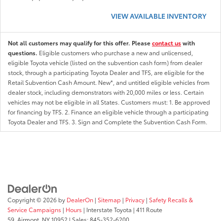
VIEW AVAILABLE INVENTORY
Not all customers may qualify for this offer. Please
contact us
with
questions.
Eligible customers who purchase a new and unlicensed,
eligible Toyota vehicle (listed on the subvention cash form) from dealer
stock, through a participating Toyota Dealer and TFS, are eligible for the
Retail Subvention Cash Amount. New*, and untitled eligible vehicles from
dealer stock, including demonstrators with 20,000 miles or less. Certain
vehicles may not be eligible in all States. Customers must: 1. Be approved
for financing by TFS. 2. Finance an eligible vehicle through a participating
Toyota Dealer and TFS. 3. Sign and Complete the Subvention Cash Form.
Copyright © 2026
by
DealerOn
|
Sitemap
|
Privacy
|
Safety Recalls &
Service Campaigns
|
Hours
| Interstate Toyota
|
411 Route
59,
Airmont,
NY
10952
| Sales:
845-352-6200