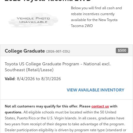
Below you will find all cash and
rebate incentives currently
available for the New Toyota
Tacoma 2WD
College Graduate
$500
(2026-007-COL)
Toyota US College Graduate Program - National excl.
Southeast (Retail/Lease)
Valid
: 8/4/2026 to 8/31/2026
VIEW AVAILABLE INVENTORY
Not all customers may qualify for this offer. Please
contact us
with
questions.
All eligible schools must be located within the 50 United
States, Puerto Rico or the U.S. Virgin Islands. In all cases, graduates have
two years from receipt of their degree to take advantage of the program.
Dealer participation eligibility is driven by program rate type (standard or