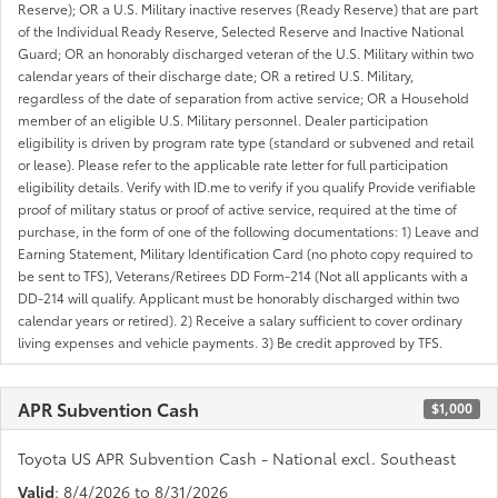
Reserve); OR a U.S. Military inactive reserves (Ready Reserve) that are part
of the Individual Ready Reserve, Selected Reserve and Inactive National
Guard; OR an honorably discharged veteran of the U.S. Military within two
calendar years of their discharge date; OR a retired U.S. Military,
regardless of the date of separation from active service; OR a Household
member of an eligible U.S. Military personnel. Dealer participation
eligibility is driven by program rate type (standard or subvened and retail
or lease). Please refer to the applicable rate letter for full participation
eligibility details. Verify with ID.me to verify if you qualify Provide verifiable
proof of military status or proof of active service, required at the time of
purchase, in the form of one of the following documentations: 1) Leave and
Earning Statement, Military Identification Card (no photo copy required to
be sent to TFS), Veterans/Retirees DD Form-214 (Not all applicants with a
DD-214 will qualify. Applicant must be honorably discharged within two
calendar years or retired). 2) Receive a salary sufficient to cover ordinary
living expenses and vehicle payments. 3) Be credit approved by TFS.
APR Subvention Cash
$1,000
Toyota US APR Subvention Cash - National excl. Southeast
Valid
: 8/4/2026 to 8/31/2026