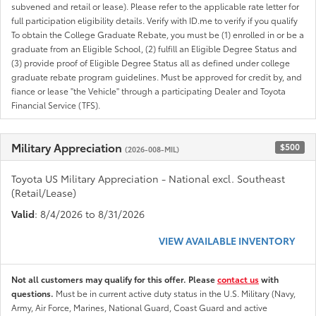
subvened and retail or lease). Please refer to the applicable rate letter for
full participation eligibility details. Verify with ID.me to verify if you qualify
To obtain the College Graduate Rebate, you must be (1) enrolled in or be a
graduate from an Eligible School, (2) fulfill an Eligible Degree Status and
(3) provide proof of Eligible Degree Status all as defined under college
graduate rebate program guidelines. Must be approved for credit by, and
fiance or lease "the Vehicle" through a participating Dealer and Toyota
Financial Service (TFS).
Military Appreciation
$500
(2026-008-MIL)
Toyota US Military Appreciation - National excl. Southeast
(Retail/Lease)
Valid
: 8/4/2026 to 8/31/2026
VIEW AVAILABLE INVENTORY
Not all customers may qualify for this offer. Please
contact us
with
questions.
Must be in current active duty status in the U.S. Military (Navy,
Army, Air Force, Marines, National Guard, Coast Guard and active