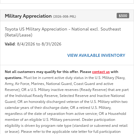
Military Appreciation
$500
(2026-008-MIL)
Toyota US Military Appreciation - National excl. Southeast
(Retail/Lease)
Valid
: 8/4/2026 to 8/31/2026
VIEW AVAILABLE INVENTORY
Not all customers may qualify for this offer. Please
contact us
with
questions.
Must be in current active duty status in the U.S. Military (Navy,
Army, Air Force, Marines, National Guard, Coast Guard and active
Reserve); OR a U.S. Military inactive reserves (Ready Reserve) that are part
of the Individual Ready Reserve, Selected Reserve and Inactive National
Guard; OR an honorably discharged veteran of the U.S. Military within two
calendar years of their discharge date; OR a retired U.S. Military,
regardless of the date of separation from active service; OR a Household
member of an eligible U.S. Military personnel. Dealer participation
eligibility is driven by program rate type (standard or subvened and retail
or lease). Please refer to the applicable rate letter for full participation