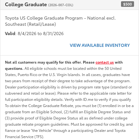
College Graduate
$500
(2026-007-COL)
Toyota US College Graduate Program - National excl.
Southeast (Retail/Lease)
Valid
: 8/4/2026 to 8/31/2026
VIEW AVAILABLE INVENTORY
Not all customers may qualify for this offer. Please
contact us
with
questions.
All eligible schools must be located within the 50 United
States, Puerto Rico or the U.S. Virgin Islands. In all cases, graduates have
two years from receipt of their degree to take advantage of the program.
Dealer participation eligibility is driven by program rate type (standard or
subvened and retail or lease). Please refer to the applicable rate letter for
full participation eligibility details. Verify with ID.me to verify if you qualify
To obtain the College Graduate Rebate, you must be (1) enrolled in or be a
graduate from an Eligible School, (2) fulfill an Eligible Degree Status and
(3) provide proof of Eligible Degree Status all as defined under college
graduate rebate program guidelines. Must be approved for credit by, and
fiance or lease "the Vehicle" through a participating Dealer and Toyota
Financial Service (TFS).