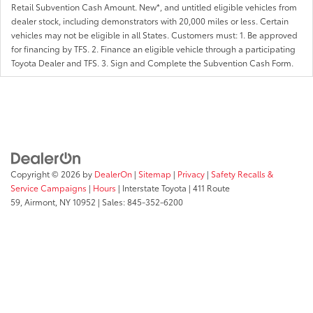
Retail Subvention Cash Amount. New*, and untitled eligible vehicles from
dealer stock, including demonstrators with 20,000 miles or less. Certain
vehicles may not be eligible in all States. Customers must: 1. Be approved
for financing by TFS. 2. Finance an eligible vehicle through a participating
Toyota Dealer and TFS. 3. Sign and Complete the Subvention Cash Form.
Copyright © 2026
by
DealerOn
|
Sitemap
|
Privacy
|
Safety Recalls &
Service Campaigns
|
Hours
| Interstate Toyota
|
411 Route
59,
Airmont,
NY
10952
| Sales:
845-352-6200