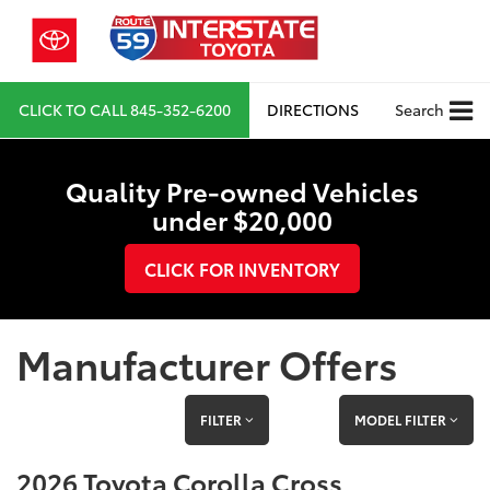
CLICK TO CALL
845-352-6200
DIRECTIONS
Search
Quality Pre-owned Vehicles
under $20,000
CLICK FOR INVENTORY
Manufacturer Offers
FILTER
MODEL FILTER
2026 Toyota Corolla Cross