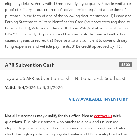
eligibility details. Verify with ID.me to verify if you qualify Provide verifiable
proof of military status or proof of active service, required at the time of
purchase, in the form of one of the following documentations: 1) Leave and
Earning Statement, Military Identification Card (no photo copy required to
be sent to TFS), Veterans/Retirees DD Form-214 (Not all applicants with a
DD-214 will qualify. Applicant must be honorably discharged within two
calendar years or retired). 2) Receive a salary sufficient to cover ordinary
living expenses and vehicle payments. 3) Be credit approved by TFS.
APR Subvention Cash
$500
Toyota US APR Subvention Cash - National excl. Southeast
Valid
: 8/4/2026 to 8/31/2026
VIEW AVAILABLE INVENTORY
Not all customers may qualify for this offer. Please
contact us
with
questions.
Eligible customers who purchase a new and unlicensed,
eligible Toyota vehicle (listed on the subvention cash form) from dealer
stock, through a participating Toyota Dealer and TFS, are eligible for the