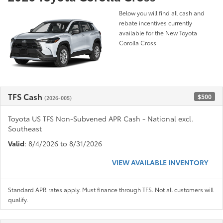
Below you will find all cash and
rebate incentives currently
available for the New Toyota
Corolla Cross
TFS Cash
$500
(2026-005)
Toyota US TFS Non-Subvened APR Cash - National excl.
Southeast
Valid
: 8/4/2026 to 8/31/2026
VIEW AVAILABLE INVENTORY
Standard APR rates apply. Must finance through TFS. Not all customers will
qualify.