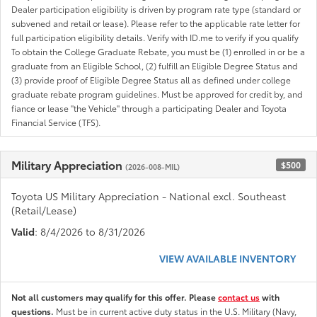
Dealer participation eligibility is driven by program rate type (standard or
subvened and retail or lease). Please refer to the applicable rate letter for
full participation eligibility details. Verify with ID.me to verify if you qualify
To obtain the College Graduate Rebate, you must be (1) enrolled in or be a
graduate from an Eligible School, (2) fulfill an Eligible Degree Status and
(3) provide proof of Eligible Degree Status all as defined under college
graduate rebate program guidelines. Must be approved for credit by, and
fiance or lease "the Vehicle" through a participating Dealer and Toyota
Financial Service (TFS).
Military Appreciation
$500
(2026-008-MIL)
Toyota US Military Appreciation - National excl. Southeast
(Retail/Lease)
Valid
: 8/4/2026 to 8/31/2026
VIEW AVAILABLE INVENTORY
Not all customers may qualify for this offer. Please
contact us
with
questions.
Must be in current active duty status in the U.S. Military (Navy,