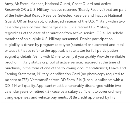
Army, Air Force, Marines, National Guard, Coast Guard and active
Reserve); OR a U.S. Military inactive reserves (Ready Reserve) that are part
of the Individual Ready Reserve, Selected Reserve and Inactive National
Guard; OR an honorably discharged veteran of the U.S. Military within two
calendar years of their discharge date; OR a retired U.S. Military,
regardless of the date of separation from active service; OR a Household
member of an eligible U.S. Military personnel. Dealer participation
eligibility is driven by program rate type (standard or subvened and retail
or lease). Please refer to the applicable rate letter for full participation
eligibility details. Verify with ID.me to verify if you qualify Provide verifiable
proof of military status or proof of active service, required at the time of
purchase, in the form of one of the following documentations: 1) Leave and
Earning Statement, Military Identification Card (no photo copy required to
be sent to TFS), Veterans/Retirees DD Form-214 (Not all applicants with a
DD-214 will qualify. Applicant must be honorably discharged within two
calendar years or retired). 2) Receive a salary sufficient to cover ordinary
living expenses and vehicle payments. 3) Be credit approved by TFS.