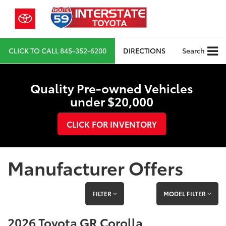
CLICK TO CALL
845-352-6200
DIRECTIONS
Search
Quality Pre-owned Vehicles
under $20,000
CLICK FOR INVENTORY
Manufacturer Offers
FILTER
MODEL FILTER
2026 Toyota GR Corolla