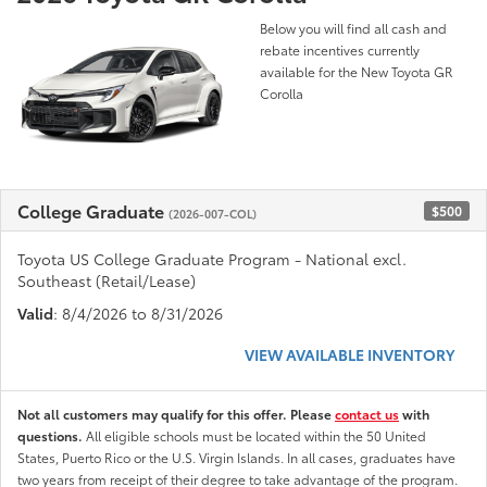
Below you will find all cash and
rebate incentives currently
available for the New Toyota GR
Corolla
College Graduate
$500
(2026-007-COL)
Toyota US College Graduate Program - National excl.
Southeast (Retail/Lease)
Valid
: 8/4/2026 to 8/31/2026
VIEW AVAILABLE INVENTORY
Not all customers may qualify for this offer. Please
contact us
with
questions.
All eligible schools must be located within the 50 United
States, Puerto Rico or the U.S. Virgin Islands. In all cases, graduates have
two years from receipt of their degree to take advantage of the program.