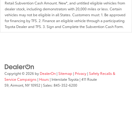
Retail Subvention Cash Amount. New*, and untitled eligible vehicles from
dealer stock, including demonstrators with 20,000 miles or less. Certain
vehicles may not be eligible in all States. Customers must: 1. Be approved
for financing by TFS. 2. Finance an eligible vehicle through a participating
Toyota Dealer and TFS. 3. Sign and Complete the Subvention Cash Form.
Copyright © 2026
by
DealerOn
|
Sitemap
|
Privacy
|
Safety Recalls &
Service Campaigns
|
Hours
| Interstate Toyota
|
411 Route
59,
Airmont,
NY
10952
| Sales:
845-352-6200