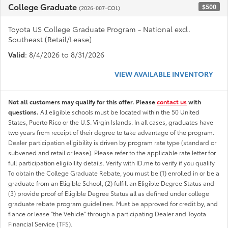
College Graduate
$500
(2026-007-COL)
Toyota US College Graduate Program - National excl.
Southeast (Retail/Lease)
Valid
: 8/4/2026 to 8/31/2026
VIEW AVAILABLE INVENTORY
Not all customers may qualify for this offer. Please
contact us
with
questions.
All eligible schools must be located within the 50 United
States, Puerto Rico or the U.S. Virgin Islands. In all cases, graduates have
two years from receipt of their degree to take advantage of the program.
Dealer participation eligibility is driven by program rate type (standard or
subvened and retail or lease). Please refer to the applicable rate letter for
full participation eligibility details. Verify with ID.me to verify if you qualify
To obtain the College Graduate Rebate, you must be (1) enrolled in or be a
graduate from an Eligible School, (2) fulfill an Eligible Degree Status and
(3) provide proof of Eligible Degree Status all as defined under college
graduate rebate program guidelines. Must be approved for credit by, and
fiance or lease "the Vehicle" through a participating Dealer and Toyota
Financial Service (TFS).