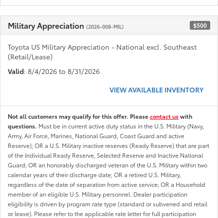
Military Appreciation
$500
(2026-008-MIL)
Toyota US Military Appreciation - National excl. Southeast
(Retail/Lease)
Valid
: 8/4/2026 to 8/31/2026
VIEW AVAILABLE INVENTORY
Not all customers may qualify for this offer. Please
contact us
with
questions.
Must be in current active duty status in the U.S. Military (Navy,
Army, Air Force, Marines, National Guard, Coast Guard and active
Reserve); OR a U.S. Military inactive reserves (Ready Reserve) that are part
of the Individual Ready Reserve, Selected Reserve and Inactive National
Guard; OR an honorably discharged veteran of the U.S. Military within two
calendar years of their discharge date; OR a retired U.S. Military,
regardless of the date of separation from active service; OR a Household
member of an eligible U.S. Military personnel. Dealer participation
eligibility is driven by program rate type (standard or subvened and retail
or lease). Please refer to the applicable rate letter for full participation