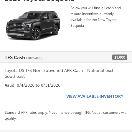
Below you will find all cash and
rebate incentives currently
available for the New Toyota
Sequoia
TFS Cash
$1,000
(2026-005)
Toyota US TFS Non-Subvened APR Cash - National excl.
Southeast
Valid
: 8/4/2026 to 8/31/2026
VIEW AVAILABLE INVENTORY
Standard APR rates apply. Must finance through TFS. Not all customers will
qualify.