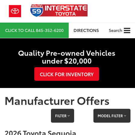
CLICK TO CALL
845-352-6200
DIRECTIONS
Search
Quality Pre-owned Vehicles
under $20,000
CLICK FOR INVENTORY
Manufacturer Offers
FILTER
MODEL FILTER
2026 Toyota Sequoia