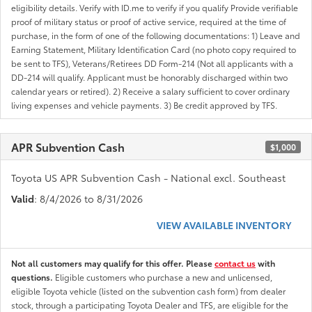
eligibility details. Verify with ID.me to verify if you qualify Provide verifiable
proof of military status or proof of active service, required at the time of
purchase, in the form of one of the following documentations: 1) Leave and
Earning Statement, Military Identification Card (no photo copy required to
be sent to TFS), Veterans/Retirees DD Form-214 (Not all applicants with a
DD-214 will qualify. Applicant must be honorably discharged within two
calendar years or retired). 2) Receive a salary sufficient to cover ordinary
living expenses and vehicle payments. 3) Be credit approved by TFS.
APR Subvention Cash
$1,000
Toyota US APR Subvention Cash - National excl. Southeast
Valid
: 8/4/2026 to 8/31/2026
VIEW AVAILABLE INVENTORY
Not all customers may qualify for this offer. Please
contact us
with
questions.
Eligible customers who purchase a new and unlicensed,
eligible Toyota vehicle (listed on the subvention cash form) from dealer
stock, through a participating Toyota Dealer and TFS, are eligible for the