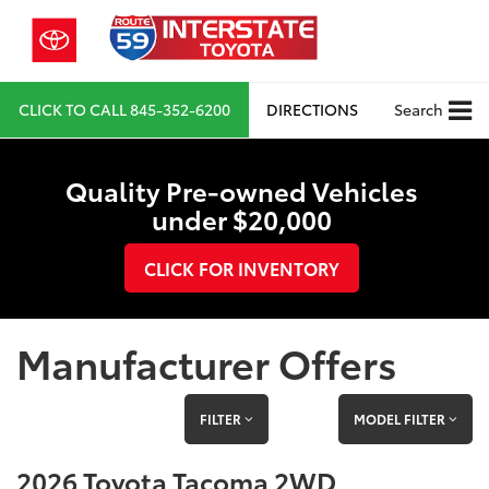
CLICK TO CALL
845-352-6200
DIRECTIONS
Search
Quality Pre-owned Vehicles
under $20,000
CLICK FOR INVENTORY
Manufacturer Offers
FILTER
MODEL FILTER
2026 Toyota Tacoma 2WD