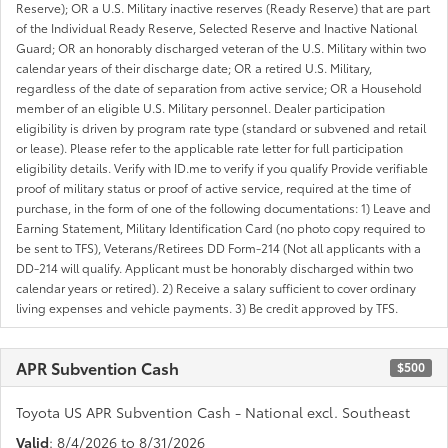
Reserve); OR a U.S. Military inactive reserves (Ready Reserve) that are part
of the Individual Ready Reserve, Selected Reserve and Inactive National
Guard; OR an honorably discharged veteran of the U.S. Military within two
calendar years of their discharge date; OR a retired U.S. Military,
regardless of the date of separation from active service; OR a Household
member of an eligible U.S. Military personnel. Dealer participation
eligibility is driven by program rate type (standard or subvened and retail
or lease). Please refer to the applicable rate letter for full participation
eligibility details. Verify with ID.me to verify if you qualify Provide verifiable
proof of military status or proof of active service, required at the time of
purchase, in the form of one of the following documentations: 1) Leave and
Earning Statement, Military Identification Card (no photo copy required to
be sent to TFS), Veterans/Retirees DD Form-214 (Not all applicants with a
DD-214 will qualify. Applicant must be honorably discharged within two
calendar years or retired). 2) Receive a salary sufficient to cover ordinary
living expenses and vehicle payments. 3) Be credit approved by TFS.
APR Subvention Cash
$500
Toyota US APR Subvention Cash - National excl. Southeast
Valid
: 8/4/2026 to 8/31/2026