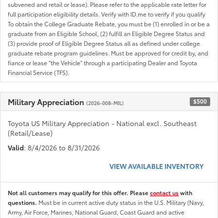
subvened and retail or lease). Please refer to the applicable rate letter for
full participation eligibility details. Verify with ID.me to verify if you qualify
To obtain the College Graduate Rebate, you must be (1) enrolled in or be a
graduate from an Eligible School, (2) fulfill an Eligible Degree Status and
(3) provide proof of Eligible Degree Status all as defined under college
graduate rebate program guidelines. Must be approved for credit by, and
fiance or lease "the Vehicle" through a participating Dealer and Toyota
Financial Service (TFS).
Military Appreciation
$500
(2026-008-MIL)
Toyota US Military Appreciation - National excl. Southeast
(Retail/Lease)
Valid
: 8/4/2026 to 8/31/2026
VIEW AVAILABLE INVENTORY
Not all customers may qualify for this offer. Please
contact us
with
questions.
Must be in current active duty status in the U.S. Military (Navy,
Army, Air Force, Marines, National Guard, Coast Guard and active