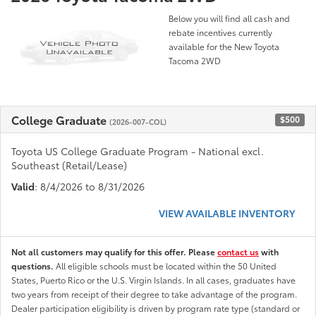
Below you will find all cash and
rebate incentives currently
available for the New Toyota
Tacoma 2WD
College Graduate
$500
(2026-007-COL)
Toyota US College Graduate Program - National excl.
Southeast (Retail/Lease)
Valid
: 8/4/2026 to 8/31/2026
VIEW AVAILABLE INVENTORY
Not all customers may qualify for this offer. Please
contact us
with
questions.
All eligible schools must be located within the 50 United
States, Puerto Rico or the U.S. Virgin Islands. In all cases, graduates have
two years from receipt of their degree to take advantage of the program.
Dealer participation eligibility is driven by program rate type (standard or