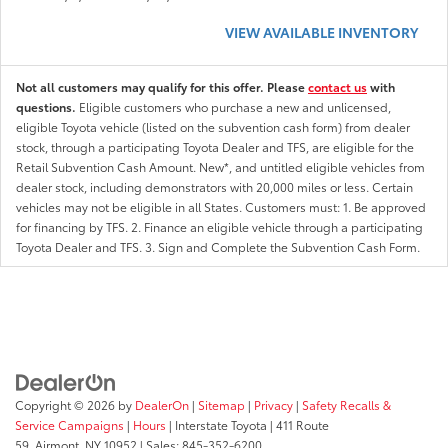
VIEW AVAILABLE INVENTORY
Not all customers may qualify for this offer. Please
contact us
with
questions.
Eligible customers who purchase a new and unlicensed,
eligible Toyota vehicle (listed on the subvention cash form) from dealer
stock, through a participating Toyota Dealer and TFS, are eligible for the
Retail Subvention Cash Amount. New*, and untitled eligible vehicles from
dealer stock, including demonstrators with 20,000 miles or less. Certain
vehicles may not be eligible in all States. Customers must: 1. Be approved
for financing by TFS. 2. Finance an eligible vehicle through a participating
Toyota Dealer and TFS. 3. Sign and Complete the Subvention Cash Form.
Copyright © 2026
by
DealerOn
|
Sitemap
|
Privacy
|
Safety Recalls &
Service Campaigns
|
Hours
| Interstate Toyota
|
411 Route
59,
Airmont,
NY
10952
| Sales:
845-352-6200