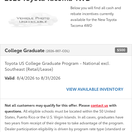
Below you will find all cash and
rebate incentives currently
available for the New Toyota
Tacoma 4WD
College Graduate
$500
(2026-007-COL)
Toyota US College Graduate Program - National excl.
Southeast (Retail/Lease)
Valid
: 8/4/2026 to 8/31/2026
VIEW AVAILABLE INVENTORY
Not all customers may qualify for this offer. Please
contact us
with
questions.
All eligible schools must be located within the 50 United
States, Puerto Rico or the U.S. Virgin Islands. In all cases, graduates have
two years from receipt of their degree to take advantage of the program.
Dealer participation eligibility is driven by program rate type (standard or