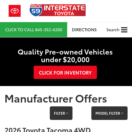
CLICK TO CALL
845-352-6200
DIRECTIONS
Search
Quality Pre-owned Vehicles
under $20,000
CLICK FOR INVENTORY
Manufacturer Offers
FILTER
MODEL FILTER
2026 Toyota Tacoma 4WD