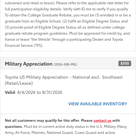
subvened and retail or lease). Please refer to the applicable rate letter for
full participation eligibility details. Verify with ID.me to verify if you qualify
To obtain the College Graduate Rebate, you must be (1) enrolled in or be a
graduate from an Eligible School, (2) fulfill an Eligible Degree Status and
(3) provide proof of Eligible Degree Status all as defined under college
graduate rebate program guidelines. Must be approved for credit by, and
fiance or lease "the Vehicle" through a participating Dealer and Toyota
Financial Service (TFS).
Military Appreciation
$500
(2026-008-MIL)
Toyota US Military Appreciation - National excl. Southeast
(Retail/Lease)
Valid
: 8/4/2026 to 8/31/2026
VIEW AVAILABLE INVENTORY
Not all customers may qualify for this offer. Please
contact us
with
questions.
Must be in current active duty status in the U.S. Military (Navy,
Army, Air Force, Marines, National Guard, Coast Guard and active