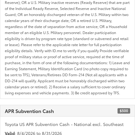
Reserve); OR a U.S. Military inactive reserves (Ready Reserve) that are part
of the Individual Ready Reserve, Selected Reserve and Inactive National
Guard; OR an honorably discharged veteran of the U.S. Military within two
calendar years of their discharge date; OR a retired U.S. Military,
regardless of the date of separation from active service; OR a Household
member of an eligible U.S. Military personnel. Dealer participation
eligibility is driven by program rate type (standard or subvened and retail
or lease). Please refer to the applicable rate letter for full participation
eligibility details. Verify with ID.me to verify if you qualify Provide verifiable
proof of military status or proof of active service, required at the time of
purchase, in the form of one of the following documentations: 1) Leave and
Earning Statement, Military Identification Card (no photo copy required to
be sent to TFS), Veterans/Retirees DD Form-214 (Not all applicants with a
DD-214 will qualify. Applicant must be honorably discharged within two
calendar years or retired). 2) Receive a salary sufficient to cover ordinary
living expenses and vehicle payments. 3) Be credit approved by TFS.
APR Subvention Cash
$500
Toyota US APR Subvention Cash - National excl. Southeast
Valid
: 8/4/2026 to 8/31/2026