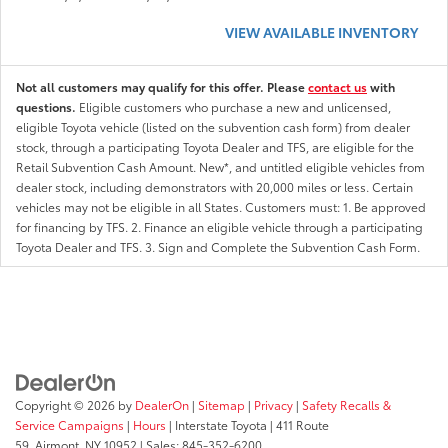
VIEW AVAILABLE INVENTORY
Not all customers may qualify for this offer. Please
contact us
with
questions.
Eligible customers who purchase a new and unlicensed,
eligible Toyota vehicle (listed on the subvention cash form) from dealer
stock, through a participating Toyota Dealer and TFS, are eligible for the
Retail Subvention Cash Amount. New*, and untitled eligible vehicles from
dealer stock, including demonstrators with 20,000 miles or less. Certain
vehicles may not be eligible in all States. Customers must: 1. Be approved
for financing by TFS. 2. Finance an eligible vehicle through a participating
Toyota Dealer and TFS. 3. Sign and Complete the Subvention Cash Form.
Copyright © 2026
by
DealerOn
|
Sitemap
|
Privacy
|
Safety Recalls &
Service Campaigns
|
Hours
| Interstate Toyota
|
411 Route
59,
Airmont,
NY
10952
| Sales:
845-352-6200