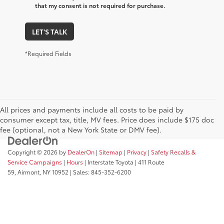
that my consent is not required for purchase.
LET'S TALK
*Required Fields
All prices and payments include all costs to be paid by
consumer except tax, title, MV fees. Price does include $175 doc
fee (optional, not a New York State or DMV fee).
Copyright © 2026
by
DealerOn
|
Sitemap
|
Privacy
|
Safety Recalls &
Service Campaigns
|
Hours
| Interstate Toyota
|
411 Route
59,
Airmont,
NY
10952
| Sales:
845-352-6200