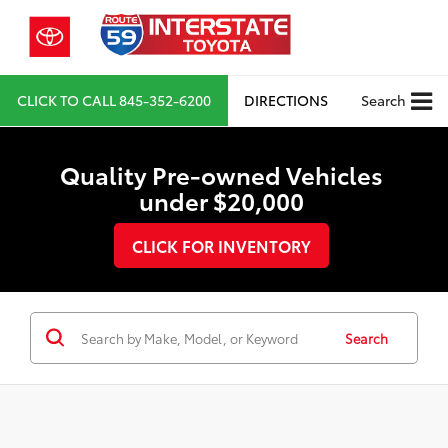
CLICK TO CALL
845-352-6200
DIRECTIONS
Search
Quality Pre-owned Vehicles
under $20,000
CLICK FOR INVENTORY
Search