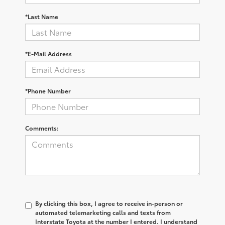
*Last Name
*E-Mail Address
*Phone Number
Comments:
By clicking this box, I agree to receive in-person or
automated telemarketing calls and texts from
Interstate Toyota at the number I entered. I understand