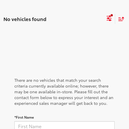
No vehicles found
There are no vehicles that match your search
criteria currently available online; however, there
may be one available in-store. Please fill out the
contact form below to express your interest and an
experienced sales manager will get back to you.
*First Name