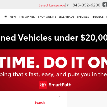
845-352-6200
Select Language
▼
NEW
PRE-OWNED
SHOP ONLINE
SELL/TRADE
SPECIALS
FINANCE
ned Vehicles under $20,0
Search