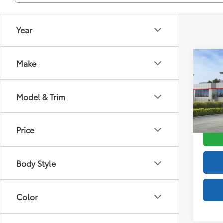
Year
Co
Make
2026
FOR
Total
Off-
Doc F
Model & Trim
VIN:
JT
Advert
Model
Price
In St
Int
Body Style
Color