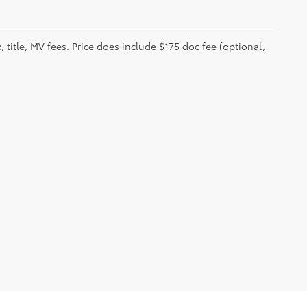
 title, MV fees. Price does include $175 doc fee (optional,