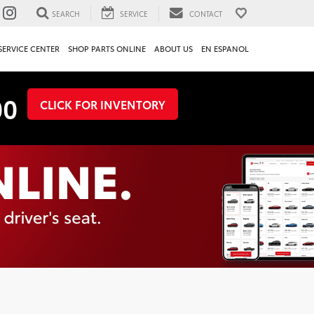
SEARCH
SERVICE
CONTACT
SERVICE CENTER
SHOP PARTS ONLINE
ABOUT US
EN ESPANOL
00
CLICK FOR INVENTORY