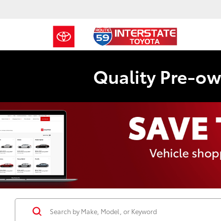
Quality Pre-ow