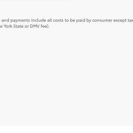
s and payments include all costs to be paid by consumer except tax,
w York State or DMV fee).