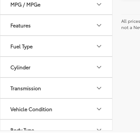
MPG / MPGe
All price
Features
not a Ne
Fuel Type
Cylinder
Transmission
Vehicle Condition
Body Type