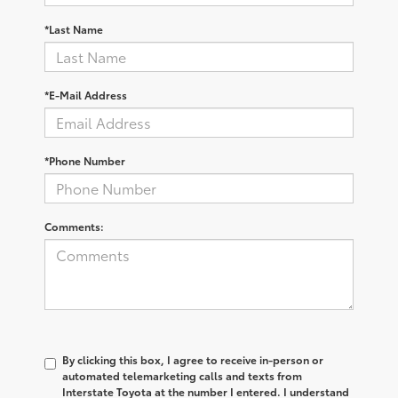
*Last Name
*E-Mail Address
*Phone Number
Comments:
By clicking this box, I agree to receive in-person or
automated telemarketing calls and texts from
Interstate Toyota at the number I entered. I understand