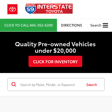
CLICK TO CALL
845-352-6200
DIRECTIONS
Search
Quality Pre-owned Vehicles
under $20,000
CLICK FOR INVENTORY
Search