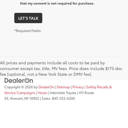
that my consent is not required for purchase.
LET'S TALK
*Required Fields
All prices and payments include all costs to be paid by
consumer except tax, title, MV fees. Price does include $175 doc
fee (optional, not a New York State or DMV fee).
Copyright © 2026
by
DealerOn
|
Sitemap
|
Privacy
|
Safety Recalls &
Service Campaigns
|
Hours
| Interstate Toyota
|
411 Route
59,
Airmont,
NY
10952
| Sales:
845-352-6200