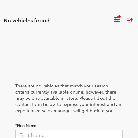
No vehicles found
There are no vehicles that match your search
criteria currently available online; however, there
may be one available in-store. Please fill out the
contact form below to express your interest and an
experienced sales manager will get back to you.
*First Name