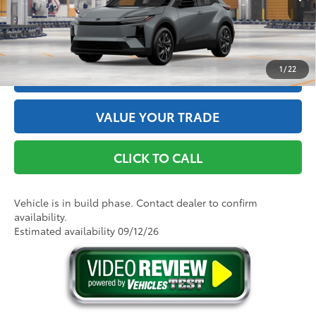
Int.:
Black Softex®/Fabric Mixed Media Trim
GET THE BEST PRICE
1
/
22
ESTIMATE PAYMENTS
VALUE YOUR TRADE
CLICK TO CALL
Vehicle is in build phase. Contact dealer to confirm
availability.
Estimated availability 09/12/26