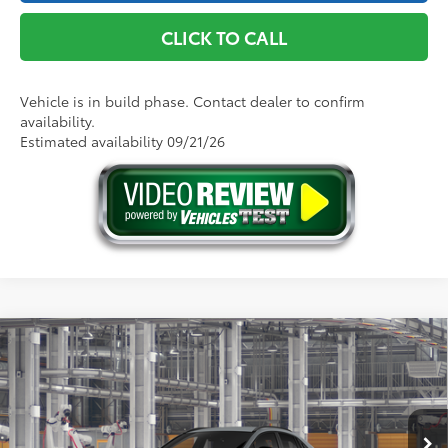
CLICK TO CALL
Vehicle is in build phase. Contact dealer to confirm
availability.
Estimated availability 09/21/26
Compare Vehicle
2026
Toyota C-HR
SE
66
Total SRP
$39,824
VIN:
JTMAAAAD4TJ025894
Model:
2416
Doc Fee
+$175
72
Advertised Price
$39,999
Ext.:
Cement
In Production