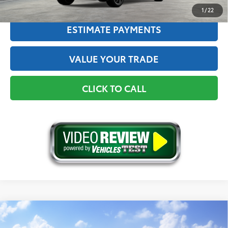
1
/
22
ESTIMATE PAYMENTS
VALUE YOUR TRADE
CLICK TO CALL
Compare Vehicle
2026
Toyota C-HR
SE