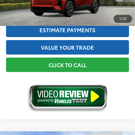
GET THE BEST PRICE
1
/
22
ESTIMATE PAYMENTS
VALUE YOUR TRADE
CLICK TO CALL