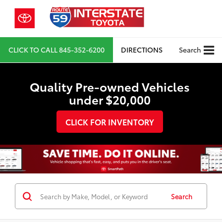
CLICK TO CALL
845-352-6200
DIRECTIONS
Search
Quality Pre-owned Vehicles
under $20,000
CLICK FOR INVENTORY
Search