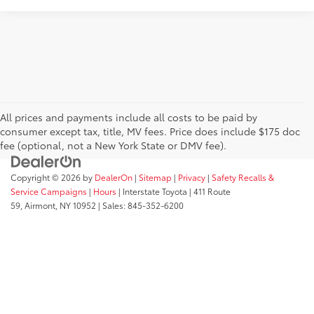
All prices and payments include all costs to be paid by
consumer except tax, title, MV fees. Price does include $175 doc
fee (optional, not a New York State or DMV fee).
Copyright © 2026
by
DealerOn
|
Sitemap
|
Privacy
|
Safety Recalls &
Service Campaigns
|
Hours
| Interstate Toyota
|
411 Route
59,
Airmont,
NY
10952
| Sales:
845-352-6200