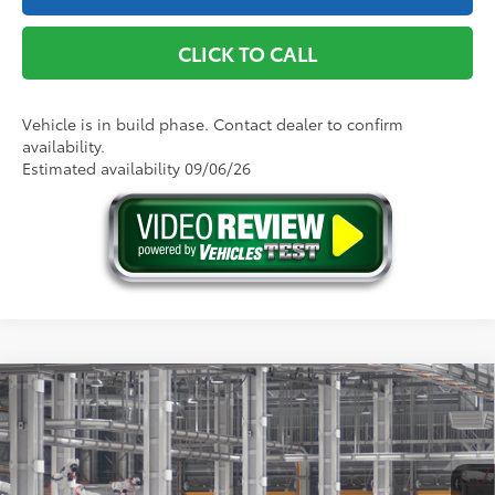
CLICK TO CALL
Vehicle is in build phase. Contact dealer to confirm
availability.
Estimated availability 09/06/26
Compare Vehicle
2026
Toyota Camry
SE AWD
62
Total SRP
$36,339
Price Drop
Doc Fee
+$175
VIN:
4T1DBADK3TU33C430
Model:
2553
68
Advertised Price
$36,514