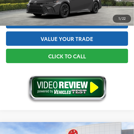
GET THE BEST PRICE
1
/
22
ESTIMATE PAYMENTS
VALUE YOUR TRADE
CLICK TO CALL
Compare Vehicle
2026
Toyota Camry
Nightshade AWD