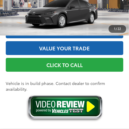
Ext.:
Underground
Int.:
Black Fabric
In Production
GET THE BEST PRICE
1
/
22
ESTIMATE PAYMENTS
VALUE YOUR TRADE
CLICK TO CALL
Vehicle is in build phase. Contact dealer to confirm
availability.