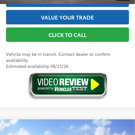
VALUE YOUR TRADE
CLICK TO CALL
Vehicle may be in transit. Contact dealer to confirm
availability.
Estimated availability 08/23/26
Compare Vehicle
2026
Toyota Camry
SE AWD