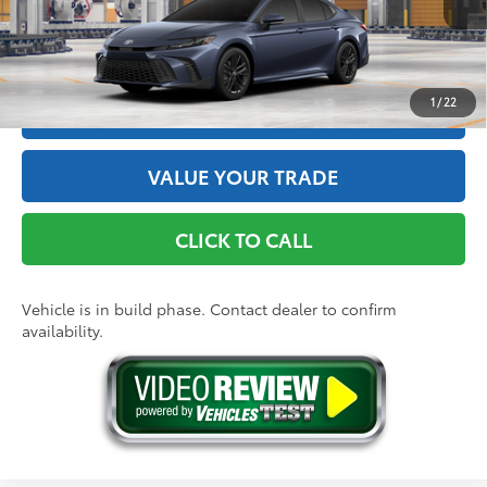
Int.:
Black Softex®/Fabric Mixed Media Trim
GET THE BEST PRICE
1
/
22
ESTIMATE PAYMENTS
VALUE YOUR TRADE
CLICK TO CALL
Vehicle is in build phase. Contact dealer to confirm
availability.