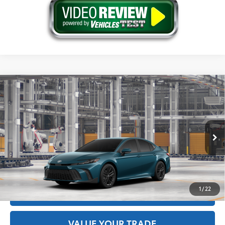
Compare Vehicle
2026
Toyota Camry
SE
62
Total SRP
$34,974
Price Drop
Doc Fee
+$175
VIN:
4T1DAACK8TU33E985
Model:
2561
68
Advertised Price
$35,149
Ext.:
Ocean Gem
In Production
Int.:
Black Softex®/Fabric Mixed Media Trim
GET THE BEST PRICE
1
/
22
ESTIMATE PAYMENTS
VALUE YOUR TRADE