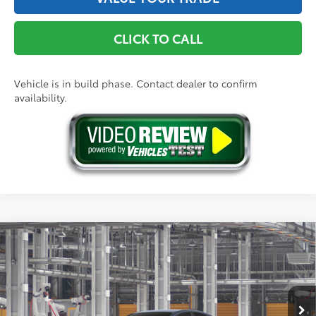
CLICK TO CALL
Vehicle is in build phase. Contact dealer to confirm
availability.
Compare Vehicle
2026
Toyota Camry
SE
62
Total SRP
$35,449
Price Drop
Doc Fee
+$175
VIN:
4T1DAACK4TU33A187
Model:
2561
68
Advertised Price
$35,624
19
Ext.:
Dark Cosmos
In Production