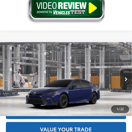
Compare Vehicle
2026
Toyota Camry
SE AWD
62
Total SRP
$36,339
Price Drop
Doc Fee
+$175
VIN:
4T1DBADK0TU32F323
Model:
2553
68
Advertised Price
$36,514
Ext.:
Reservoir Blue
In Production
Int.:
Black Softex®/Fabric Mixed Media Trim
GET THE BEST PRICE
1
/
22
ESTIMATE PAYMENTS
VALUE YOUR TRADE