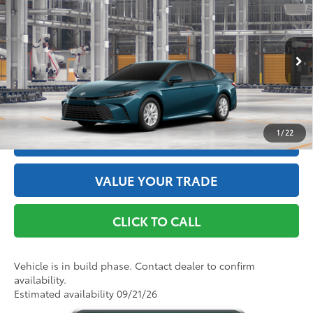
62
Total SRP
$33,789
Price Drop
Doc Fee
+$175
VIN:
4T1DBADK8TU34E864
Model:
2552
68
Advertised Price
$33,964
Ext.:
Ocean Gem
Int.:
Black Fabric
In Production
GET THE BEST PRICE
1
/
22
ESTIMATE PAYMENTS
VALUE YOUR TRADE
CLICK TO CALL
Vehicle is in build phase. Contact dealer to confirm
availability.
Estimated availability 09/21/26