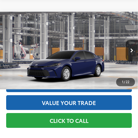
Compare Vehicle
2026
Toyota Camry
LE AWD
62
Total SRP
$32,739
Price Drop
Doc Fee
+$175
VIN:
4T1DBADK0TU32G634
Model:
2552
68
Advertised Price
$32,914
Ext.:
Reservoir Blue
Int.:
Black Fabric
In Production
GET THE BEST PRICE
1
/
22
ESTIMATE PAYMENTS
VALUE YOUR TRADE
CLICK TO CALL