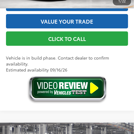
1
/
22
ESTIMATE PAYMENTS
VALUE YOUR TRADE
CLICK TO CALL
Vehicle is in build phase. Contact dealer to confirm
availability.
Estimated availability 09/16/26
Compare Vehicle
2026
Toyota Camry
LE AWD