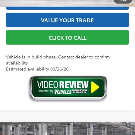
ESTIMATE PAYMENTS
VALUE YOUR TRADE
CLICK TO CALL
Vehicle is in build phase. Contact dealer to confirm
availability.
Estimated availability 09/26/26
Compare Vehicle
2026
Toyota Camry
SE