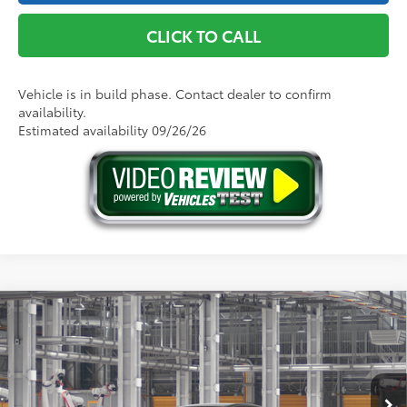
CLICK TO CALL
Vehicle is in build phase. Contact dealer to confirm
availability.
Estimated availability 09/26/26
Compare Vehicle
2026
Toyota Camry
LE AWD
62
Total SRP
$32,739
Price Drop
Doc Fee
+$175
VIN:
4T1DBADK9TU33A603
Model:
2552
68
Advertised Price
$32,914