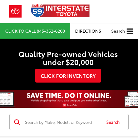
CLICK TO CALL
845-352-6200
DIRECTIONS
Search
Quality Pre-owned Vehicles
under $20,000
CLICK FOR INVENTORY
Search