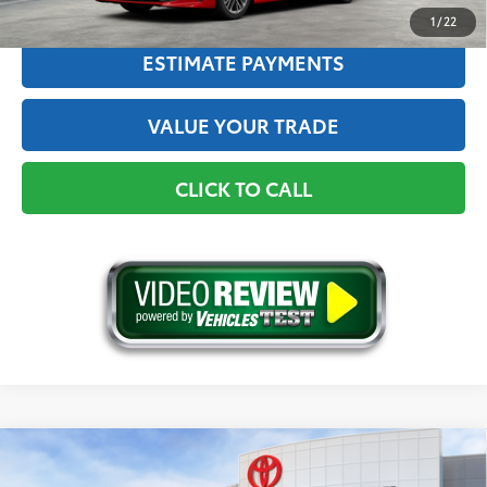
1
/
22
ESTIMATE PAYMENTS
VALUE YOUR TRADE
CLICK TO CALL
Compare Vehicle
2026
Toyota Camry
XSE AWD