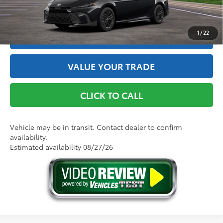
GET THE BEST PRICE
1
/
22
ESTIMATE PAYMENTS
VALUE YOUR TRADE
CLICK TO CALL
Vehicle may be in transit. Contact dealer to confirm
availability.
Estimated availability 08/27/26