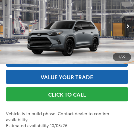
Nightshade
69
Total SRP
$60,882
VIN:
5TDACAB56TS36E648
Model:
6733
Doc Fee
+$175
76
Advertised Price
$61,057
Ext.:
Cement
Int.:
Black Leather
In Production
GET THE BEST PRICE
1
/
22
ESTIMATE PAYMENTS
VALUE YOUR TRADE
CLICK TO CALL
Vehicle is in build phase. Contact dealer to confirm
availability.
Estimated availability 10/05/26