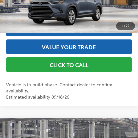
GET THE BEST PRICE
1
/
22
ESTIMATE PAYMENTS
VALUE YOUR TRADE
CLICK TO CALL
Vehicle is in build phase. Contact dealer to confirm
availability.
Estimated availability 09/18/26
Compare Vehicle
2026
Toyota Grand Highlander Hybrid
Limited
69
Total SRP
$59,308