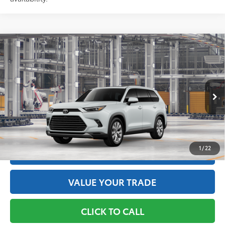
Compare Vehicle
2026
Toyota Grand Highlander Hybrid
Limited
69
Total SRP
$58,633
Price Drop
Doc Fee
+$175
VIN:
5TDACAB53TS34E714
Model:
6724
76
Advertised Price
$58,808
22
Ext.:
Wind Chill Pearl
In Production
Int.:
Black Leather Trim
GET THE BEST PRICE
1
/
22
ESTIMATE PAYMENTS
VALUE YOUR TRADE
CLICK TO CALL