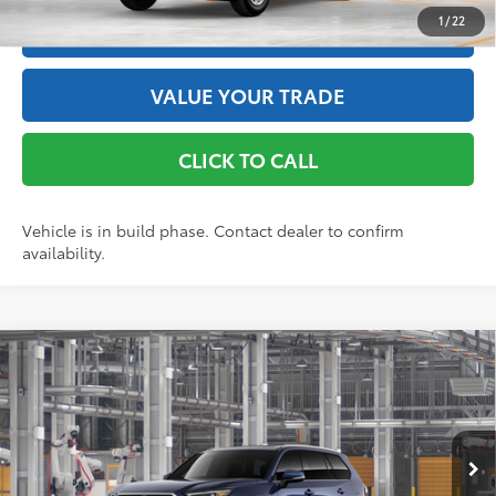
1
/
22
ESTIMATE PAYMENTS
VALUE YOUR TRADE
CLICK TO CALL
Vehicle is in build phase. Contact dealer to confirm
availability.
Compare Vehicle
2026
Toyota Grand Highlander Hybrid
Limited
69
Total SRP
$57,043
Price Drop
Doc Fee
+$175
VIN:
5TDACAB55TS34F167
Model:
6724
76
Advertised Price
$57,218
Ext.:
Blueprint
In Production - Sale Pending