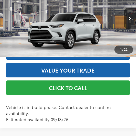
VIN:
5TDACAB52TS34E848
Model:
6724
Doc Fee
+$175
76
Advertised Price
$59,483
22
Ext.:
Wind Chill Pearl
In Production
Int.:
Black Leather Trim
GET THE BEST PRICE
1
/
22
ESTIMATE PAYMENTS
VALUE YOUR TRADE
CLICK TO CALL
Vehicle is in build phase. Contact dealer to confirm
availability.
Estimated availability 09/18/26