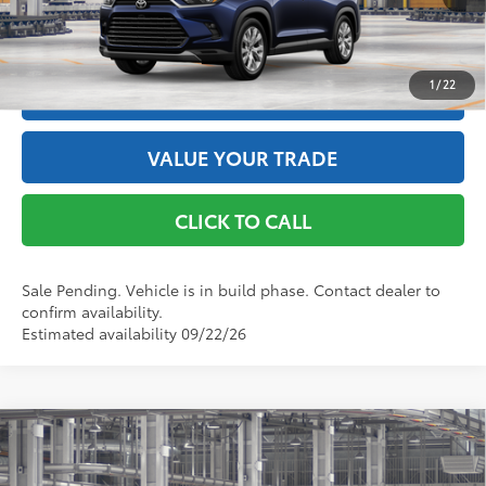
Int.:
Black Leather Trim
GET THE BEST PRICE
1
/
22
ESTIMATE PAYMENTS
VALUE YOUR TRADE
CLICK TO CALL
Sale Pending. Vehicle is in build phase. Contact dealer to
confirm availability.
Estimated availability 09/22/26
Compare Vehicle
2026
Toyota Grand Highlander Hybrid
Limited
69
Total SRP
$57,903
Price Drop