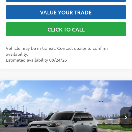
VALUE YOUR TRADE
CLICK TO CALL
Vehicle may be in transit. Contact dealer to confirm
availability.
Estimated availability 08/24/26
Compare Vehicle
2026
Toyota Grand Highlander Hybrid
Nightshade
69
Total SRP
$59,383
VIN:
5TDACAB52TS120233
Stock:
261966
Model:
6733
Doc Fee
+$175
76
Advertised Price
$59,558
Ext.:
Cement
Int.:
Black Leather
In Transit