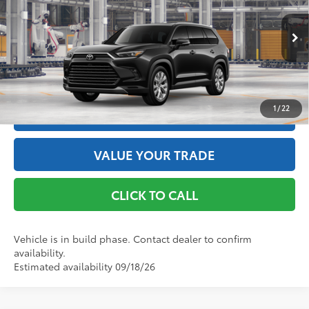
Doc Fee
+$175
VIN:
5TDACAB54TS34F838
Model:
6724
76
Advertised Price
$58,078
Ext.:
Midnight Black Metallic
In Production
Int.:
Black Leather Trim
GET THE BEST PRICE
1
/
22
ESTIMATE PAYMENTS
VALUE YOUR TRADE
CLICK TO CALL
Vehicle is in build phase. Contact dealer to confirm
availability.
Estimated availability 09/18/26