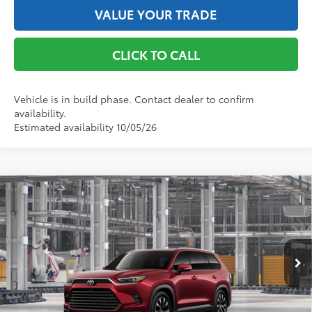
VALUE YOUR TRADE
CLICK TO CALL
Vehicle is in build phase. Contact dealer to confirm
availability.
Estimated availability 10/05/26
Compare Vehicle
2026
Toyota Grand Highlander Hybrid
MAX
Limited
69
Total SRP
$60,447
VIN:
5TDADAB57TS32G262
Model:
6730
Doc Fee
+$175
76
Advertised Price
$60,622
22
Ext.:
Ruby Flare Pearl
In Production
67
Int.:
Black Leather And Ultrasuede®
Trim
GET THE BEST PRICE