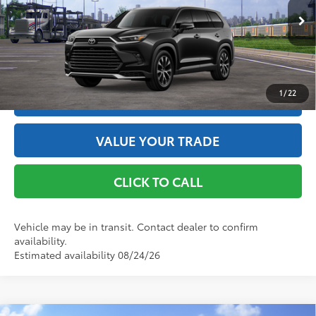
76
Advertised Price
$61,180
Ext.:
Midnight Black Metallic
In Transit
67
Int.:
Black Leather And Ultrasuede®
Trim
GET THE BEST PRICE
1
/
22
ESTIMATE PAYMENTS
VALUE YOUR TRADE
CLICK TO CALL
Vehicle may be in transit. Contact dealer to confirm
availability.
Estimated availability 08/24/26