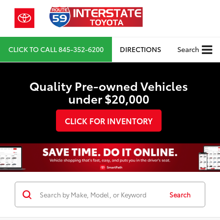
CLICK TO CALL
845-352-6200
DIRECTIONS
Search
Quality Pre-owned Vehicles
under $20,000
CLICK FOR INVENTORY
Search