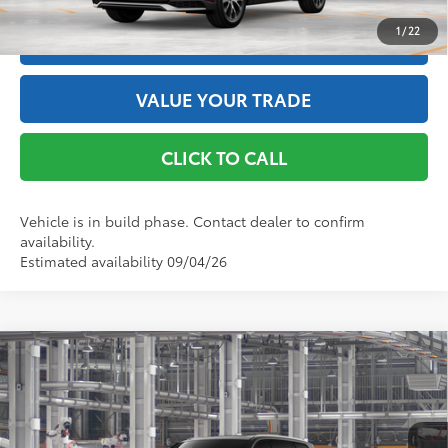
1
/
22
ESTIMATE PAYMENTS
VALUE YOUR TRADE
CLICK TO CALL
Vehicle is in build phase. Contact dealer to confirm
availability.
Estimated availability 09/04/26
Compare Vehicle
2026
Toyota Grand Highlander Hybrid
Limited
69
Total SRP
$60,866
VIN:
5TDACAB56TS36E553
Model:
6724
Doc Fee
+$175
76
Advertised Price
$61,041
Ext.:
Midnight Black Metallic
In Production