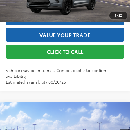
GET THE BEST PRICE
1
/
22
ESTIMATE PAYMENTS
VALUE YOUR TRADE
CLICK TO CALL
Vehicle may be in transit. Contact dealer to confirm
availability.
Estimated availability 08/20/26
Compare Vehicle
2026
Toyota Grand Highlander Hybrid
MAX
Limited
69
Total SRP
$61,005
VIN:
5TDADAB57TS051620
Stock:
261965
Model:
6730
Doc Fee
+$175