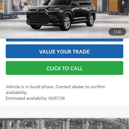
Int.:
Black Leather Trim
GET THE BEST PRICE
1
/
22
ESTIMATE PAYMENTS
VALUE YOUR TRADE
CLICK TO CALL
Vehicle is in build phase. Contact dealer to confirm
availability.
Estimated availability 10/07/26
Compare Vehicle
2026
Toyota Grand Highlander Hybrid