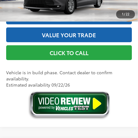
1
/
22
ESTIMATE PAYMENTS
VALUE YOUR TRADE
CLICK TO CALL
Vehicle is in build phase. Contact dealer to confirm
availability.
Estimated availability 09/22/26