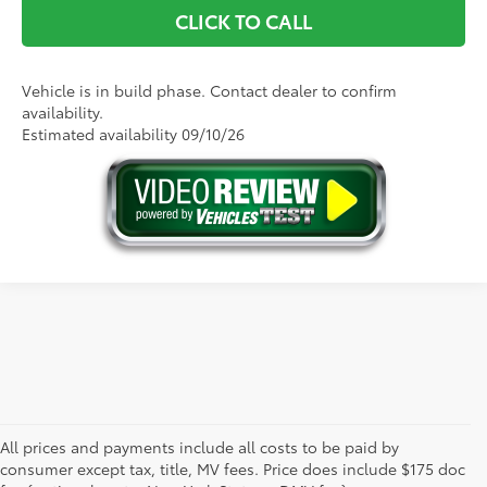
CLICK TO CALL
Vehicle is in build phase. Contact dealer to confirm
availability.
Estimated availability 09/10/26
All prices and payments include all costs to be paid by
consumer except tax, title, MV fees. Price does include $175 doc