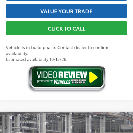
VALUE YOUR TRADE
CLICK TO CALL
Vehicle is in build phase. Contact dealer to confirm
availability.
Estimated availability 10/13/26
Compare Vehicle
2026
Toyota Sienna
XLE
69
Total SRP
$50,975
Price Drop