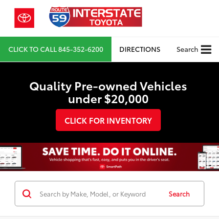
CLICK TO CALL
845-352-6200
DIRECTIONS
Search
Quality Pre-owned Vehicles
under $20,000
CLICK FOR INVENTORY
Search