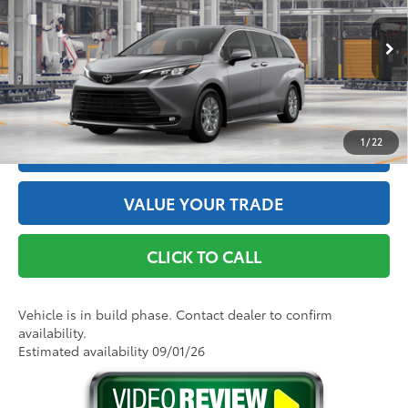
Doc Fee
+$175
VIN:
5TDYSKFC4TS32D239
Model:
5407
76
Advertised Price
$51,150
21
Ext.:
Heavy Metal
Int.:
Gray Softex®
In Production
GET THE BEST PRICE
1
/
22
ESTIMATE PAYMENTS
VALUE YOUR TRADE
CLICK TO CALL
Vehicle is in build phase. Contact dealer to confirm
availability.
Estimated availability 09/01/26