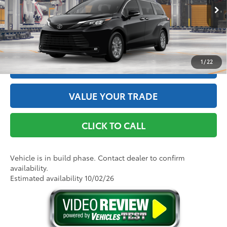
76
Advertised Price
$48,615
Ext.:
Midnight Black Metallic
Int.:
Gray Softex®
In Production
GET THE BEST PRICE
1
/
22
ESTIMATE PAYMENTS
VALUE YOUR TRADE
CLICK TO CALL
Vehicle is in build phase. Contact dealer to confirm
availability.
Estimated availability 10/02/26