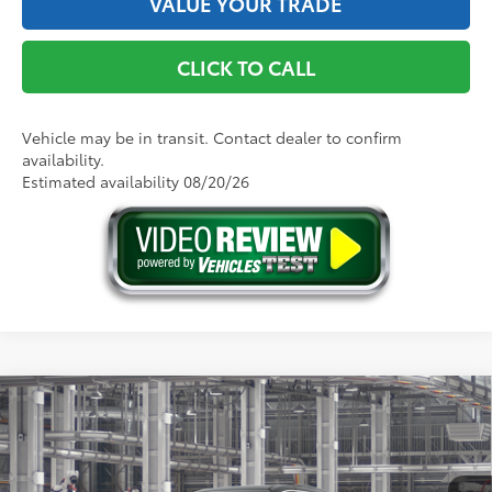
VALUE YOUR TRADE
CLICK TO CALL
Vehicle may be in transit. Contact dealer to confirm
availability.
Estimated availability 08/20/26
Compare Vehicle
2026
Toyota Sienna
XLE
69
Total SRP
$48,440
VIN:
5TDYRKEC4TS36B440
Model:
5406
Doc Fee
+$175