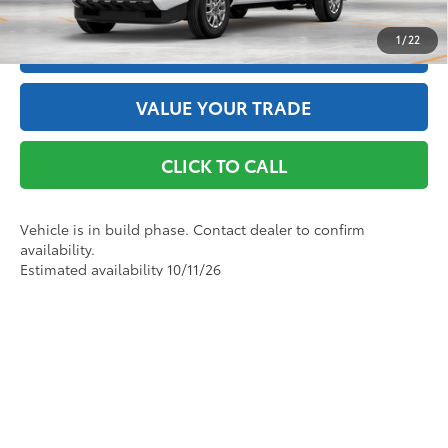
1
/
22
ESTIMATE PAYMENTS
VALUE YOUR TRADE
CLICK TO CALL
Vehicle is in build phase. Contact dealer to confirm
availability.
Estimated availability 10/11/26