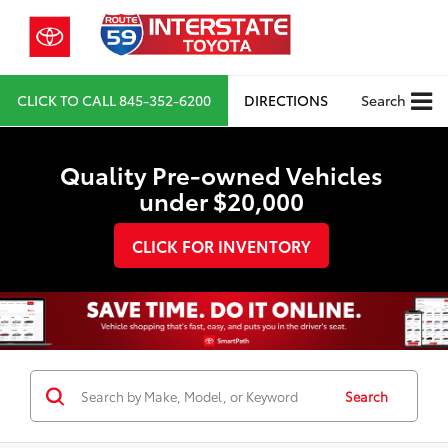
CLICK TO CALL
845-352-6200
DIRECTIONS
Search
Quality Pre-owned Vehicles
under $20,000
CLICK FOR INVENTORY
Search