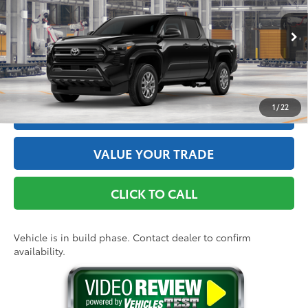
Doc Fee
+$175
VIN:
3TYLD5KNXTT32B044
Model:
7594
73
Advertised Price
$39,524
Ext.:
Black
Int.:
Black Fabric
In Production
GET THE BEST PRICE
1
/
22
ESTIMATE PAYMENTS
VALUE YOUR TRADE
CLICK TO CALL
Vehicle is in build phase. Contact dealer to confirm
availability.