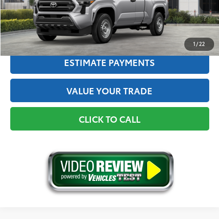
Advertised Price
$37,374
GET THE BEST PRICE
1
/
22
ESTIMATE PAYMENTS
VALUE YOUR TRADE
CLICK TO CALL