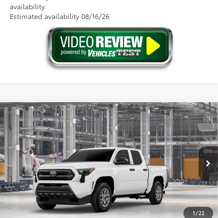
availability.
Estimated availability 08/16/26
Compare Vehicle
2026
Toyota Tacoma
SR
68
Total SRP
$39,349
Price Drop
Doc Fee
+$175
VIN:
3TYLD5KNXTT33B718
Model:
7594
73
Advertised Price
$39,524
Ext.:
Ice Cap
Int.:
Black Fabric
In Production
GET THE BEST PRICE
1
/
22
ESTIMATE PAYMENTS