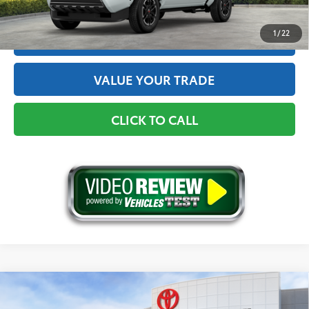
1
/
22
ESTIMATE PAYMENTS
VALUE YOUR TRADE
CLICK TO CALL
Compare Vehicle
2026
Toyota Tacoma
TRD Off-Road