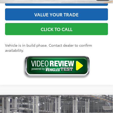
VALUE YOUR TRADE
CLICK TO CALL
Vehicle is in build phase. Contact dealer to confirm
availability.
Compare Vehicle
2026
Toyota Tacoma
SR
68
Total SRP
$39,349
Price Drop