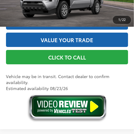
GET THE BEST PRICE
1
/
22
ESTIMATE PAYMENTS
VALUE YOUR TRADE
CLICK TO CALL
Vehicle may be in transit. Contact dealer to confirm
availability.
Estimated availability 08/23/26