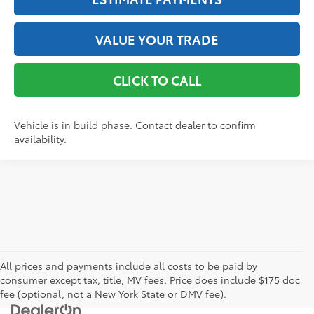
VALUE YOUR TRADE
CLICK TO CALL
Vehicle is in build phase. Contact dealer to confirm
availability.
All prices and payments include all costs to be paid by
consumer except tax, title, MV fees. Price does include $175 doc
fee (optional, not a New York State or DMV fee).