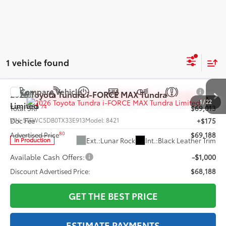
1 vehicle found
Compare Vehicle
2026
Toyota Tundra i-FORCE MAX
Tundra
1
/
22
Limited
74
Total SRP
$69,013
VIN:
5TFWC5DB0TX33E913
Model:
8421
Doc Fee
+$175
80
Advertised Price
$69,188
Ext.:
Lunar Rock
Int.:
Black Leather Trim
In Production
Available Cash Offers:
-$1,000
Discount Advertised Price:
$68,188
GET THE BEST PRICE
ESTIMATE PAYMENTS