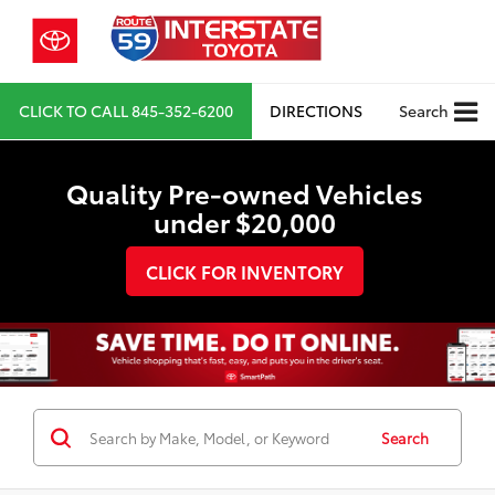
CLICK TO CALL
845-352-6200
DIRECTIONS
Search
Quality Pre-owned Vehicles
under $20,000
CLICK FOR INVENTORY
Search