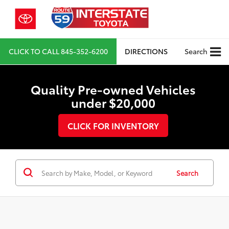
CLICK TO CALL
845-352-6200
DIRECTIONS
Search
Quality Pre-owned Vehicles
under $20,000
CLICK FOR INVENTORY
Search