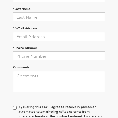
*Last Name
*E-Mail Address
*Phone Number
Comments:
By clicking this box, I agree to receive in-person or
automated telemarketing calls and texts from
Interstate Toyota at the number I entered. I understand