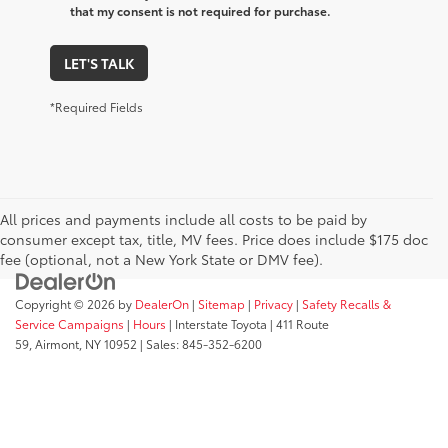
that my consent is not required for purchase.
LET'S TALK
*Required Fields
All prices and payments include all costs to be paid by
consumer except tax, title, MV fees. Price does include $175 doc
fee (optional, not a New York State or DMV fee).
Copyright © 2026
by
DealerOn
|
Sitemap
|
Privacy
|
Safety Recalls &
Service Campaigns
|
Hours
| Interstate Toyota
|
411 Route
59,
Airmont,
NY
10952
| Sales:
845-352-6200