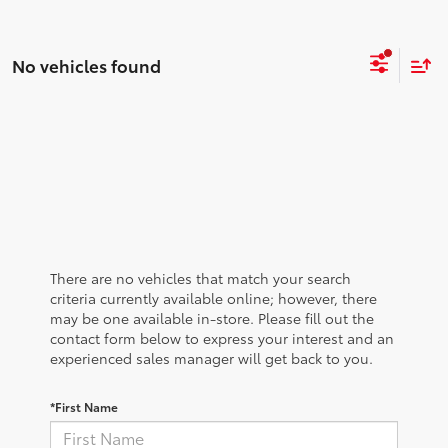
No vehicles found
There are no vehicles that match your search
criteria currently available online; however, there
may be one available in-store. Please fill out the
contact form below to express your interest and an
experienced sales manager will get back to you.
*First Name