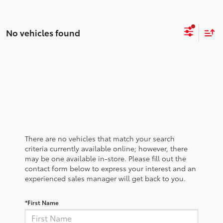
No vehicles found
There are no vehicles that match your search
criteria currently available online; however, there
may be one available in-store. Please fill out the
contact form below to express your interest and an
experienced sales manager will get back to you.
*First Name