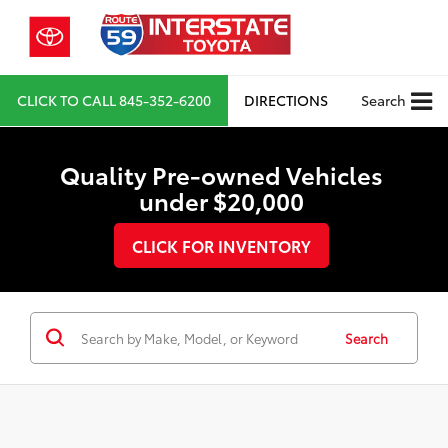
CLICK TO CALL
845-352-6200
DIRECTIONS
Search
Quality Pre-owned Vehicles
under $20,000
CLICK FOR INVENTORY
Search