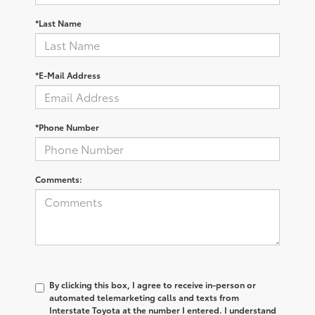
*Last Name
*E-Mail Address
*Phone Number
Comments:
By clicking this box, I agree to receive in-person or
automated telemarketing calls and texts from
Interstate Toyota at the number I entered. I understand