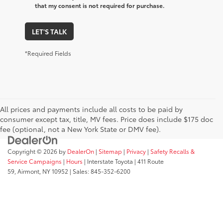
that my consent is not required for purchase.
LET'S TALK
*Required Fields
All prices and payments include all costs to be paid by
consumer except tax, title, MV fees. Price does include $175 doc
fee (optional, not a New York State or DMV fee).
Copyright © 2026
by
DealerOn
|
Sitemap
|
Privacy
|
Safety Recalls &
Service Campaigns
|
Hours
| Interstate Toyota
|
411 Route
59,
Airmont,
NY
10952
| Sales:
845-352-6200