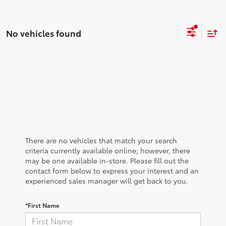
No vehicles found
There are no vehicles that match your search
criteria currently available online; however, there
may be one available in-store. Please fill out the
contact form below to express your interest and an
experienced sales manager will get back to you.
*First Name