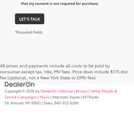
that my consent is not required for purchase.
LET'S TALK
*Required Fields
All prices and payments include all costs to be paid by
consumer except tax, title, MV fees. Price does include $175 doc
fee (optional, not a New York State or DMV fee).
Copyright © 2026
by
DealerOn
|
Sitemap
|
Privacy
|
Safety Recalls &
Service Campaigns
|
Hours
| Interstate Toyota
|
411 Route
59,
Airmont,
NY
10952
| Sales:
845-352-6200