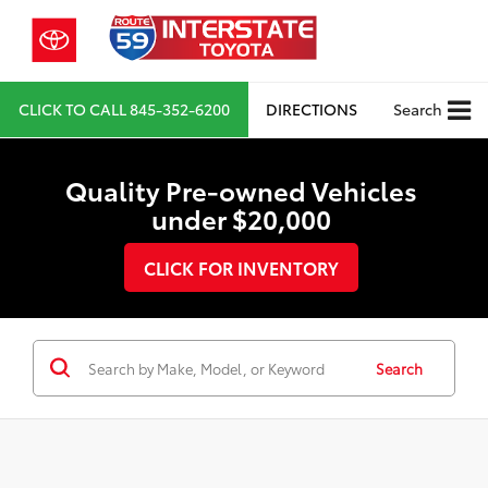
CLICK TO CALL
845-352-6200
DIRECTIONS
Search
Quality Pre-owned Vehicles
under $20,000
CLICK FOR INVENTORY
Search