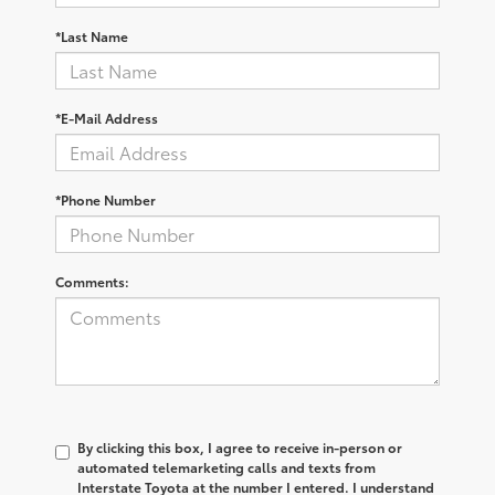
*Last Name
*E-Mail Address
*Phone Number
Comments:
By clicking this box, I agree to receive in-person or
automated telemarketing calls and texts from
Interstate Toyota at the number I entered. I understand