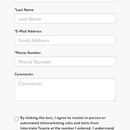
*Last Name
*E-Mail Address
*Phone Number
Comments:
By clicking this box, I agree to receive in-person or
automated telemarketing calls and texts from
Interstate Toyota at the number I entered. I understand