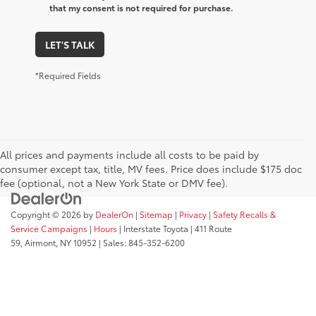
that my consent is not required for purchase.
LET'S TALK
*Required Fields
All prices and payments include all costs to be paid by
consumer except tax, title, MV fees. Price does include $175 doc
fee (optional, not a New York State or DMV fee).
Copyright © 2026
by
DealerOn
|
Sitemap
|
Privacy
|
Safety Recalls &
Service Campaigns
|
Hours
| Interstate Toyota
|
411 Route
59,
Airmont,
NY
10952
| Sales:
845-352-6200