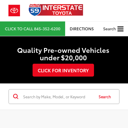
CLICK TO CALL
845-352-6200
DIRECTIONS
Search
Quality Pre-owned Vehicles
under $20,000
CLICK FOR INVENTORY
Search