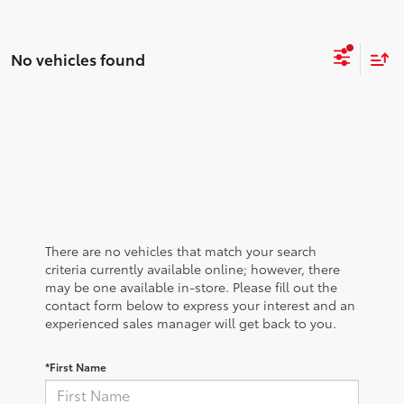
No vehicles found
There are no vehicles that match your search
criteria currently available online; however, there
may be one available in-store. Please fill out the
contact form below to express your interest and an
experienced sales manager will get back to you.
*First Name