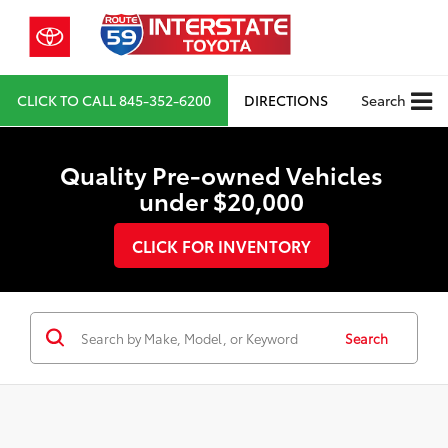
CLICK TO CALL
845-352-6200
DIRECTIONS
Search
Quality Pre-owned Vehicles
under $20,000
CLICK FOR INVENTORY
Search