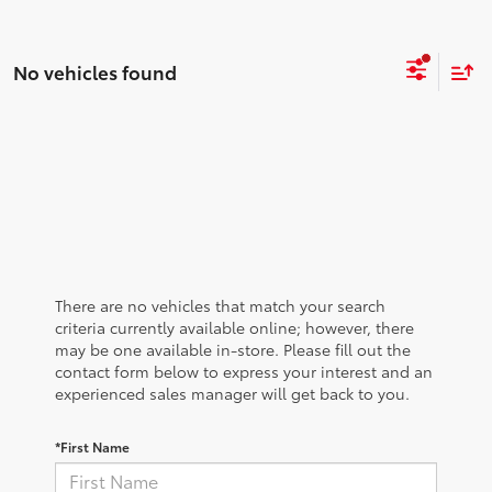
No vehicles found
There are no vehicles that match your search
criteria currently available online; however, there
may be one available in-store. Please fill out the
contact form below to express your interest and an
experienced sales manager will get back to you.
*First Name