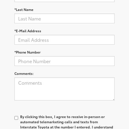
*Last Name
*E-Mail Address
*Phone Number
Comments:
By clicking this box, I agree to receive in-person or
automated telemarketing calls and texts from
Interstate Toyota at the number I entered. I understand