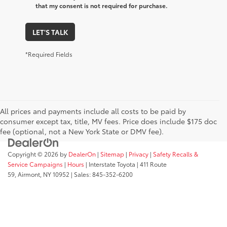
that my consent is not required for purchase.
LET'S TALK
*Required Fields
All prices and payments include all costs to be paid by
consumer except tax, title, MV fees. Price does include $175 doc
fee (optional, not a New York State or DMV fee).
Copyright © 2026
by
DealerOn
|
Sitemap
|
Privacy
|
Safety Recalls &
Service Campaigns
|
Hours
| Interstate Toyota
|
411 Route
59,
Airmont,
NY
10952
| Sales:
845-352-6200