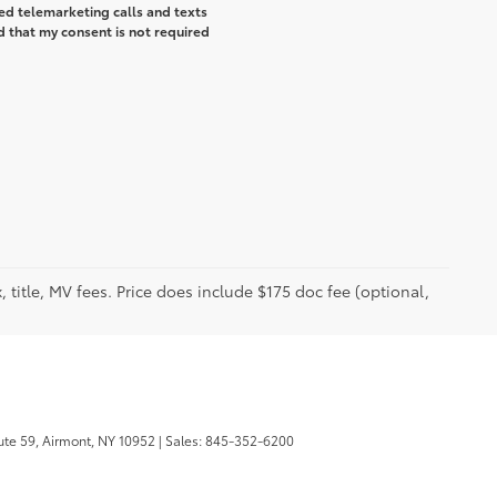
ted telemarketing calls and texts
d that my consent is not required
 title, MV fees. Price does include $175 doc fee (optional,
te 59,
Airmont,
NY
10952
| Sales:
845-352-6200