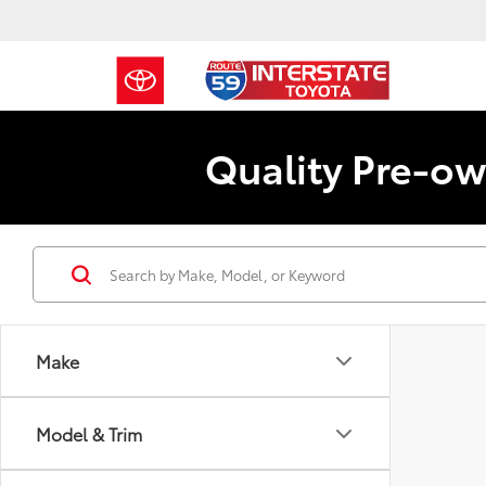
Quality Pre-ow
Make
Model & Trim