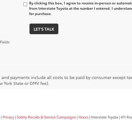
By clicking this box, I agree to receive in-person or automa
from Interstate Toyota at the number I entered. I understan
for purchase.
LET'S TALK
Fields
s and payments include all costs to be paid by consumer except tax,
w York State or DMV fee).
|
Privacy
|
Safety Recalls & Service Campaigns
|
Hours
| Interstate Toyota
|
411 Rou