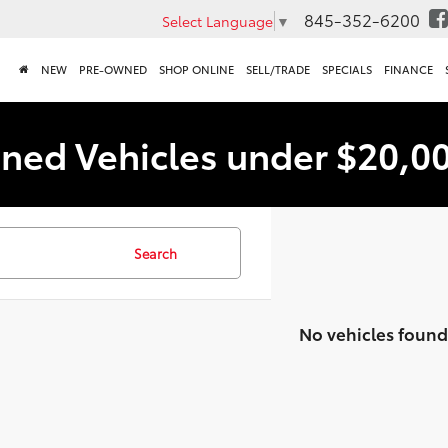
845-352-6200
Select Language
▼
NEW
PRE-OWNED
SHOP ONLINE
SELL/TRADE
SPECIALS
FINANCE
ned Vehicles under $20,0
Search
No vehicles found