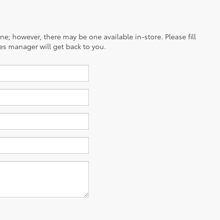
ine; however, there may be one available in-store. Please fill
es manager will get back to you.