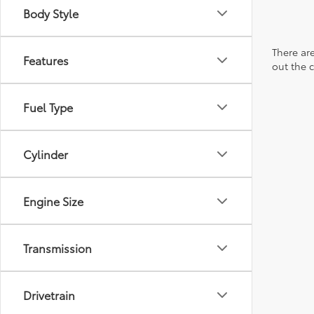
Body Style
There are
Features
out the 
Fuel Type
Cylinder
Engine Size
Transmission
Drivetrain