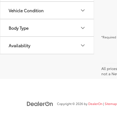
Vehicle Condition
Body Type
*Required 
Availability
All price
not a Ne
Copyright © 2026
by
DealerOn
|
Sitemap