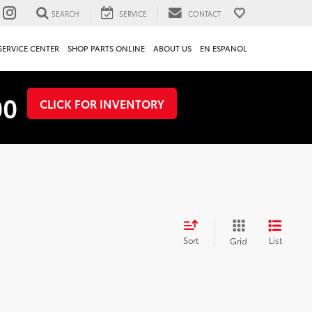
SEARCH
SERVICE
CONTACT
SERVICE CENTER
SHOP PARTS ONLINE
ABOUT US
EN ESPANOL
00
CLICK FOR INVENTORY
Sort
List
Grid