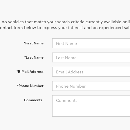
 no vehicles that match your search criteria currently available onl
contact form below to express your interest and an experienced sal
*First Name
*Last Name
*E-Mail Address
*Phone Number
Comments: