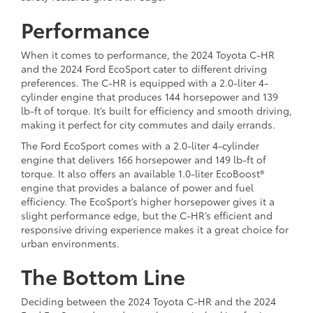
Performance
When it comes to performance, the 2024 Toyota C-HR
and the 2024 Ford EcoSport cater to different driving
preferences. The C-HR is equipped with a 2.0-liter 4-
cylinder engine that produces 144 horsepower and 139
lb-ft of torque. It’s built for efficiency and smooth driving,
making it perfect for city commutes and daily errands.
The Ford EcoSport comes with a 2.0-liter 4-cylinder
engine that delivers 166 horsepower and 149 lb-ft of
torque. It also offers an available 1.0-liter EcoBoost®
engine that provides a balance of power and fuel
efficiency. The EcoSport’s higher horsepower gives it a
slight performance edge, but the C-HR’s efficient and
responsive driving experience makes it a great choice for
urban environments.
The Bottom Line
Deciding between the 2024 Toyota C-HR and the 2024