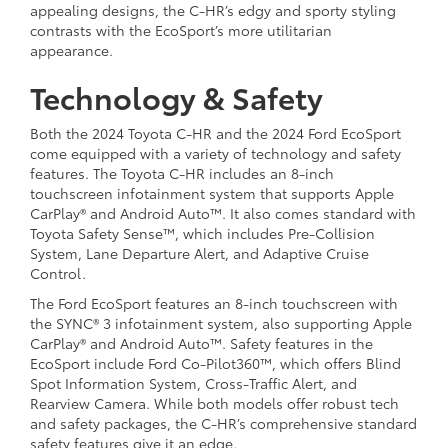
appealing designs, the C-HR’s edgy and sporty styling
contrasts with the EcoSport’s more utilitarian
appearance.
Technology & Safety
Both the 2024 Toyota C-HR and the 2024 Ford EcoSport
come equipped with a variety of technology and safety
features. The Toyota C-HR includes an 8-inch
touchscreen infotainment system that supports Apple
CarPlay® and Android Auto™. It also comes standard with
Toyota Safety Sense™, which includes Pre-Collision
System, Lane Departure Alert, and Adaptive Cruise
Control.
The Ford EcoSport features an 8-inch touchscreen with
the SYNC® 3 infotainment system, also supporting Apple
CarPlay® and Android Auto™. Safety features in the
EcoSport include Ford Co-Pilot360™, which offers Blind
Spot Information System, Cross-Traffic Alert, and
Rearview Camera. While both models offer robust tech
and safety packages, the C-HR’s comprehensive standard
safety features give it an edge.