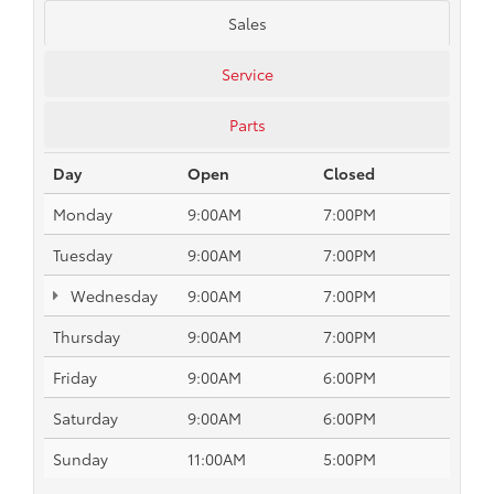
Sales
Service
Parts
Day
Open
Closed
Monday
9:00AM
7:00PM
Tuesday
9:00AM
7:00PM
Wednesday
9:00AM
7:00PM
Thursday
9:00AM
7:00PM
Friday
9:00AM
6:00PM
Saturday
9:00AM
6:00PM
Sunday
11:00AM
5:00PM