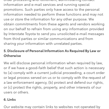
information and e-mail services and running special
promotions. Such parties only have access to the personal
information needed to perform these functions and may not
use or store the information for any other purpose. We
obtain commitments from these agents and vendors working
on our behalf to refrain from using any information provided
by Interstate Toyota to send you unsolicited e-mail messages
from third parties or similar communications and from
sharing your information with unrelated parties.
5. Disclosure of Personal Information As Required By Law or
Otherwise
We will disclose personal information when required by law,
or if we have a good-faith belief that such action is necessary
to (a) comply with a current judicial proceeding, a court order
or legal process served on us or to comply with the request of
a law enforcement agency, (b) protect and defend our rights,
or (c) protect the rights, property, and other interests of our
users or others.
6. Links
Our website may contain links to websites not operated by