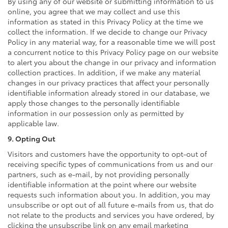
By using any of our website or submitting information to us
online, you agree that we may collect and use this
information as stated in this Privacy Policy at the time we
collect the information. If we decide to change our Privacy
Policy in any material way, for a reasonable time we will post
a concurrent notice to this Privacy Policy page on our website
to alert you about the change in our privacy and information
collection practices. In addition, if we make any material
changes in our privacy practices that affect your personally
identifiable information already stored in our database, we
apply those changes to the personally identifiable
information in our possession only as permitted by
applicable law.
9. Opting Out
Visitors and customers have the opportunity to opt-out of
receiving specific types of communications from us and our
partners, such as e-mail, by not providing personally
identifiable information at the point where our website
requests such information about you. In addition, you may
unsubscribe or opt out of all future e-mails from us, that do
not relate to the products and services you have ordered, by
clicking the unsubscribe link on any email marketing