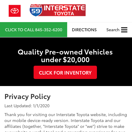
CLICK TO CALL
845-352-6200
DIRECTIONS
Search
Quality Pre-owned Vehicles
under $20,000
CLICK FOR INVENTORY
Privacy Policy
Last Updated: 1/1/2020
Thank you for visiting our Interstate Toyota website, including
our mobile device-ready version. Interstate Toyota and our
affiliates (together, "Interstate Toyota" or "we") strive to make
our website a useful tool and a rewarding experience for our