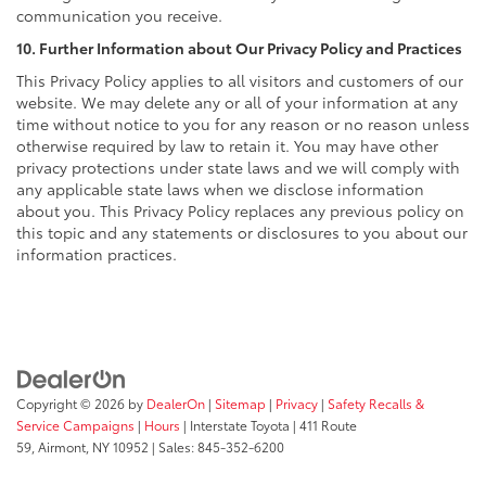
communication you receive.
10. Further Information about Our Privacy Policy and Practices
This Privacy Policy applies to all visitors and customers of our
website. We may delete any or all of your information at any
time without notice to you for any reason or no reason unless
otherwise required by law to retain it. You may have other
privacy protections under state laws and we will comply with
any applicable state laws when we disclose information
about you. This Privacy Policy replaces any previous policy on
this topic and any statements or disclosures to you about our
information practices.
Copyright © 2026
by
DealerOn
|
Sitemap
|
Privacy
|
Safety Recalls &
Service Campaigns
|
Hours
| Interstate Toyota
|
411 Route
59,
Airmont,
NY
10952
| Sales:
845-352-6200