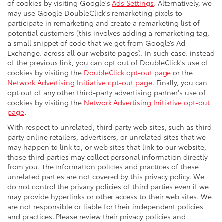
of cookies by visiting Google's
Ads Settings
. Alternatively, we
may use Google DoubleClick's remarketing pixels to
participate in remarketing and create a remarketing list of
potential customers (this involves adding a remarketing tag,
a small snippet of code that we get from Google’s Ad
Exchange, across all our website pages). In such case, instead
of the previous link, you can opt out of DoubleClick's use of
cookies by visiting the
DoubleClick opt-out page
or the
Network Advertising Initiative opt-out page
. Finally, you can
opt out of any other third-party advertising partner's use of
cookies by visiting the
Network Advertising Initiative opt-out
page
.
With respect to unrelated, third party web sites, such as third
party online retailers, advertisers, or unrelated sites that we
may happen to link to, or web sites that link to our website,
those third parties may collect personal information directly
from you. The information policies and practices of these
unrelated parties are not covered by this privacy policy. We
do not control the privacy policies of third parties even if we
may provide hyperlinks or other access to their web sites. We
are not responsible or liable for their independent policies
and practices. Please review their privacy policies and