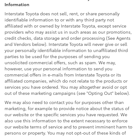
Information
Interstate Toyota does not sell, rent, or share personally
identifiable information to or with any third party not
affiliated with or owned by Interstate Toyota, except service
providers who may assist us in such areas as our promotions,
credit checks, data storage and order processing (See Agents
and Vendors below). Interstate Toyota will never give or sell
your personally identifiable information to unaffiliated third
parties to be used for the purposes of sending you
unsolicited commercial offers, such as spam. We may,
however, use your personal information to send you
commercial offers in e-mails from Interstate Toyota or its
affiliated companies, which do not relate to the products or
services you have ordered. You may altogether avoid or opt
out of these marketing campaigns (see "Opting Out" below).
We may also need to contact you for purposes other than
marketing, for example to provide notice about the status of
our website or the specific services you have requested. We
also use this information to the extent necessary to enforce
our website terms of service and to prevent imminent harm to
persons or property. You may not opt-out of these kinds of