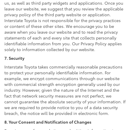
us, as well as third party widgets and applications. Once you
leave our website, we suggest that you review the applicable
privacy policy of the third party website or application.
Interstate Toyota is not responsible for the privacy practices
or content of these other sites. We encourage you to be
aware when you leave our website and to read the privacy
statements of each and every site that collects personally
identifiable information from you. Our Privacy Policy applies
solely to information collected by our website.
7. Security
Interstate Toyota takes commercially reasonable precautions
to protect your personally identifiable information. For
example, we encrypt communications through our website
with commercial strength encryption generally used by our
industry. However, given the nature of the Internet and the
fact that network security measures are not perfect, we
cannot guarantee the absolute security of your information. If
we are required to provide notice to you of a data security
breach, the notice will be provided in electronic form.
8. Your Consent and Notification of Changes