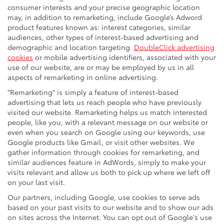
consumer interests and your precise geographic location
may, in addition to remarketing, include Google’s Adword
product features known as: interest categories, similar
audiences, other types of interest-based advertising and
demographic and location targeting.
DoubleClick advertising
cookies
or mobile advertising identifiers, associated with your
use of our website, are or may be employed by us in all
aspects of remarketing in online advertising.
"Remarketing" is simply a feature of interest-based
advertising that lets us reach people who have previously
visited our website. Remarketing helps us match interested
people, like you, with a relevant message on our website or
even when you search on Google using our keywords, use
Google products like Gmail, or visit other websites. We
gather information through cookies for remarketing, and
similar audiences feature in AdWords, simply to make your
visits relevant and allow us both to pick up where we left off
on your last visit.
Our partners, including Google, use cookies to serve ads
based on your past visits to our website and to show our ads
on sites across the Internet. You can opt out of Google's use