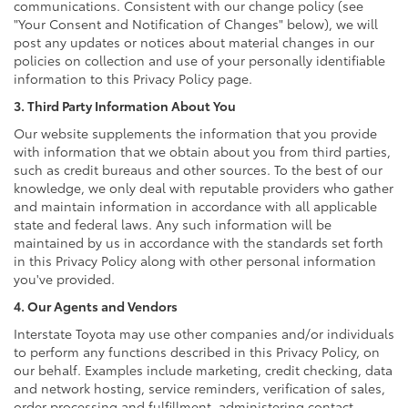
communications. Consistent with our change policy (see
"Your Consent and Notification of Changes" below), we will
post any updates or notices about material changes in our
policies on collection and use of your personally identifiable
information to this Privacy Policy page.
3. Third Party Information About You
Our website supplements the information that you provide
with information that we obtain about you from third parties,
such as credit bureaus and other sources. To the best of our
knowledge, we only deal with reputable providers who gather
and maintain information in accordance with all applicable
state and federal laws. Any such information will be
maintained by us in accordance with the standards set forth
in this Privacy Policy along with other personal information
you've provided.
4. Our Agents and Vendors
Interstate Toyota may use other companies and/or individuals
to perform any functions described in this Privacy Policy, on
our behalf. Examples include marketing, credit checking, data
and network hosting, service reminders, verification of sales,
order processing and fulfillment, administering contact