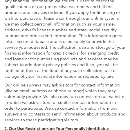
Any financial information we collect is used to check the
qualifications of our prospective customers and bill for
products and services ordered. If you apply for financing or
wish to purchase or lease a car through our online system,
we may collect personal information such as your name,
address, driver's license number and state, social security
number and other credit information. This information goes
into a secure database and is used solely to provide the
service you requested. The collection, use and storage of your
financial information for credit checks, for arranging credit
and loans or for purchasing products and services may be
subject to additional privacy policies and if so, you will be
notified of them at the time of any such collection, use or
storage of your financial information as required by law.
Our online surveys may ask visitors for contact information
(like an email address or phone number) which they may
voluntarily provide. We also may run contests on our website
in which we ask visitors for similar contact information in
order to participate. We use contact information from our
surveys and contests to send information about products and
services to these participating visitors.
2. Our Use Restrictions on Your Personally Identifiable