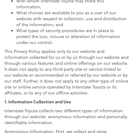
With whom Interstate Toyota may share this
information;
What choices are available to you as a user of our
website with respect to collection, use and distribution
of the information; and
What types of security procedures are in place to
protect the loss, misuse or alteration of information
under our control.
This Privacy Policy applies only to our website and
information collected for us or by us through our website and
through various features and online offerings on our website.
It does not apply to any third party site or service linked to
our website or recommended or referred by our website or by
our staff. Further, it does not apply to any other type of online
site or online service operated by Interstate Toyota or its
affiliates, or to any of our offline activities.
1. Information Collection and Use
Interstate Toyota collects two different types of information
through our website: anonymous information and personally
identifiable information.
Anonymous Information. First, we collect and store