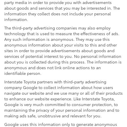
party media in order to provide you with advertisements
about goods and services that you may be interested in. The
information they collect does not include your personal
information.
The third-party advertising companies may also employ
technology that is used to measure the effectiveness of ads.
Any such information is anonymous. They may use this
anonymous information about your visits to this and other
sites in order to provide advertisements about goods and
services of potential interest to you. No personal information
about you is collected during this process. The information is
anonymous and does not link online actions to an
identifiable person.
Interstate Toyota partners with third-party advertising
company Google to collect information about how users
navigate our website and we use many or all of their products
to enhance our website experience. Like Interstate Toyota,
Google is very much committed to consumer protection, to
maintaining the privacy of your personal information and to
making ads safe, unobtrusive and relevant for you.
Google uses this information only to generate anonymous