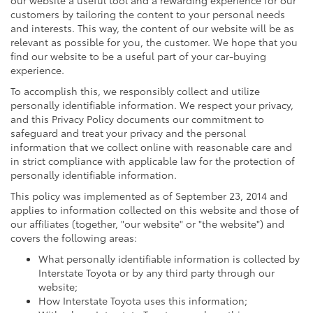
customers by tailoring the content to your personal needs
and interests. This way, the content of our website will be as
relevant as possible for you, the customer. We hope that you
find our website to be a useful part of your car-buying
experience.
To accomplish this, we responsibly collect and utilize
personally identifiable information. We respect your privacy,
and this Privacy Policy documents our commitment to
safeguard and treat your privacy and the personal
information that we collect online with reasonable care and
in strict compliance with applicable law for the protection of
personally identifiable information.
This policy was implemented as of September 23, 2014 and
applies to information collected on this website and those of
our affiliates (together, "our website" or "the website") and
covers the following areas:
What personally identifiable information is collected by
Interstate Toyota or by any third party through our
website;
How Interstate Toyota uses this information;