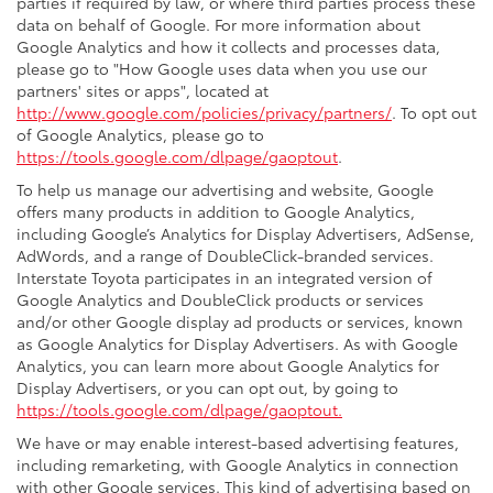
parties if required by law, or where third parties process these
data on behalf of Google. For more information about
Google Analytics and how it collects and processes data,
please go to "How Google uses data when you use our
partners' sites or apps", located at
http://www.google.com/policies/privacy/partners/
. To opt out
of Google Analytics, please go to
https://tools.google.com/dlpage/gaoptout
.
To help us manage our advertising and website, Google
offers many products in addition to Google Analytics,
including Google’s Analytics for Display Advertisers, AdSense,
AdWords, and a range of DoubleClick-branded services.
Interstate Toyota participates in an integrated version of
Google Analytics and DoubleClick products or services
and/or other Google display ad products or services, known
as Google Analytics for Display Advertisers. As with Google
Analytics, you can learn more about Google Analytics for
Display Advertisers, or you can opt out, by going to
https://tools.google.com/dlpage/gaoptout.
We have or may enable interest-based advertising features,
including remarketing, with Google Analytics in connection
with other Google services. This kind of advertising based on