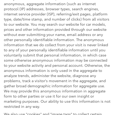
anonymous, aggregate information (such as internet
protocol (IP) addresses, browser types, search engines,
internet service provider (ISP), referring/exit pages, platform
type, date/time stamp, and number of clicks) from all visitors
to our website. You may search our website for car models,
prices and other information provided through our website
without ever submitting your name, email address or any
other personally identifiable information. The anonymous
information that we do collect from your visit is never linked
to any of your personally identifiable information until you
voluntarily submit that personal information, in which case
some otherwise anonymous information may be connected
to your website activity and personal account. Otherwise, the
anonymous information is only used in the aggregate to
analyze trends, administer the website, diagnose any
problems, track a visitor's movement in the aggregate, and
gather broad demographic information for aggregate use.
We may provide this anonymous information in aggregate
form to other parties or use it for our own insight or
marketing purposes. Our ability to use this information is not
restricted in any way.
We also use "cookies" and "image tags" to collect certain