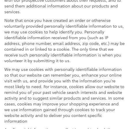
send them additional information about our products and
services.
Note that once you have created an order or otherwise
voluntarily provided personally identifiable information to us,
we may use cookies to help identify you. Personally
identifiable information received from you (such as IP
address, phone number, email address, zip code, etc.) may be
contained in or linked to a cookie. The only time that we
receive such personally identifiable information is when you
volunteer it by submitting it to us.
We may use cookies with personally identifiable information
so that our website can remember you, enhance your online
visit with us, and provide you with the information you're
most likely to need. For instance, cookies allow our website to
remind you of your past vehicle search interests and website
activity and to suggest similar products and services. In some
cases, cookies may improve your shopping experience and
we use information gained through cookies to track your
website activity and to deliver you content specific
information