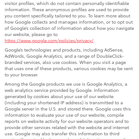
visitor profiles, which do not contain personally identifiable
information. These anonymous profiles are used to provide
you content specifically tailored to you. To learn more about
how Google collects and manages information, or to opt out
of Google’s collection of information about how you navigate
our website, please go to
https://www.google.com/policies/privacy/
.
Google’s technologies and products, including AdSense,
AdWords, Google Analytics, and a range of DoubleClick-
branded services, also use cookies. When you visit a page
that uses one of these products, various cookies may be sent
to your browser.
Among the Google products we use is Google Analytics, a
web analytics service provided by Google. Information
generated by cookies about your use of our website
(including your shortened IP address) is transmitted to a
Google server in the U.S. and stored there. Google uses this
information to evaluate your use of our website, compile
reports on website activity for our website operators and to
provide other services related with the website and internet
use. Google may also transfer this information to third