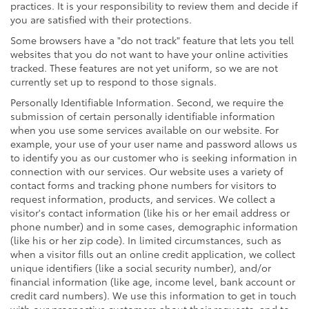
practices. It is your responsibility to review them and decide if
you are satisfied with their protections.
Some browsers have a "do not track" feature that lets you tell
websites that you do not want to have your online activities
tracked. These features are not yet uniform, so we are not
currently set up to respond to those signals.
Personally Identifiable Information. Second, we require the
submission of certain personally identifiable information
when you use some services available on our website. For
example, your use of your user name and password allows us
to identify you as our customer who is seeking information in
connection with our services. Our website uses a variety of
contact forms and tracking phone numbers for visitors to
request information, products, and services. We collect a
visitor's contact information (like his or her email address or
phone number) and in some cases, demographic information
(like his or her zip code). In limited circumstances, such as
when a visitor fills out an online credit application, we collect
unique identifiers (like a social security number), and/or
financial information (like age, income level, bank account or
credit card numbers). We use this information to get in touch
with our prospective customers about their requests, and to