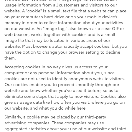
usage information from all customers and visitors to our
website. A "cookie" is a small text file that a website can place
on your computer’s hard drive or on your mobile device’s
memory in order to collect information about your activities
on our website. An "image tag," also known as a clear GIF or
web beacon, works together with cookies and is a small
image file that may be located in various areas of our
website. Most browsers automatically accept cookies, but you
have the option to change your browser setting to decline
them.
Accepting cookies in no way gives us access to your
computer or any personal information about you, since
cookies are not used to identify anonymous website visitors.
Our cookies enable you to proceed smoothly through our
website and know whether you’ve used it before, so as to
eliminate some steps that apply to new visitors. Cookies also
give us usage data like how often you visit, where you go on
our website, and what you do while here.
Similarly, a cookie may be placed by our third-party
advertising companies. These companies may use
aggregated statistics about your use of our website and third