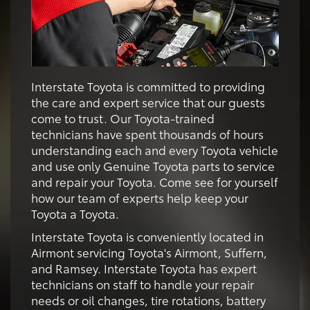
Interstate Toyota is committed to providing
the care and expert service that our guests
come to trust. Our Toyota-trained
technicians have spent thousands of hours
understanding each and every Toyota vehicle
and use only Genuine Toyota parts to service
and repair your Toyota. Come see for yourself
how our team of experts help keep your
Toyota a Toyota.
Interstate Toyota is conveniently located in
Airmont servicing Toyota's Airmont, Suffern,
and Ramsey. Interstate Toyota has expert
technicians on staff to handle your repair
needs or oil changes, tire rotations, battery