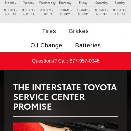
Monday
Tuesday
Wednesday
Thursday
Friday
Saturday
Sunday
8:00AM -
8:00AM -
8:00AM -
8:00AM -
8:00AM -
8:00AM -
8:00AM -
6:00PM
6:00PM
6:00PM
6:00PM
6:00PM
6:00PM
3:00PM
Tires
Brakes
Oil Change
Batteries
Questions? Call:
877-957-0046
THE INTERSTATE TOYOTA
SERVICE CENTER
PROMISE