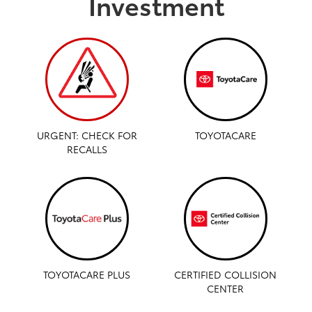
Investment
URGENT: CHECK FOR
TOYOTACARE
RECALLS
TOYOTACARE PLUS
CERTIFIED COLLISION
CENTER