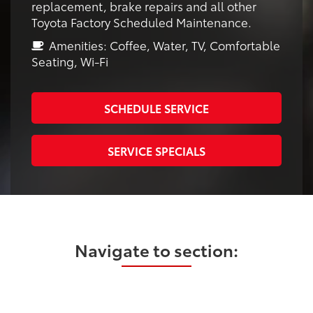
replacement, brake repairs and all other
Toyota Factory Scheduled Maintenance.
Amenities: Coffee, Water, TV, Comfortable
Seating, Wi-Fi
SCHEDULE SERVICE
SERVICE SPECIALS
Navigate to section: