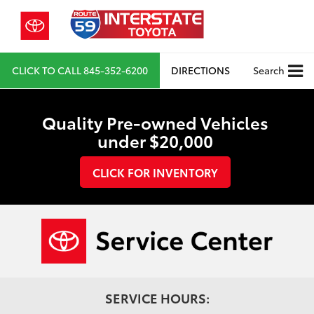
CLICK TO CALL
845-352-6200
DIRECTIONS
Search
Quality Pre-owned Vehicles
under $20,000
CLICK FOR INVENTORY
SERVICE HOURS: