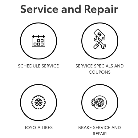
Service and Repair
SCHEDULE SERVICE
SERVICE SPECIALS AND
COUPONS
TOYOTA TIRES
BRAKE SERVICE AND
REPAIR