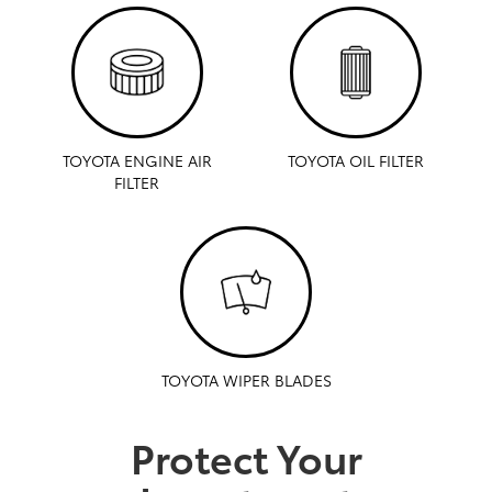
TOYOTA ENGINE AIR
TOYOTA OIL FILTER
FILTER
TOYOTA WIPER BLADES
Protect Your