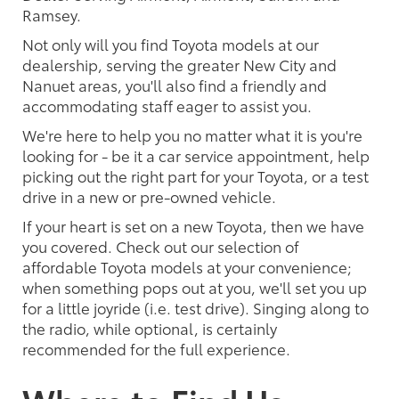
Ramsey.
Not only will you find Toyota models at our
dealership, serving the greater New City and
Nanuet areas, you'll also find a friendly and
accommodating staff eager to assist you.
We're here to help you no matter what it is you're
looking for - be it a car service appointment, help
picking out the right part for your Toyota, or a test
drive in a new or pre-owned vehicle.
If your heart is set on a new Toyota, then we have
you covered. Check out our selection of
affordable Toyota models at your convenience;
when something pops out at you, we'll set you up
for a little joyride (i.e. test drive). Singing along to
the radio, while optional, is certainly
recommended for the full experience.