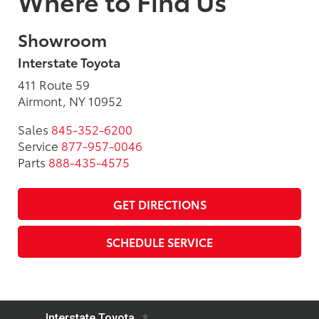
Where to Find Us
Showroom
Interstate Toyota
411 Route 59
Airmont, NY 10952
Sales
845-352-6200
Service
877-957-0046
Parts
888-435-4575
GET DIRECTIONS
SCHEDULE SERVICE