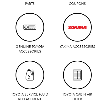
PARTS
COUPONS
GENUINE TOYOTA
YAKIMA ACCESSORIES
ACCESSORIES
TOYOTA SERVICE FLUID
TOYOTA CABIN AIR
REPLACEMENT
FILTER