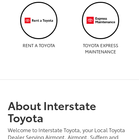
RENT A TOYOTA
TOYOTA EXPRESS
MAINTENANCE
About Interstate
Toyota
Welcome to Interstate Toyota, your Local Toyota
Dealer Serving Airmont, Airmont, Suffern and