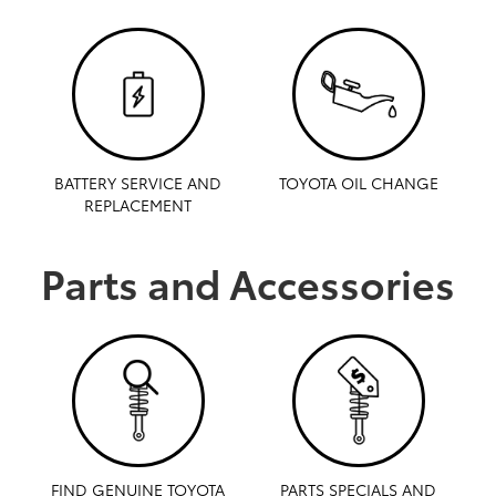
BATTERY SERVICE AND
TOYOTA OIL CHANGE
REPLACEMENT
Parts and Accessories
FIND GENUINE TOYOTA
PARTS SPECIALS AND