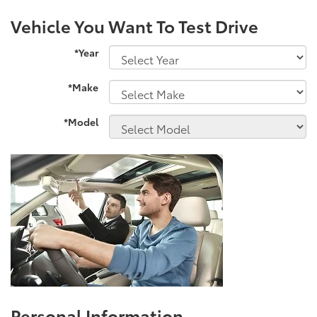
Vehicle You Want To Test Drive
*Year
*Make
*Model
Personal Information