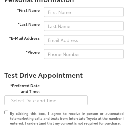
*First Name
*Last Name
*E-Mail Address
*Phone
Test Drive Appointment
*Preferred Date
and Time:
By clicking this box, I agree to receive in-person or automated
telemarketing calls and texts from Interstate Toyota at the number I
entered. I understand that my consent is not required for purchase.