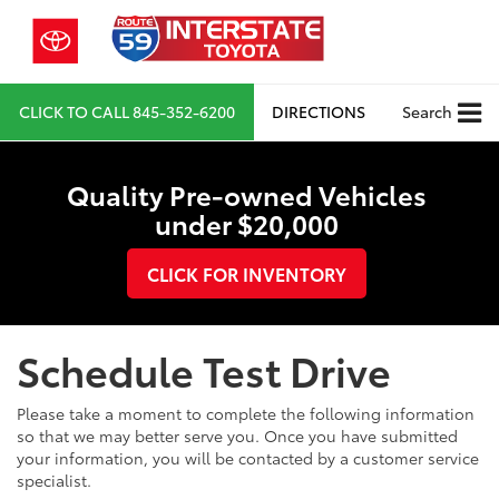
CLICK TO CALL
845-352-6200
DIRECTIONS
Search
Quality Pre-owned Vehicles
under $20,000
CLICK FOR INVENTORY
Schedule Test Drive
Please take a moment to complete the following information
so that we may better serve you. Once you have submitted
your information, you will be contacted by a customer service
specialist.