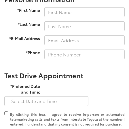
*First Name
*Last Name
*E-Mail Address
*Phone
Test Drive Appointment
*Preferred Date
and Time:
By clicking this box, I agree to receive in-person or automated
telemarketing calls and texts from Interstate Toyota at the number I
entered. I understand that my consent is not required for purchase.