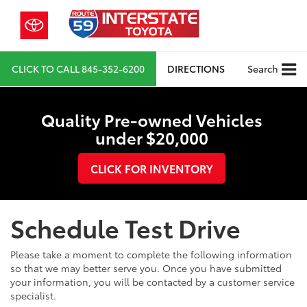
CLICK TO CALL
845-352-6200
DIRECTIONS
Search
Quality Pre-owned Vehicles
under $20,000
CLICK FOR INVENTORY
Schedule Test Drive
Please take a moment to complete the following information
so that we may better serve you. Once you have submitted
your information, you will be contacted by a customer service
specialist.