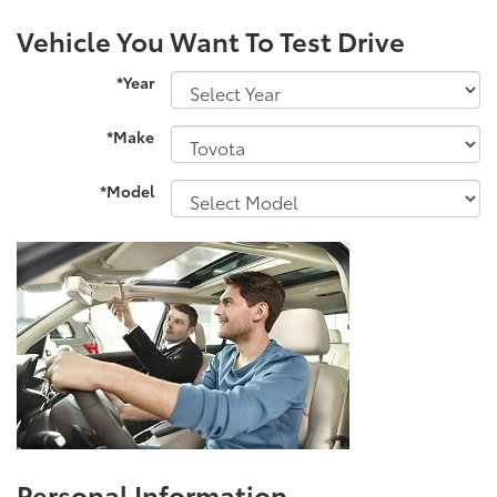
Vehicle You Want To Test Drive
*Year
*Make
*Model
Personal Information