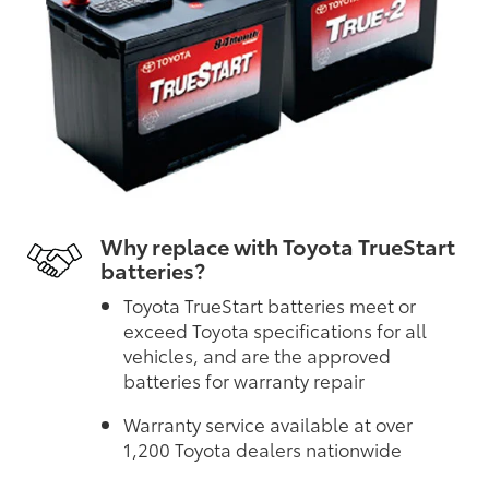
Why replace with Toyota TrueStart
batteries?
Toyota TrueStart batteries meet or
exceed Toyota specifications for all
vehicles, and are the approved
batteries for warranty repair
Warranty service available at over
1,200 Toyota dealers nationwide