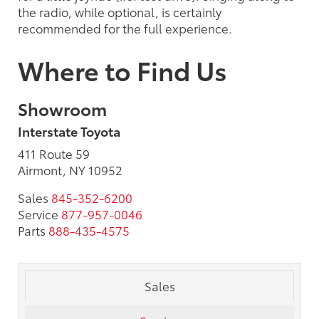
the radio, while optional, is certainly
recommended for the full experience.
Where to Find Us
Showroom
Interstate Toyota
411 Route 59
Airmont, NY 10952
Sales
845-352-6200
Service
877-957-0046
Parts
888-435-4575
Sales