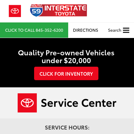
CLICK TO CALL
845-352-6200
DIRECTIONS
Search
Quality Pre-owned Vehicles
under $20,000
CLICK FOR INVENTORY
SERVICE HOURS: