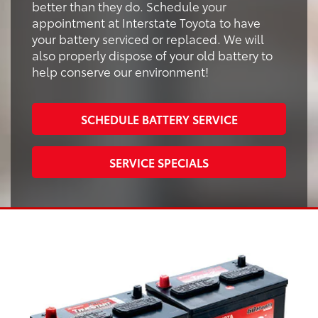
better than they do. Schedule your
appointment at Interstate Toyota to have
your battery serviced or replaced. We will
also properly dispose of your old battery to
help conserve our environment!
SCHEDULE BATTERY SERVICE
SERVICE SPECIALS