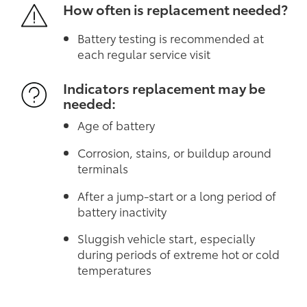
How often is replacement needed?
Battery testing is recommended at
each regular service visit
Indicators replacement may be
needed:
Age of battery
Corrosion, stains, or buildup around
terminals
After a jump-start or a long period of
battery inactivity
Sluggish vehicle start, especially
during periods of extreme hot or cold
temperatures