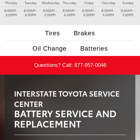
Monday
Tuesday
Wednesday
Thursday
Friday
Saturday
Sunday
8:00AM -
8:00AM -
8:00AM -
8:00AM -
8:00AM -
8:00AM -
8:00AM -
6:00PM
6:00PM
6:00PM
6:00PM
6:00PM
6:00PM
3:00PM
Tires
Brakes
Oil Change
Batteries
Questions? Call:
877-957-0046
INTERSTATE TOYOTA SERVICE
CENTER
BATTERY SERVICE AND
REPLACEMENT