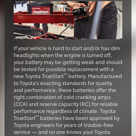
If your vehicle is hard to start and/or has dim
headlights when the engine is turned off,
your battery may be getting weak and should
be tested for possible replacement with a
™
new Toyota TrueStart
battery. Manufactured
to Toyota's exacting standards for quality
and performance, these batteries offer the
right combination of cold cranking amps
(CCA) and reserve capacity (RC) for reliable
performance regardless of climate. Toyota
™
TrueStart
batteries have been approved by
Toyota engineers for years of trouble-free
service — and no one knows your Toyota