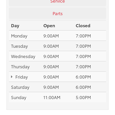
Service
Parts
Day
Open
Closed
Monday
9:00AM
7:00PM
Tuesday
9:00AM
7:00PM
Wednesday
9:00AM
7:00PM
Thursday
9:00AM
7:00PM
Friday
9:00AM
6:00PM
Saturday
9:00AM
6:00PM
Sunday
11:00AM
5:00PM