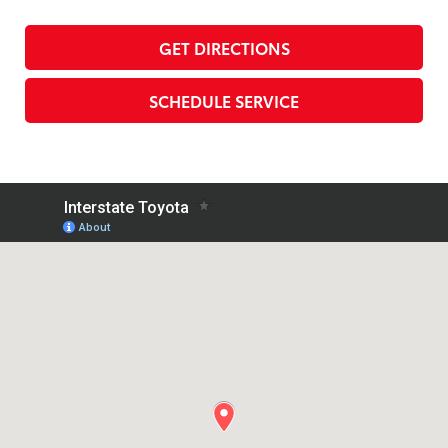
GET DIRECTIONS
SCHEDULE SERVICE