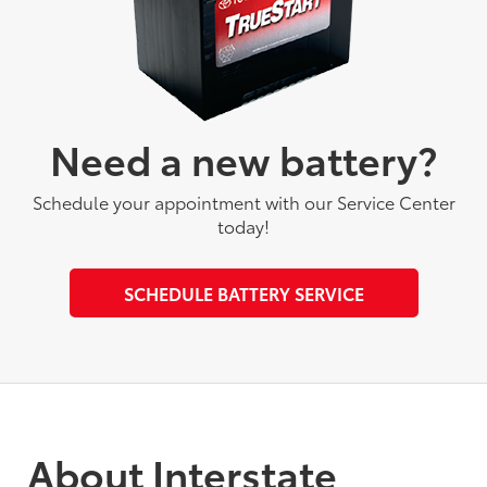
Need a new battery?
Schedule your appointment with our Service Center
today!
SCHEDULE BATTERY SERVICE
About Interstate