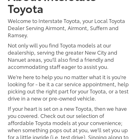
Toyota
Welcome to Interstate Toyota, your Local Toyota
Dealer Serving Airmont, Airmont, Suffern and
Ramsey.
Not only will you find Toyota models at our
dealership, serving the greater New City and
Nanuet areas, you'll also find a friendly and
accommodating staff eager to assist you.
We're here to help you no matter what it is you're
looking for - be it a car service appointment, help
picking out the right part for your Toyota, or a test
drive in a new or pre-owned vehicle.
If your heart is set on a new Toyota, then we have
you covered. Check out our selection of
affordable Toyota models at your convenience;
when something pops out at you, we'll set you up
for a little joyride (i.e. test drive). Singing along to