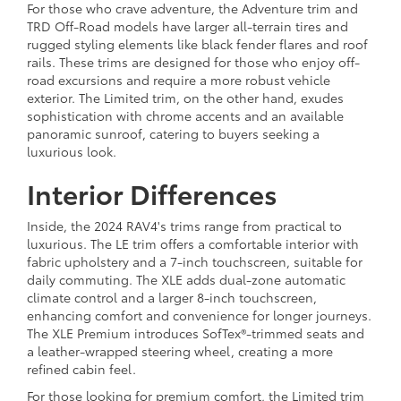
For those who crave adventure, the Adventure trim and
TRD Off-Road models have larger all-terrain tires and
rugged styling elements like black fender flares and roof
rails. These trims are designed for those who enjoy off-
road excursions and require a more robust vehicle
exterior. The Limited trim, on the other hand, exudes
sophistication with chrome accents and an available
panoramic sunroof, catering to buyers seeking a
luxurious look.
Interior Differences
Inside, the 2024 RAV4's trims range from practical to
luxurious. The LE trim offers a comfortable interior with
fabric upholstery and a 7-inch touchscreen, suitable for
daily commuting. The XLE adds dual-zone automatic
climate control and a larger 8-inch touchscreen,
enhancing comfort and convenience for longer journeys.
The XLE Premium introduces SofTex®-trimmed seats and
a leather-wrapped steering wheel, creating a more
refined cabin feel.
For those looking for premium comfort, the Limited trim