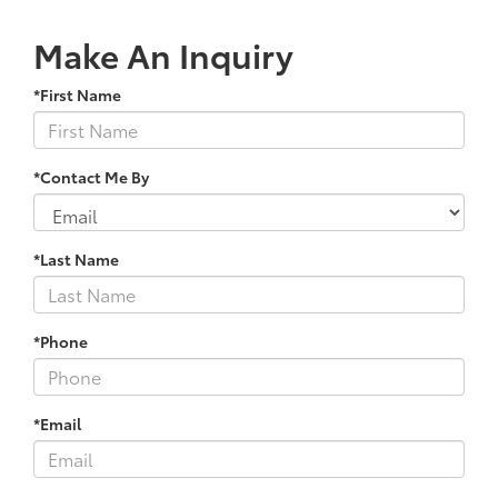
Make An Inquiry
*First Name
*Contact Me By
*Last Name
*Phone
*Email