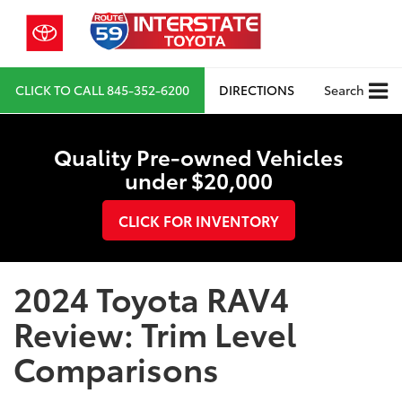
CLICK TO CALL
845-352-6200
DIRECTIONS
Search
Quality Pre-owned Vehicles
under $20,000
CLICK FOR INVENTORY
2024 Toyota RAV4
Review: Trim Level
Comparisons