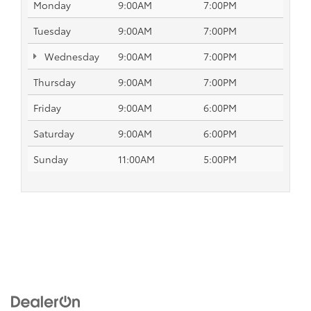
Monday
9:00AM
7:00PM
Tuesday
9:00AM
7:00PM
Wednesday
9:00AM
7:00PM
Thursday
9:00AM
7:00PM
Friday
9:00AM
6:00PM
Saturday
9:00AM
6:00PM
Sunday
11:00AM
5:00PM