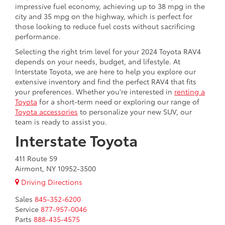
impressive fuel economy, achieving up to 38 mpg in the
city and 35 mpg on the highway, which is perfect for
those looking to reduce fuel costs without sacrificing
performance.
Selecting the right trim level for your 2024 Toyota RAV4
depends on your needs, budget, and lifestyle. At
Interstate Toyota, we are here to help you explore our
extensive inventory and find the perfect RAV4 that fits
your preferences. Whether you're interested in
renting a
Toyota
for a short-term need or exploring our range of
Toyota accessories
to personalize your new SUV, our
team is ready to assist you.
Interstate Toyota
411 Route 59
Airmont, NY 10952-3500
Driving Directions
Sales
845-352-6200
Service
877-957-0046
Parts
888-435-4575