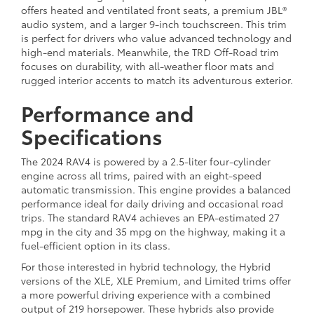
offers heated and ventilated front seats, a premium JBL®
audio system, and a larger 9-inch touchscreen. This trim
is perfect for drivers who value advanced technology and
high-end materials. Meanwhile, the TRD Off-Road trim
focuses on durability, with all-weather floor mats and
rugged interior accents to match its adventurous exterior.
Performance and
Specifications
The 2024 RAV4 is powered by a 2.5-liter four-cylinder
engine across all trims, paired with an eight-speed
automatic transmission. This engine provides a balanced
performance ideal for daily driving and occasional road
trips. The standard RAV4 achieves an EPA-estimated 27
mpg in the city and 35 mpg on the highway, making it a
fuel-efficient option in its class.
For those interested in hybrid technology, the Hybrid
versions of the XLE, XLE Premium, and Limited trims offer
a more powerful driving experience with a combined
output of 219 horsepower. These hybrids also provide