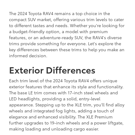
The 2024 Toyota RAV4 remains a top choice in the
compact SUV market, offering various trim levels to cater
to different tastes and needs. Whether you're looking for
a budget-friendly option, a model with premium
features, or an adventure-ready SUV, the RAV4's diverse
trims provide something for everyone. Let's explore the
key differences between these trims to help you make an
informed decision.
Exterior Differences
Each trim level of the 2024 Toyota RAV4 offers unique
exterior features that enhance its style and functionality.
The base LE trim comes with 17-inch steel wheels and
LED headlights, providing a solid, entry-level
appearance. Stepping up to the XLE trim, you'll find alloy
wheels and integrated fog lights, adding a touch of
elegance and enhanced visibility. The XLE Premium
further upgrades to 19-inch wheels and a power liftgate,
making loading and unloading cargo easier.