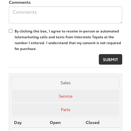
Comments
By clicking this box, I agree to receive in-person or automated
telemarketing calls and texts from Interstate Toyota at the
number I entered. I understand that my consent is not required
for purchase.
Sales
Service
Parts
Day
Open
Closed