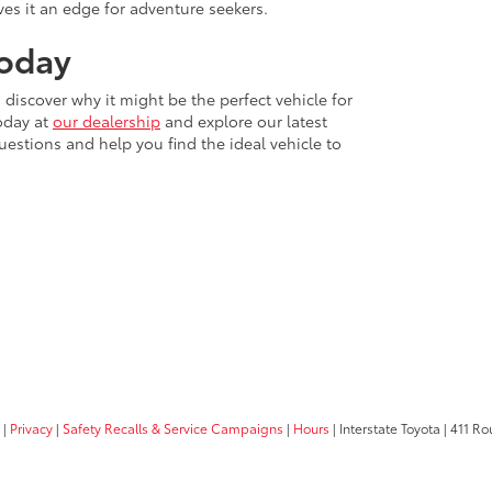
ves it an edge for adventure seekers.
Today
discover why it might be the perfect vehicle for
today at
our dealership
and explore our latest
uestions and help you find the ideal vehicle to
|
Privacy
|
Safety Recalls & Service Campaigns
|
Hours
| Interstate Toyota
|
411 Rou