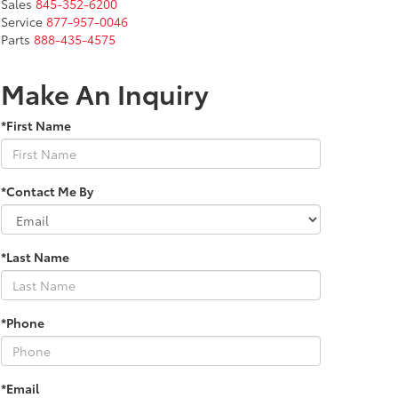
Sales
845-352-6200
Service
877-957-0046
Parts
888-435-4575
Make An Inquiry
*First Name
*Contact Me By
*Last Name
*Phone
*Email