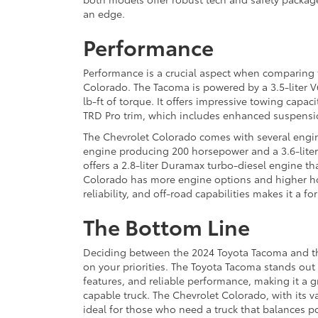
an edge.
Performance
Performance is a crucial aspect when comparing
Colorado. The Tacoma is powered by a 3.5-liter 
lb-ft of torque. It offers impressive towing capaci
TRD Pro trim, which includes enhanced suspensio
The Chevrolet Colorado comes with several engine
engine producing 200 horsepower and a 3.6-liter 
offers a 2.8-liter Duramax turbo-diesel engine th
Colorado has more engine options and higher ho
reliability, and off-road capabilities makes it a f
The Bottom Line
Deciding between the 2024 Toyota Tacoma and t
on your priorities. The Toyota Tacoma stands out
features, and reliable performance, making it a g
capable truck. The Chevrolet Colorado, with its v
ideal for those who need a truck that balances 