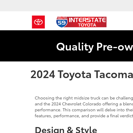
Quality Pre-ow
2024 Toyota Tacoma
Choosing the right midsize truck can be challeng
and the 2024 Chevrolet Colorado offering a blend
performance. This comparison will delve into the
features, performance, and provide a final verdi
Design & Style