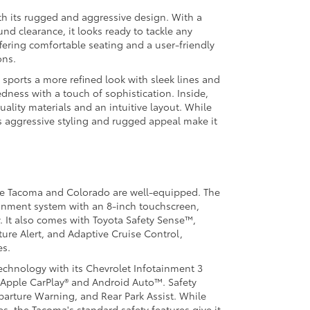
h its rugged and aggressive design. With a
nd clearance, it looks ready to tackle any
offering comfortable seating and a user-friendly
ons.
sports a more refined look with sleek lines and
dness with a touch of sophistication. Inside,
ality materials and an intuitive layout. While
s aggressive styling and rugged appeal make it
he Tacoma and Colorado are well-equipped. The
inment system with an 8-inch touchscreen,
. It also comes with Toyota Safety Sense™,
ure Alert, and Adaptive Cruise Control,
es.
technology with its Chevrolet Infotainment 3
 Apple CarPlay® and Android Auto™. Safety
eparture Warning, and Rear Park Assist. While
s, the Tacoma's standard safety features give it