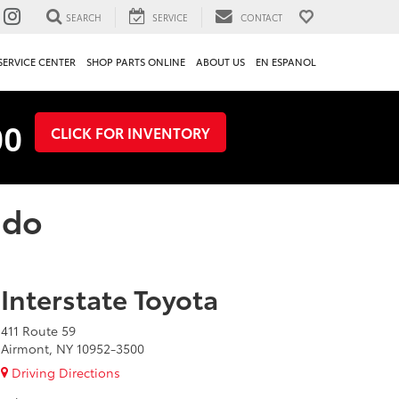
SEARCH
SERVICE
CONTACT
SERVICE CENTER
SHOP PARTS ONLINE
ABOUT US
EN ESPANOL
00
CLICK FOR INVENTORY
ado
Interstate Toyota
411 Route 59
Airmont, NY 10952-3500
Driving Directions