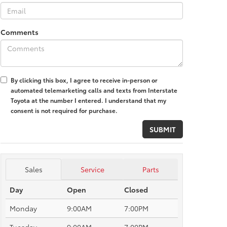
Comments
By clicking this box, I agree to receive in-person or
automated telemarketing calls and texts from Interstate
Toyota at the number I entered. I understand that my
consent is not required for purchase.
Sales
Service
Parts
Day
Open
Closed
Monday
9:00AM
7:00PM