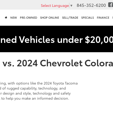
845-352-6200
Select Language
▼
NEW
PRE-OWNED
SHOP ONLINE
SELL/TRADE
SPECIALS
FINANCE
ned Vehicles under $20,0
 vs. 2024 Chevrolet Color
ing, with options like the 2024 Toyota Tacoma
 of rugged capability, technology, and
ir design and style, technology and safety
ct to help you make an informed decision.