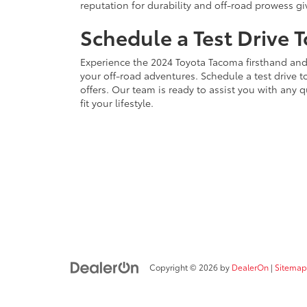
reputation for durability and off-road prowess gi
Schedule a Test Drive 
Experience the 2024 Toyota Tacoma firsthand and 
your off-road adventures. Schedule a test drive 
offers. Our team is ready to assist you with any q
fit your lifestyle.
Copyright © 2026
by
DealerOn
|
Sitemap