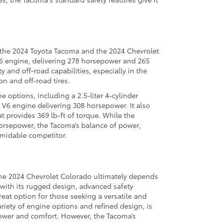
 the 2024 Toyota Tacoma and the 2024 Chevrolet
V6 engine, delivering 278 horsepower and 265
ty and off-road capabilities, especially in the
n and off-road tires.
 options, including a 2.5-liter 4-cylinder
V6 engine delivering 308 horsepower. It also
at provides 369 lb-ft of torque. While the
rsepower, the Tacoma’s balance of power,
ormidable competitor.
he 2024 Chevrolet Colorado ultimately depends
 with its rugged design, advanced safety
reat option for those seeking a versatile and
ariety of engine options and refined design, is
power and comfort. However, the Tacoma’s