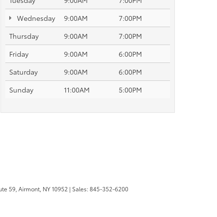
Tuesday
9:00AM
7:00PM
Wednesday
9:00AM
7:00PM
Thursday
9:00AM
7:00PM
Friday
9:00AM
6:00PM
Saturday
9:00AM
6:00PM
Sunday
11:00AM
5:00PM
te 59,
Airmont,
NY
10952
| Sales:
845-352-6200