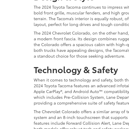
The 2024 Toyota Tacoma continues to impress wit
bold front grille, muscular fenders, and high grou
terrain. The Tacoma’s interior is equally robust, 
layout, perfect for long drives and tough conditi
The 2024 Chevrolet Colorado, on the other hand, 
a modern front fascia. Its design combines rugge
the Colorado offers a spacious cabin with high-qu
both trucks have appealing designs, the Tacoma’
a standout choice for those seeking adventure.
Technology & Safety
When it comes to technology and safety, both t
2024 Toyota Tacoma features an advanced infota
Apple CarPlay®, and Android Auto™ compatibility
which includes Pre-Collision System, Lane Depart
providing a comprehensive suite of safety featur
The Chevrolet Colorado offers a similar array of 
system and an 8-inch touchscreen that supports
features include Forward Collision Alert, Lane D
both models offer robust tech and safety package