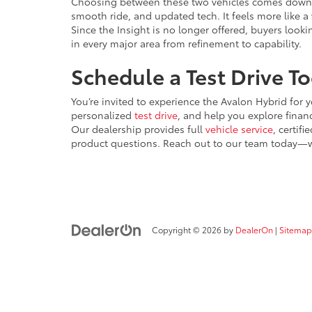
Choosing between these two vehicles comes down t
smooth ride, and updated tech. It feels more like 
Since the Insight is no longer offered, buyers look
in every major area from refinement to capability.
Schedule a Test Drive T
You’re invited to experience the Avalon Hybrid for y
personalized
test drive
, and help you explore finan
Our dealership provides full
vehicle service
, certif
product questions. Reach out to our team today—we
Copyright © 2026
by
DealerOn
|
Sitemap