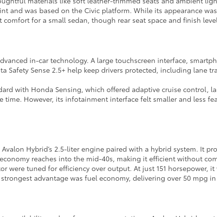
oughtful materials like soft leather-trimmed seats and ambient lig
int and was based on the Civic platform. While its appearance was
nt comfort for a small sedan, though rear seat space and finish lev
dvanced in-car technology. A large touchscreen interface, smartph
a Safety Sense 2.5+ help keep drivers protected, including lane tra
ard with Honda Sensing, which offered adaptive cruise control, lan
he time. However, its infotainment interface felt smaller and less f
alon Hybrid’s 2.5-liter engine paired with a hybrid system. It pr
l economy reaches into the mid-40s, making it efficient without c
otor were tuned for efficiency over output. At just 151 horsepower,
s strongest advantage was fuel economy, delivering over 50 mpg in ci