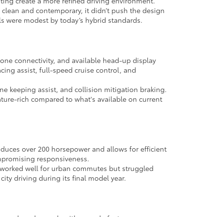
hting create a more refined driving environment.
 clean and contemporary, it didn’t push the design
els were modest by today’s hybrid standards.
one connectivity, and available head-up display
cing assist, full-speed cruise control, and
e keeping assist, and collision mitigation braking.
eature-rich compared to what's available on current
oduces over 200 horsepower and allows for efficient
ompromising responsiveness.
 it worked well for urban commutes but struggled
ty driving during its final model year.