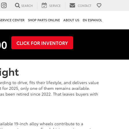
SEARCH
SERVICE
CONTACT
SERVICE CENTER
SHOP PARTS ONLINE
ABOUT US
EN ESPANOL
00
CLICK FOR INVENTORY
ight
g to drive, fits their lifestyle, and delivers value
 for 2025, only one of them remains available.
s been retired since 2022. That leaves buyers with
ailable 19-inch alloy wheels contribute to a