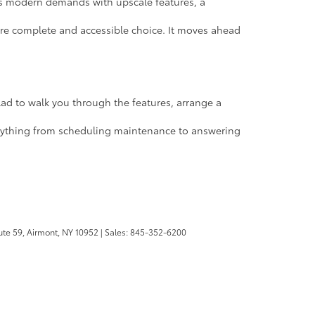
s modern demands with upscale features, a
more complete and accessible choice. It moves ahead
 glad to walk you through the features, arrange a
 anything from scheduling maintenance to answering
te 59,
Airmont,
NY
10952
| Sales:
845-352-6200