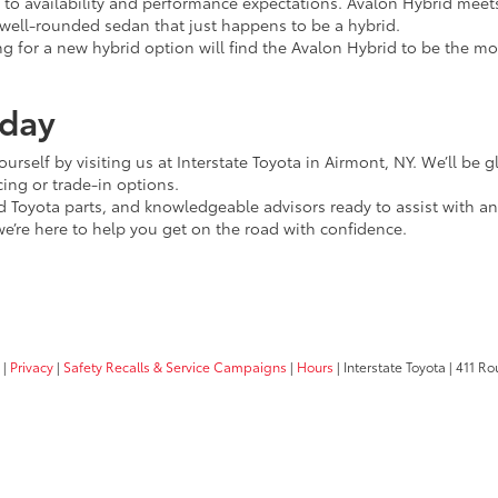
o availability and performance expectations. Avalon Hybrid meet
a well-rounded sedan that just happens to be a hybrid.
ing for a new hybrid option will find the Avalon Hybrid to be the 
oday
ourself by visiting us at Interstate Toyota in Airmont, NY. We’ll be
cing or trade-in options.
ied Toyota parts, and knowledgeable advisors ready to assist with
’re here to help you get on the road with confidence.
|
Privacy
|
Safety Recalls & Service Campaigns
|
Hours
| Interstate Toyota
|
411 Rou