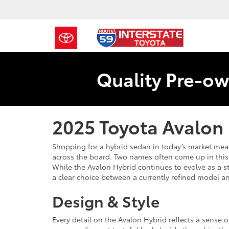
Quality Pre-ow
2025 Toyota Avalon 
Shopping for a hybrid sedan in today’s market means 
across the board. Two names often come up in this
While the Avalon Hybrid continues to evolve as a s
a clear choice between a currently refined model an
Design & Style
Every detail on the Avalon Hybrid reflects a sense o