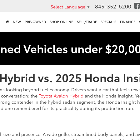
845-352-6200
Select Language
▼
NEW
PRE-OWNED
SHOP ONLINE
SELL/TRADE
SPECIALS
FINANCE
ned Vehicles under $20,0
Hybrid vs. 2025 Honda Ins
looking beyond fuel economy. Drivers want a car that feels rewardin
 conversation: the
Toyota Avalon Hybrid
and the Honda Insight. Yet
trong contender in the hybrid sedan segment, the Honda Insight ha
d one remembered for its practicality during its production run.
f size and presence. A wide grille, streamlined body panels, and av