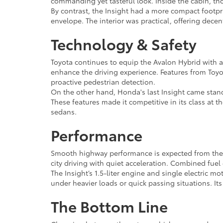
commanding yet tasteful look. Inside the cabin, th
By contrast, the Insight had a more compact footpr
envelope. The interior was practical, offering dece
Technology & Safety
Toyota continues to equip the Avalon Hybrid with a
enhance the driving experience. Features from Toyot
proactive pedestrian detection.
On the other hand, Honda's last Insight came stand
These features made it competitive in its class at t
sedans.
Performance
Smooth highway performance is expected from the Av
city driving with quiet acceleration. Combined fue
The Insight’s 1.5-liter engine and single electric m
under heavier loads or quick passing situations. It
The Bottom Line