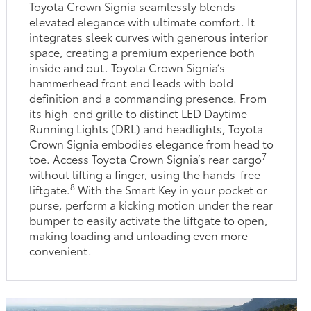
Toyota Crown Signia seamlessly blends
elevated elegance with ultimate comfort. It
integrates sleek curves with generous interior
space, creating a premium experience both
inside and out. Toyota Crown Signia’s
hammerhead front end leads with bold
definition and a commanding presence. From
its high-end grille to distinct LED Daytime
Running Lights (DRL) and headlights, Toyota
Crown Signia embodies elegance from head to
7
toe. Access Toyota Crown Signia’s rear cargo
without lifting a finger, using the hands-free
8
liftgate.
With the Smart Key in your pocket or
purse, perform a kicking motion under the rear
bumper to easily activate the liftgate to open,
making loading and unloading even more
convenient.