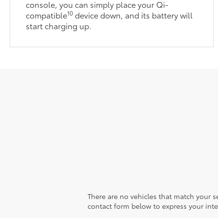
console, you can simply place your Qi-
10
compatible
device down, and its battery will
start charging up.
There are no vehicles that match your sea
contact form below to express your inte