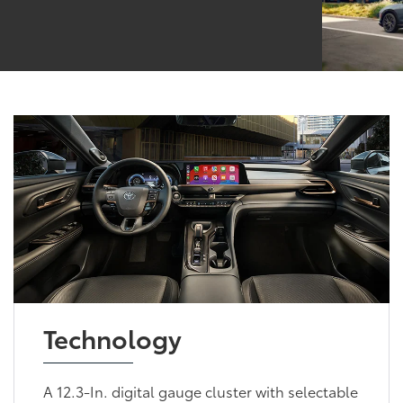
Technology
A 12.3-In. digital gauge cluster with selectable