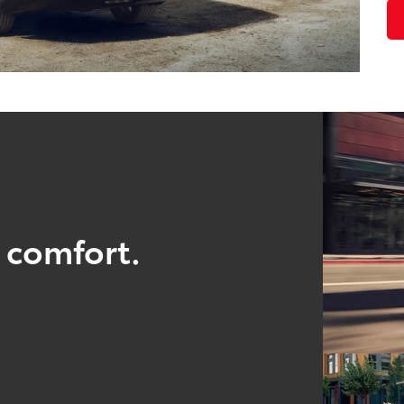
 comfort.