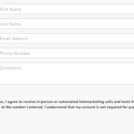
box, I agree to receive in-person or automated telemarketing calls and texts 
 at the number I entered. I understand that my consent is not required for pu