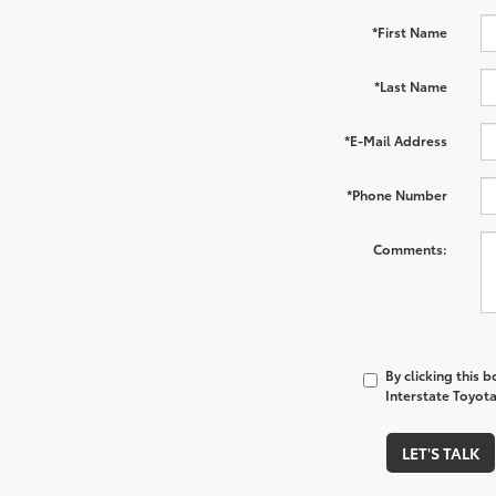
*First Name
*Last Name
*E-Mail Address
*Phone Number
Comments:
By clicking this 
Interstate Toyota
LET'S TALK