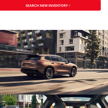
SEARCH NEW INVENTORY