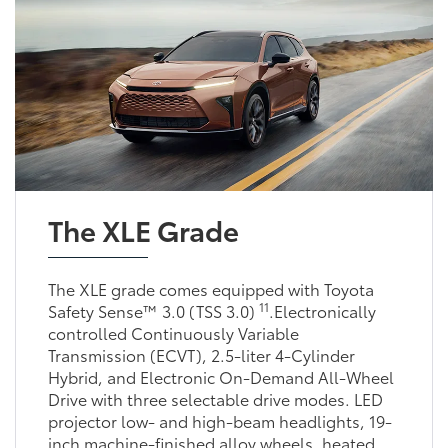
The XLE Grade
The XLE grade comes equipped with Toyota
11
Safety Sense™ 3.0 (TSS 3.0)
.Electronically
controlled Continuously Variable
Transmission (ECVT), 2.5-liter 4-Cylinder
Hybrid, and Electronic On-Demand All-Wheel
Drive with three selectable drive modes. LED
projector low- and high-beam headlights, 19-
inch machine-finished alloy wheels, heated