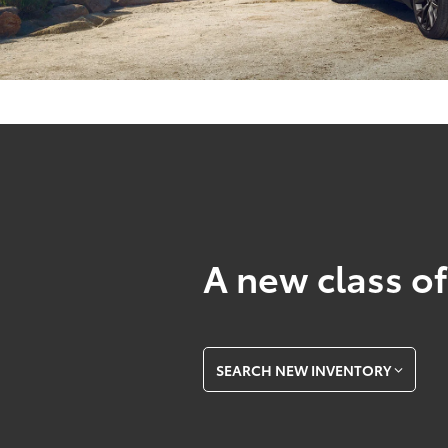
A new class of
SEARCH NEW INVENTORY