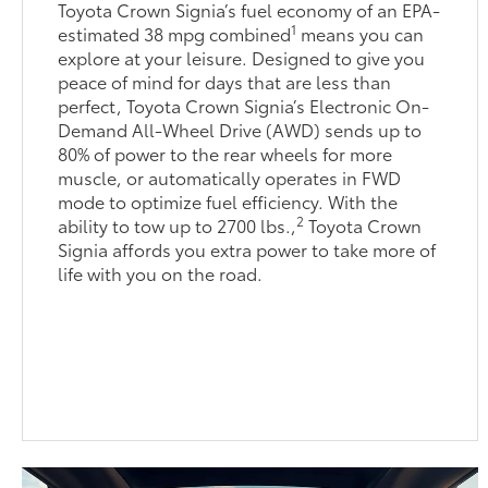
Toyota Crown Signia’s fuel economy of an EPA-
1
estimated 38 mpg combined
means you can
explore at your leisure. Designed to give you
peace of mind for days that are less than
perfect, Toyota Crown Signia’s Electronic On-
Demand All-Wheel Drive (AWD) sends up to
80% of power to the rear wheels for more
muscle, or automatically operates in FWD
mode to optimize fuel efficiency. With the
2
ability to tow up to 2700 lbs.,
Toyota Crown
Signia affords you extra power to take more of
life with you on the road.