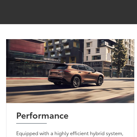
Performance
Equipped with a highly efficient hybrid system,