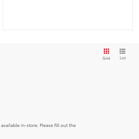
List
Grid
vailable in-store. Please fill out the