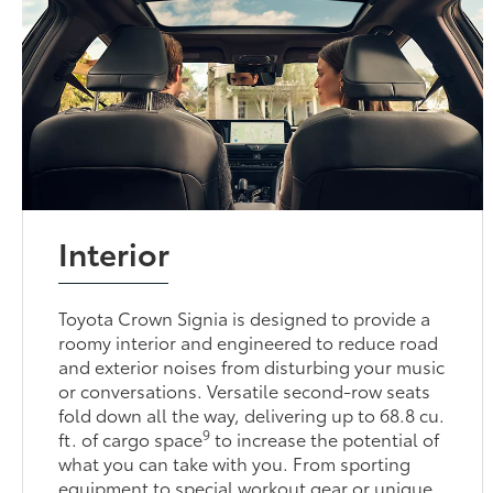
Interior
Toyota Crown Signia is designed to provide a
roomy interior and engineered to reduce road
and exterior noises from disturbing your music
or conversations. Versatile second-row seats
fold down all the way, delivering up to 68.8 cu.
9
ft. of cargo space
to increase the potential of
what you can take with you. From sporting
equipment to special workout gear or unique