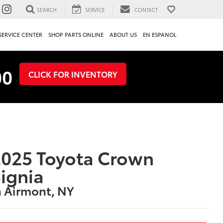
SEARCH
SERVICE
CONTACT
SERVICE CENTER
SHOP PARTS ONLINE
ABOUT US
EN ESPANOL
00
CLICK FOR INVENTORY
025 Toyota Crown
ignia
n Airmont, NY