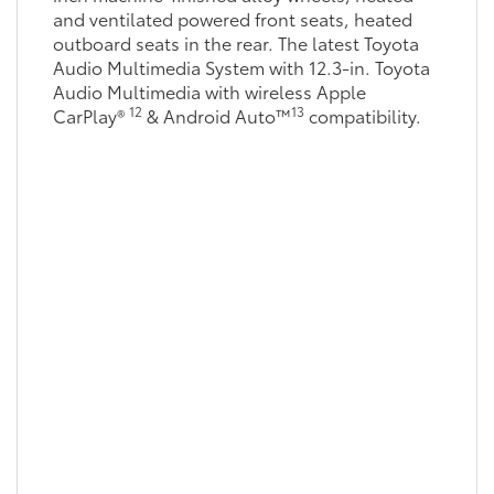
and ventilated powered front seats, heated
outboard seats in the rear. The latest Toyota
Audio Multimedia System with 12.3-in. Toyota
Audio Multimedia with wireless Apple
12
13
CarPlay®
& Android Auto™
compatibility.