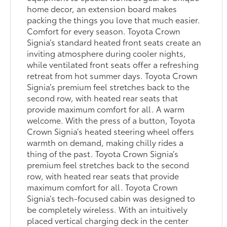
home decor, an extension board makes
packing the things you love that much easier.
Comfort for every season. Toyota Crown
Signia’s standard heated front seats create an
inviting atmosphere during cooler nights,
while ventilated front seats offer a refreshing
retreat from hot summer days. Toyota Crown
Signia’s premium feel stretches back to the
second row, with heated rear seats that
provide maximum comfort for all. A warm
welcome. With the press of a button, Toyota
Crown Signia’s heated steering wheel offers
warmth on demand, making chilly rides a
thing of the past. Toyota Crown Signia’s
premium feel stretches back to the second
row, with heated rear seats that provide
maximum comfort for all. Toyota Crown
Signia’s tech-focused cabin was designed to
be completely wireless. With an intuitively
placed vertical charging deck in the center