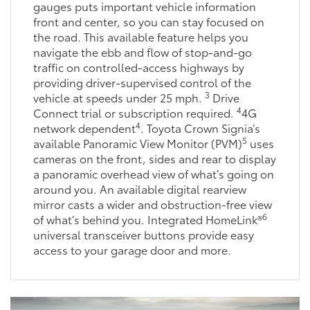
gauges puts important vehicle information
front and center, so you can stay focused on
the road. This available feature helps you
navigate the ebb and flow of stop-and-go
traffic on controlled-access highways by
providing driver-supervised control of the
3
vehicle at speeds under 25 mph.
Drive
4
Connect trial or subscription required.
4G
4
network dependent
. Toyota Crown Signia’s
5
available Panoramic View Monitor (PVM)
uses
cameras on the front, sides and rear to display
a panoramic overhead view of what’s going on
around you. An available digital rearview
mirror casts a wider and obstruction-free view
6
of what’s behind you. Integrated HomeLink®
universal transceiver buttons provide easy
access to your garage door and more.