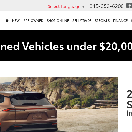
845-352-6200
Select Language
▼
NEW
PRE-OWNED
SHOP ONLINE
SELL/TRADE
SPECIALS
FINANCE
ned Vehicles under $20,0
2
S
i