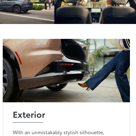
Exterior
With an unmistakably stylish silhouette,