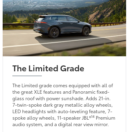
The Limited Grade
The Limited grade comes equipped with all of
the great XLE features and Panoramic fixed-
glass roof with power sunshade. Adds 21-in.
7-twin-spoke dark gray metallic alloy wheels,
LED headlights with auto-leveling feature, 7-
14
spoke alloy wheels, 11-speaker JBL®
Premium
audio system, and a digital rear view mirror.