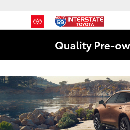
Quality Pre-ow