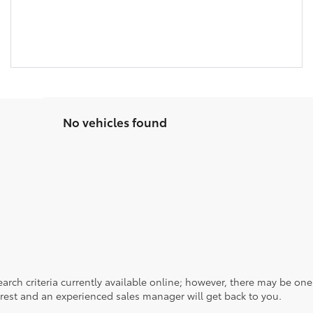
No vehicles found
rch criteria currently available online; however, there may be one a
rest and an experienced sales manager will get back to you.