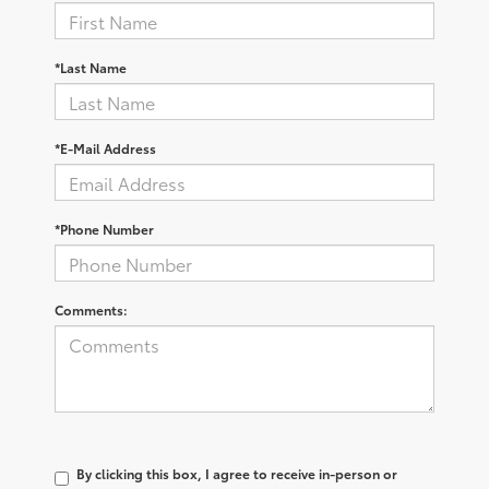
*Last Name
*E-Mail Address
*Phone Number
Comments:
By clicking this box, I agree to receive in-person or