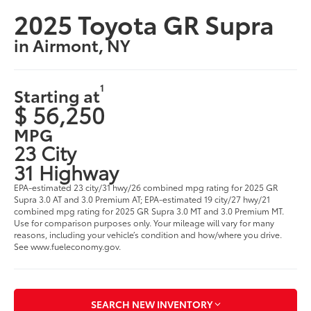
2025 Toyota GR Supra
in Airmont, NY
1
Starting at
$ 56,250
MPG
23 City
31 Highway
EPA-estimated 23 city/31 hwy/26 combined mpg rating for 2025 GR
Supra 3.0 AT and 3.0 Premium AT; EPA-estimated 19 city/27 hwy/21
combined mpg rating for 2025 GR Supra 3.0 MT and 3.0 Premium MT.
Use for comparison purposes only. Your mileage will vary for many
reasons, including your vehicle’s condition and how/where you drive.
See www.fueleconomy.gov.
SEARCH NEW INVENTORY