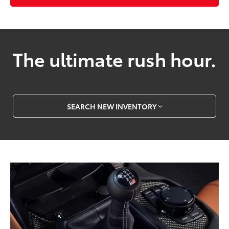
The ultimate rush hour.
SEARCH NEW INVENTORY