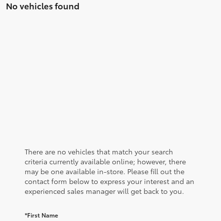
No vehicles found
There are no vehicles that match your search
criteria currently available online; however, there
may be one available in-store. Please fill out the
contact form below to express your interest and an
experienced sales manager will get back to you.
*First Name