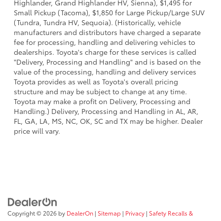
Highlander, Grand Highlander HV, Sienna), $1,495 for
Small Pickup (Tacoma), $1,850 for Large Pickup/Large SUV
(Tundra, Tundra HV, Sequoia). (Historically, vehicle
manufacturers and distributors have charged a separate
fee for processing, handling and delivering vehicles to
dealerships. Toyota's charge for these services is called
"Delivery, Processing and Handling" and is based on the
value of the processing, handling and delivery services
Toyota provides as well as Toyota's overall pricing
structure and may be subject to change at any time.
Toyota may make a profit on Delivery, Processing and
Handling.) Delivery, Processing and Handling in AL, AR,
FL, GA, LA, MS, NC, OK, SC and TX may be higher. Dealer
price will vary.
Copyright © 2026
by
DealerOn
|
Sitemap
|
Privacy
|
Safety Recalls &