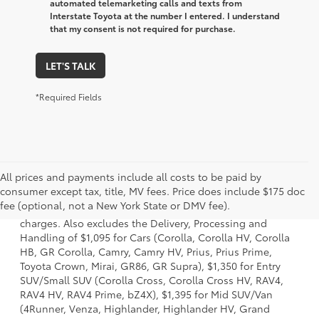
automated telemarketing calls and texts from
Interstate Toyota at the number I entered. I understand
that my consent is not required for purchase.
LET'S TALK
*Required Fields
All prices and payments include all costs to be paid by
1 Starting MSRP is the lowest Base MSRP for the series of a
consumer except tax, title, MV fees. Price does include $175 doc
model and excludes manufacturer, distributor and dealer
fee (optional, not a New York State or DMV fee).
options, taxes, title and license and dealer fees and
charges. Also excludes the Delivery, Processing and
Handling of $1,095 for Cars (Corolla, Corolla HV, Corolla
HB, GR Corolla, Camry, Camry HV, Prius, Prius Prime,
Toyota Crown, Mirai, GR86, GR Supra), $1,350 for Entry
SUV/Small SUV (Corolla Cross, Corolla Cross HV, RAV4,
RAV4 HV, RAV4 Prime, bZ4X), $1,395 for Mid SUV/Van
(4Runner, Venza, Highlander, Highlander HV, Grand