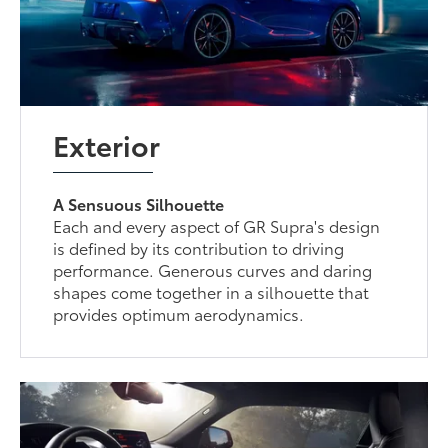
Exterior
A Sensuous Silhouette
Each and every aspect of GR Supra's design
is defined by its contribution to driving
performance. Generous curves and daring
shapes come together in a silhouette that
provides optimum aerodynamics.