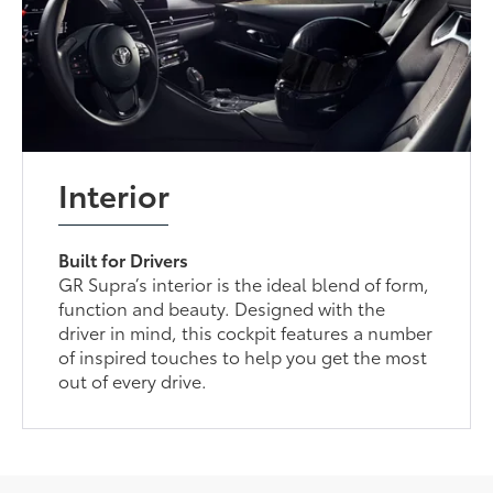
Interior
Built for Drivers
GR Supra’s interior is the ideal blend of form,
function and beauty. Designed with the
driver in mind, this cockpit features a number
of inspired touches to help you get the most
out of every drive.