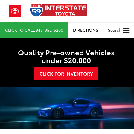
CLICK TO CALL
845-352-6200
DIRECTIONS
Search
Quality Pre-owned Vehicles
under $20,000
CLICK FOR INVENTORY