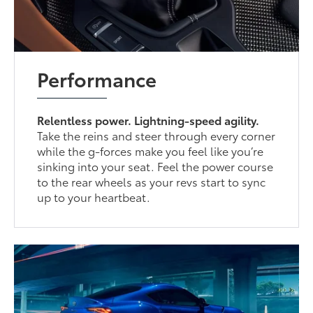
Performance
Relentless power. Lightning-speed agility.
Take the reins and steer through every corner
while the g-forces make you feel like you’re
sinking into your seat. Feel the power course
to the rear wheels as your revs start to sync
up to your heartbeat.