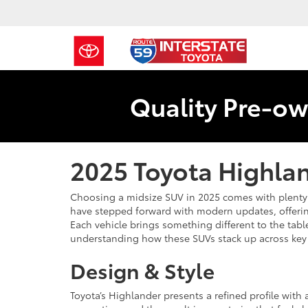
Quality Pre-ow
2025 Toyota Highlan
Choosing a midsize SUV in 2025 comes with plenty 
have stepped forward with modern updates, offerin
Each vehicle brings something different to the table.
understanding how these SUVs stack up across key a
Design & Style
Toyota’s Highlander presents a refined profile with 