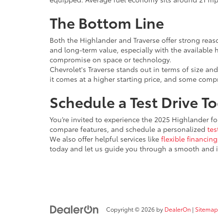
The Bottom Line
Both the Highlander and Traverse offer strong reaso
and long-term value, especially with the available h
compromise on space or technology.
Chevrolet's Traverse stands out in terms of size and
it comes at a higher starting price, and some com
Schedule a Test Drive T
You’re invited to experience the 2025 Highlander for
compare features, and schedule a personalized
tes
We also offer helpful services like
flexible financing
today and let us guide you through a smooth and 
Copyright © 2026
by
DealerOn
|
Sitemap