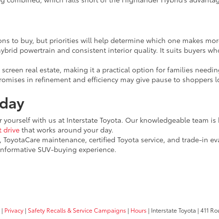
ns to buy, but priorities will help determine which one makes more 
ybrid powertrain and consistent interior quality. It suits buyers w
 screen real estate, making it a practical option for families need
promises in refinement and efficiency may give pause to shoppers 
oday
 yourself with us at Interstate Toyota. Our knowledgeable team is h
t drive
that works around your day.
, ToyotaCare maintenance, certified Toyota service, and trade-in ev
informative SUV-buying experience.
|
Privacy
|
Safety Recalls & Service Campaigns
|
Hours
| Interstate Toyota
|
411 Rou