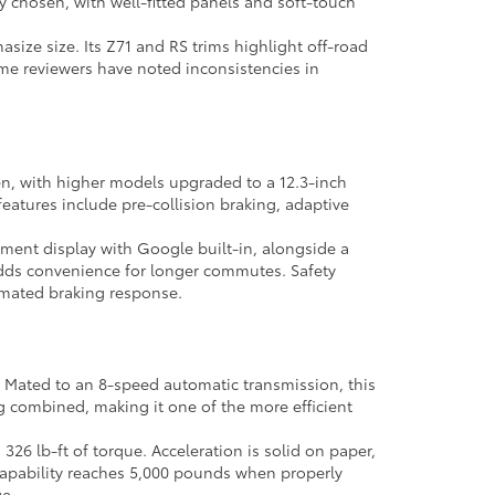
lly chosen, with well-fitted panels and soft-touch
size size. Its Z71 and RS trims highlight off-road
ome reviewers have noted inconsistencies in
en, with higher models upgraded to a 12.3-inch
eatures include pre-collision braking, adaptive
inment display with Google built-in, alongside a
 adds convenience for longer commutes. Safety
omated braking response.
. Mated to an 8-speed automatic transmission, this
pg combined, making it one of the more efficient
26 lb-ft of torque. Acceleration is solid on paper,
g capability reaches 5,000 pounds when properly
e.