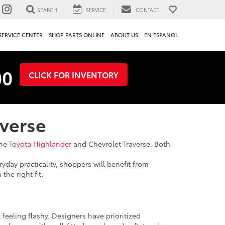
SEARCH
SERVICE
CONTACT
SERVICE CENTER
SHOP PARTS ONLINE
ABOUT US
EN ESPANOL
00
CLICK FOR INVENTORY
averse
the
Toyota Highlander
and Chevrolet Traverse. Both
ryday practicality, shoppers will benefit from
he right fit.
 feeling flashy. Designers have prioritized