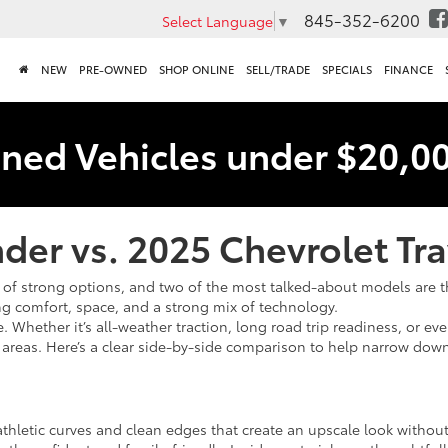
845-352-6200
Select Language
▼
NEW
PRE-OWNED
SHOP ONLINE
SELL/TRADE
SPECIALS
FINANCE
ned Vehicles under $20,0
der vs. 2025 Chevrolet Tr
of strong options, and two of the most talked-about models are 
g comfort, space, and a strong mix of technology.
 Whether it’s all-weather traction, long road trip readiness, or eve
reas. Here’s a clear side-by-side comparison to help narrow down t
athletic curves and clean edges that create an upscale look without