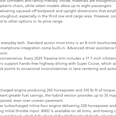
 both confident and family-friendly. Inside, materials are thoughtfu
aptain’s chairs, while select models allow up to eight passengers.
 delivering squared-off bodywork and upright dimensions that empha
throughout, especially in the third row and cargo area. However, s
 to other options in its price range.
l everyday tech. Standard across most trims is an 8-inch touchscre
smartphone integration come built-in. Advanced driver assistance f
sist.
l convenience. Every 2025 Traverse trim includes a 17.7-inch infota
trims support hands-free highway driving with Super Cruise, which
ck points to occasional inconsistencies in lane centering and aut
ocharged engine producing 265 horsepower and 310 lb-ft of torque
 want greater fuel savings, the hybrid version provides up to 35 m
composed, even over uneven pavement.
iter turbocharged inline-four engine delivering 328 horsepower and 3
g initial throttle input. AWD is available on all trims, and towin
 combined, which falls short of the Highlander Hybrid’s advantag