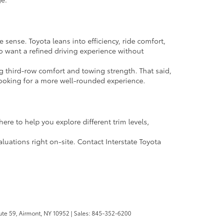
sense. Toyota leans into efficiency, ride comfort,
ho want a refined driving experience without
ing third-row comfort and towing strength. That said,
looking for a more well-rounded experience.
ere to help you explore different trim levels,
aluations right on-site. Contact Interstate Toyota
te 59,
Airmont,
NY
10952
| Sales:
845-352-6200