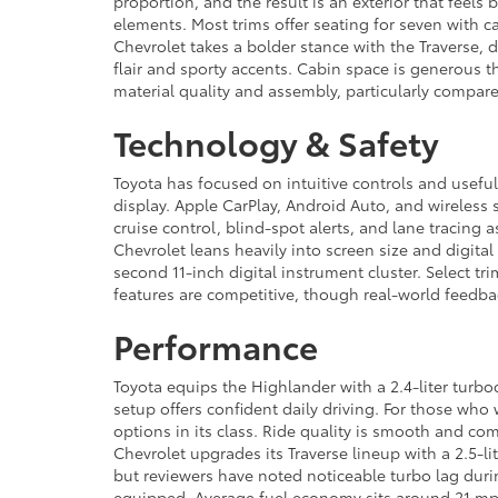
proportion, and the result is an exterior that feels
elements. Most trims offer seating for seven with c
Chevrolet takes a bolder stance with the Traverse,
flair and sporty accents. Cabin space is generous 
material quality and assembly, particularly compared
Technology & Safety
Toyota has focused on intuitive controls and usefu
display. Apple CarPlay, Android Auto, and wireless 
cruise control, blind-spot alerts, and lane tracing as
Chevrolet leans heavily into screen size and digita
second 11-inch digital instrument cluster. Select 
features are competitive, though real-world feedba
Performance
Toyota equips the Highlander with a 2.4-liter turb
setup offers confident daily driving. For those who
options in its class. Ride quality is smooth and 
Chevrolet upgrades its Traverse lineup with a 2.5-l
but reviewers have noted noticeable turbo lag durin
equipped. Average fuel economy sits around 21 mpg