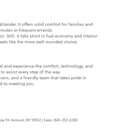
lander. It offers solid comfort for families and
ommutes or frequent errands.
 Still, it falls short in fuel economy and interior
feels like the more well-rounded choice.
heel and experience the comfort, technology, and
to assist every step of the way.
icians, and a friendly team that takes pride in
rd to meeting you.
te 59,
Airmont,
NY
10952
| Sales:
845-352-6200