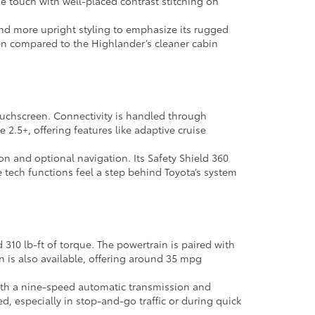
 the touch with well-placed contrast stitching on
 and more upright styling to emphasize its rugged
when compared to the Highlander’s cleaner cabin
 touchscreen. Connectivity is handled through
2.5+, offering features like adaptive cruise
n and optional navigation. Its Safety Shield 360
 tech functions feel a step behind Toyota’s system
10 lb-ft of torque. The powertrain is paired with
 is also available, offering around 35 mpg
 with a nine-speed automatic transmission and
d, especially in stop-and-go traffic or during quick