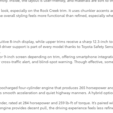
entity. Inside, the layout is user-friendly, and materials are soft to
 look, especially on the Rock Creek trim. It uses chunkier accents
the overall styling feels more functional than refined, especially 
tuitive 8-inch display, while upper trims receive a sharp 12.3-inch
river support is part of every model thanks to Toyota Safety Sense 
.
or 9-inch screen depending on trim, offering smartphone integratio
ross-traffic alert, and blind-spot warning. Though effective, some
rbocharged four-cylinder engine that produces 265 horsepower and 3
rs smooth acceleration and quiet highway manners. A hybrid option
inder, rated at 284 horsepower and 259 lb-ft of torque. It’s paired
gine provides decent pull, the driving experience feels less refine