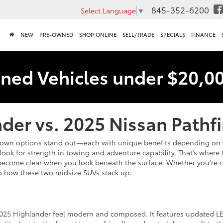
845-352-6200
Select Language
▼
NEW
PRE-OWNED
SHOP ONLINE
SELL/TRADE
SPECIALS
FINANCE
ned Vehicles under $20,0
der vs. 2025 Nissan Pathf
nown options stand out—each with unique benefits depending on wh
look for strength in towing and adventure capability. That’s wher
nces become clear when you look beneath the surface. Whether you'r
o how these two midsize SUVs stack up.
2025 Highlander feel modern and composed. It features updated LE