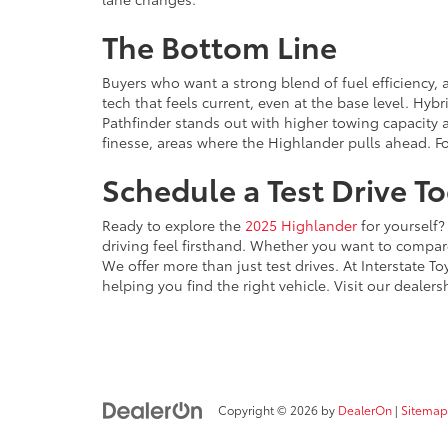
The Bottom Line
Buyers who want a strong blend of fuel efficiency, 
tech that feels current, even at the base level. Hy
Pathfinder stands out with higher towing capacity an
finesse, areas where the Highlander pulls ahead. Fo
Schedule a Test Drive T
Ready to explore the
2025 Highlander
for yourself?
driving feel firsthand. Whether you want to compare 
We offer more than just test drives. At Interstate To
helping you find the right vehicle. Visit our deal
Copyright © 2026
by
DealerOn
|
Sitemap