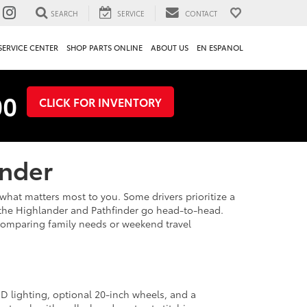
SEARCH
SERVICE
CONTACT
SERVICE CENTER
SHOP PARTS ONLINE
ABOUT US
EN ESPANOL
00
CLICK FOR INVENTORY
inder
at matters most to you. Some drivers prioritize a
e the Highlander and Pathfinder go head-to-head.
e comparing family needs or weekend travel
D lighting, optional 20-inch wheels, and a