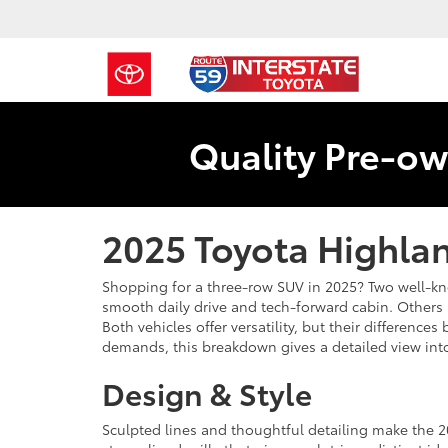
Quality Pre-ow
2025 Toyota Highlan
Shopping for a three-row SUV in 2025? Two well-k
smooth daily drive and tech-forward cabin. Others 
Both vehicles offer versatility, but their differe
demands, this breakdown gives a detailed view int
Design & Style
Sculpted lines and thoughtful detailing make the 