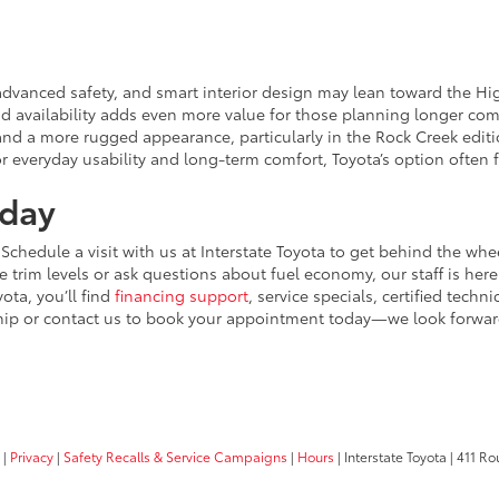
advanced safety, and smart interior design may lean toward the High
brid availability adds even more value for those planning longer c
d a more rugged appearance, particularly in the Rock Creek edition.
r everyday usability and long-term comfort, Toyota’s option often 
oday
 Schedule a visit with us at Interstate Toyota to get behind the w
trim levels or ask questions about fuel economy, our staff is here 
yota, you’ll find
financing support
, service specials, certified techn
ership or contact us to book your appointment today—we look forwa
|
Privacy
|
Safety Recalls & Service Campaigns
|
Hours
| Interstate Toyota
|
411 Rou