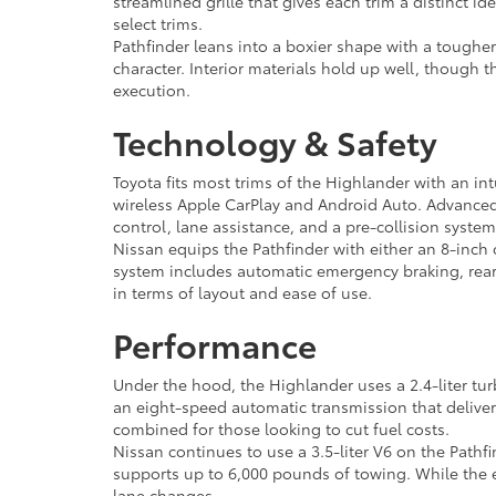
streamlined grille that gives each trim a distinct id
select trims.
Pathfinder leans into a boxier shape with a tougher
character. Interior materials hold up well, though 
execution.
Technology & Safety
Toyota fits most trims of the Highlander with an in
wireless Apple CarPlay and Android Auto. Advanced d
control, lane assistance, and a pre-collision system
Nissan equips the Pathfinder with either an 8-inch 
system includes automatic emergency braking, rear c
in terms of layout and ease of use.
Performance
Under the hood, the Highlander uses a 2.4-liter tu
an eight-speed automatic transmission that delive
combined for those looking to cut fuel costs.
Nissan continues to use a 3.5-liter V6 on the Pathf
supports up to 6,000 pounds of towing. While the en
lane changes.