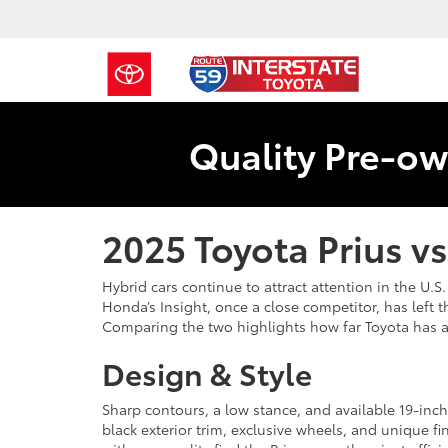
Quality Pre-ow
2025 Toyota Prius v
Hybrid cars continue to attract attention in the U.
Honda’s Insight, once a close competitor, has left 
Comparing the two highlights how far Toyota has ad
Design & Style
Sharp contours, a low stance, and available 19-inch
black exterior trim, exclusive wheels, and unique fi