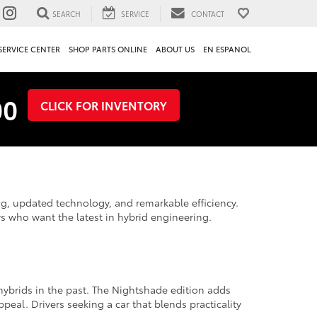
SEARCH
SERVICE
CONTACT
SERVICE CENTER
SHOP PARTS ONLINE
ABOUT US
EN ESPANOL
00
CLICK FOR INVENTORY
ng, updated technology, and remarkable efficiency.
rs who want the latest in hybrid engineering.
 hybrids in the past. The Nightshade edition adds
peal. Drivers seeking a car that blends practicality