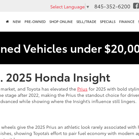
845-352-6200
Select Language
▼
NEW
PRE-OWNED
SHOP ONLINE
SELL/TRADE
SPECIALS
FINANCE
ned Vehicles under $20,0
s. 2025 Honda Insight
S. market, and Toyota has elevated the
Prius
for 2025 with bold styli
the stage after 2022, making the Prius the standout choice for drive
vanced while showing where the Insight’s influence still lingers.
 wheels give the 2025 Prius an athletic look rarely associated with
nishes, showing Toyota’s effort to pair fuel economy with modern ap