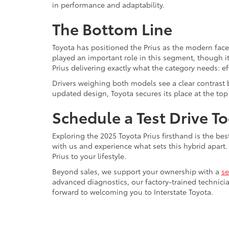
in performance and adaptability.
The Bottom Line
Toyota has positioned the Prius as the modern face
played an important role in this segment, though it
Prius delivering exactly what the category needs: 
Drivers weighing both models see a clear contrast
updated design, Toyota secures its place at the top 
Schedule a Test Drive T
Exploring the 2025 Toyota Prius firsthand is the bes
with us and experience what sets this hybrid apar
Prius to your lifestyle.
Beyond sales, we support your ownership with a
se
advanced diagnostics, our factory-trained technici
forward to welcoming you to Interstate Toyota.