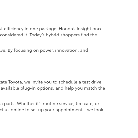
t efficiency in one package. Honda’s Insight once
considered it. Today’s hybrid shoppers find the
lve. By focusing on power, innovation, and
ate Toyota, we invite you to schedule a test drive
 available plug-in options, and help you match the
 parts. Whether it’s routine service, tire care, or
ntact us online to set up your appointment—we look