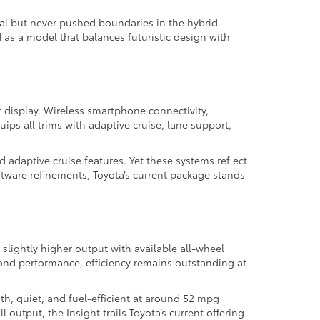
nal but never pushed boundaries in the hybrid
 as a model that balances futuristic design with
r display. Wireless smartphone connectivity,
ps all trims with adaptive cruise, lane support,
 adaptive cruise features. Yet these systems reflect
ftware refinements, Toyota’s current package stands
 slightly higher output with available all-wheel
eyond performance, efficiency remains outstanding at
th, quiet, and fuel-efficient at around 52 mpg
output, the Insight trails Toyota’s current offering