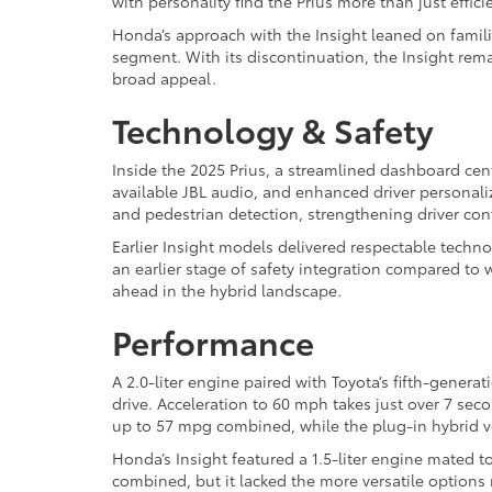
with personality find the Prius more than just effic
Honda’s approach with the Insight leaned on famili
segment. With its discontinuation, the Insight rem
broad appeal.
Technology & Safety
Inside the 2025 Prius, a streamlined dashboard cen
available JBL audio, and enhanced driver personaliz
and pedestrian detection, strengthening driver co
Earlier Insight models delivered respectable techno
an earlier stage of safety integration compared to
ahead in the hybrid landscape.
Performance
A 2.0-liter engine paired with Toyota’s fifth-genera
drive. Acceleration to 60 mph takes just over 7 sec
up to 57 mpg combined, while the plug-in hybrid v
Honda’s Insight featured a 1.5-liter engine mated t
combined, but it lacked the more versatile options n