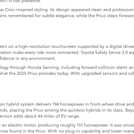
ient—it has presence.
ar Civic-inspired styling. Its design appeared clean and professio
ains remembered for subtle elegance, while the Prius steps forward
ters on a high-resolution touchscreen supported by a digital drive
ation make every ride more connected. Toyota Safety Sense 3.0 equi
nfidence in any environment.
logy through Honda Sensing, including forward collision alerts and
 what the 2025 Prius provides today. With upgraded sensors and so
tion hybrid system delivers 194 horsepower in front-wheel drive and
onds, placing the Prius among the quickest hybrids in its class. B
ersion adds about 44 miles of EV range.
o an electric motor, producing roughly 151 horsepower. It was smoo
ow found in the Prius. With no plug-in capability and lower overall 