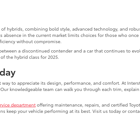
 of hybrids, combining bold style, advanced technology, and robus
s absence in the current market limits choices for those who once 
efficiency without compromise.
 between a discontinued contender and a car that continues to evo
of the hybrid class for 2025.
oday
t way to appreciate its design, performance, and comfort. At Interst
t. Our knowledgeable team can walk you through each trim, explain
rvice department
offering maintenance, repairs, and certified Toyota
ans keep your vehicle performing at its best. Visit us today or co