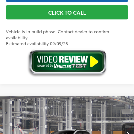
CLICK TO CALL
Vehicle is in build phase. Contact dealer to confirm
availability.
Estimated availability 09/09/26
Compare Vehicle
2026
Toyota bZ
XLE
66
Total SRP
$42,309
VIN:
JTMBDAFB6TJ030873
Model:
2872
Doc Fee
+$175
72
Advertised Price
$42,484
24
Ext.:
Wind Chill Pearl
In Production