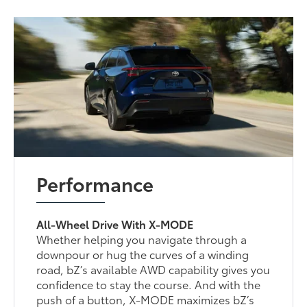
Performance
All-Wheel Drive With X-MODE
Whether helping you navigate through a
downpour or hug the curves of a winding
road, bZ’s available AWD capability gives you
confidence to stay the course. And with the
push of a button, X-MODE maximizes bZ’s