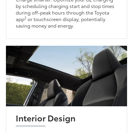
by scheduling charging start and stop times
during off-peak hours through the Toyota
2
app
or touchscreen display, potentially
saving money and energy.
Interior Design