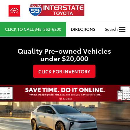
CLICK TO CALL
845-352-6200
DIRECTIONS
Search
Quality Pre-owned Vehicles
under $20,000
CLICK FOR INVENTORY