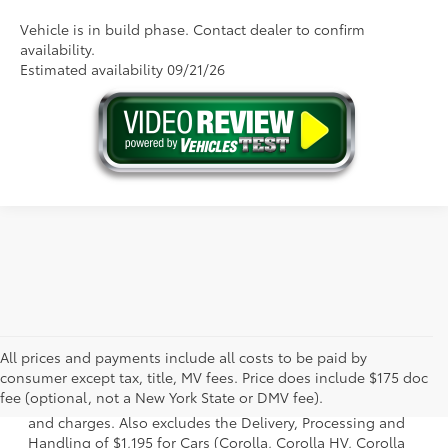
Vehicle is in build phase. Contact dealer to confirm
availability.
Estimated availability 09/21/26
All prices and payments include all costs to be paid by
1 * Starting MSRP is the lowest Base MSRP for the series of
consumer except tax, title, MV fees. Price does include $175 doc
a model and excludes manufacturer, distributor and
fee (optional, not a New York State or DMV fee).
dealer options, taxes, title and license and dealer fees
and charges. Also excludes the Delivery, Processing and
Handling of $1,195 for Cars (Corolla, Corolla HV, Corolla