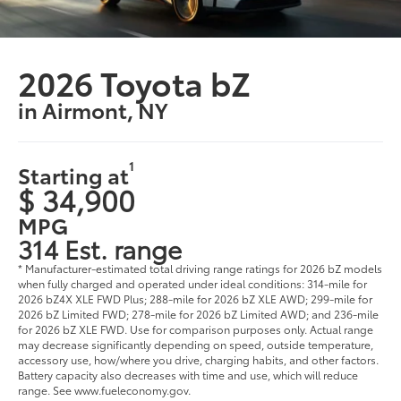
2026 Toyota bZ
in Airmont, NY
1
Starting at
$ 34,900
MPG
314 Est. range
* Manufacturer-estimated total driving range ratings for 2026 bZ models
when fully charged and operated under ideal conditions: 314-mile for
2026 bZ4X XLE FWD Plus; 288-mile for 2026 bZ XLE AWD; 299-mile for
2026 bZ Limited FWD; 278-mile for 2026 bZ Limited AWD; and 236-mile
for 2026 bZ XLE FWD. Use for comparison purposes only. Actual range
may decrease significantly depending on speed, outside temperature,
accessory use, how/where you drive, charging habits, and other factors.
Battery capacity also decreases with time and use, which will reduce
range. See www.fueleconomy.gov.