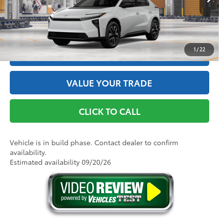
Int.:
Black Softex®/Fabric Mixed Media Trim
GET THE BEST PRICE
1
/
22
ESTIMATE PAYMENTS
VALUE YOUR TRADE
CLICK TO CALL
Vehicle is in build phase. Contact dealer to confirm
availability.
Estimated availability 09/20/26