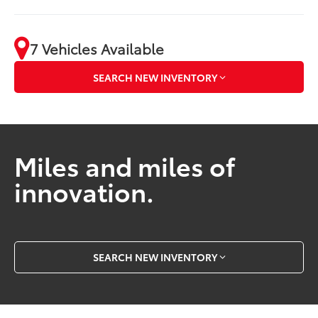
7 Vehicles Available
SEARCH NEW INVENTORY
Miles and miles of
innovation.
SEARCH NEW INVENTORY