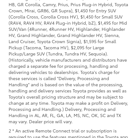
HB, GR Corolla, Camry, Prius, Prius Plug-in Hybrid, Toyota
Crown, Mirai, GR86, GR Supra), $1,450 for Entry SUV
(Corolla Cross, Corolla Cross HV), $1,450 for Small SUV
(RAV4, RAV4 HV, RAV4 Plug-in Hybrid, bZ), $1,495 for Mid
SUV/Van (4Runner, 4Runner HV, Highlander, Highlander
HV, Grand Highlander, Grand Highlander HV, Sienna,
Land Cruiser, Toyota Crown Signia), $1,595 for Small
Pickup (Tacoma, Tacoma HV), $2,095 for Large
Pickup/Large SUV (Tundra, Tundra HV, Sequoia).
(Historically, vehicle manufacturers and distributors have
charged a separate fee for processing, handling and
delivering vehicles to dealerships. Toyota's charge for
these services is called "Delivery, Processing and
Handling" and is based on the value of the processing,
handling and delivery services Toyota provides as well as
Toyota's overall pricing structure and may be subject to
change at any time. Toyota may make a profit on Delivery,
Processing and Handling.) Delivery, Processing and
Handling in AL, AR, FL, GA, LA, MS, NC, OK, SC and TX
may vary. Dealer price will vary.
2 * An active Remote Connect trial or subscription is
required to use the features mentioned in the Toyota app.