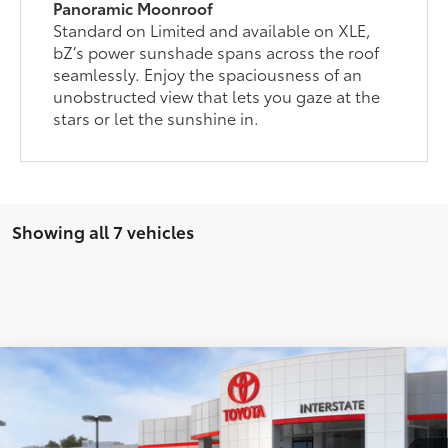
Panoramic Moonroof
Standard on Limited and available on XLE,
bZ’s power sunshade spans across the roof
seamlessly. Enjoy the spaciousness of an
unobstructed view that lets you gaze at the
stars or let the sunshine in.
Showing all 7 vehicles
Compare Vehicle
2026
Toyota bZ
XLE
66
Total SRP
$42,728
VIN:
JTMBDAFB7TA012656
Stock:
261865
Model:
2872
Doc Fee
+$175