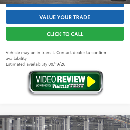
ESTIMATE PAYMENTS
VALUE YOUR TRADE
CLICK TO CALL
Vehicle may be in transit. Contact dealer to confirm
availability.
Estimated availability 08/19/26
Compare Vehicle
2026
Toyota bZ
XLE