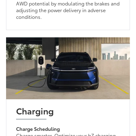
AWD potential by modulating the brakes and
adjusting the power delivery in adverse
conditions.
Charging
Charge Scheduling
Charge smarter. Optimize your bZ charging