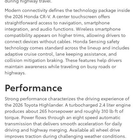
during highway travel.
Modern connectivity defines the technology package inside
the 2026 Honda CR-V. A center touchscreen offers
straightforward access to navigation, smartphone
integration, and audio functions. Wireless smartphone
compatibility appears on higher trims, allowing drivers to
connect devices without cables. Honda Sensing safety
technology comes standard across the lineup and includes
adaptive cruise control, lane keeping assistance, and
collision mitigation braking. These features help drivers
maintain awareness while traveling on busy roads or
highways.
Performance
Strong performance characterizes the driving experience of
the 2026 Toyota Highlander. A turbocharged 2.4 liter engine
produces about 265 horsepower and roughly 310 lb ft of
torque. Power flows through an eight speed automatic
transmission that delivers smooth acceleration for daily
driving and highway merging. Available all wheel drive
improves traction during challenging weather conditions.