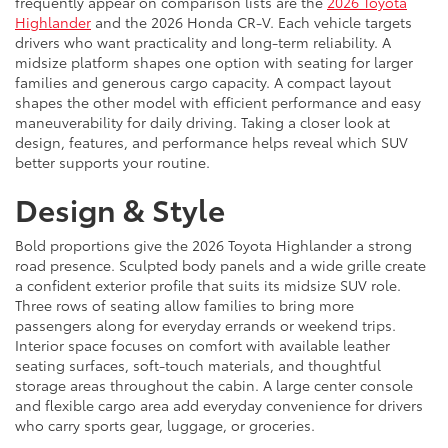
frequently appear on comparison lists are the
2026 Toyota
Highlander
and the 2026 Honda CR-V. Each vehicle targets
drivers who want practicality and long-term reliability. A
midsize platform shapes one option with seating for larger
families and generous cargo capacity. A compact layout
shapes the other model with efficient performance and easy
maneuverability for daily driving. Taking a closer look at
design, features, and performance helps reveal which SUV
better supports your routine.
Design & Style
Bold proportions give the 2026 Toyota Highlander a strong
road presence. Sculpted body panels and a wide grille create
a confident exterior profile that suits its midsize SUV role.
Three rows of seating allow families to bring more
passengers along for everyday errands or weekend trips.
Interior space focuses on comfort with available leather
seating surfaces, soft-touch materials, and thoughtful
storage areas throughout the cabin. A large center console
and flexible cargo area add everyday convenience for drivers
who carry sports gear, luggage, or groceries.