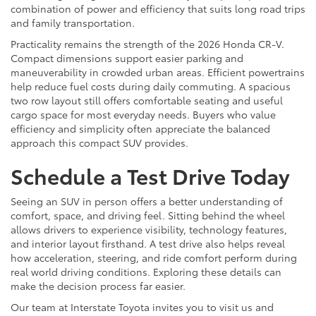
combination of power and efficiency that suits long road trips
and family transportation.
Practicality remains the strength of the 2026 Honda CR-V.
Compact dimensions support easier parking and
maneuverability in crowded urban areas. Efficient powertrains
help reduce fuel costs during daily commuting. A spacious
two row layout still offers comfortable seating and useful
cargo space for most everyday needs. Buyers who value
efficiency and simplicity often appreciate the balanced
approach this compact SUV provides.
Schedule a Test Drive Today
Seeing an SUV in person offers a better understanding of
comfort, space, and driving feel. Sitting behind the wheel
allows drivers to experience visibility, technology features,
and interior layout firsthand. A test drive also helps reveal
how acceleration, steering, and ride comfort perform during
real world driving conditions. Exploring these details can
make the decision process far easier.
Our team at Interstate Toyota invites you to visit us and