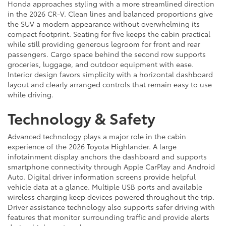
Honda approaches styling with a more streamlined direction
in the 2026 CR-V. Clean lines and balanced proportions give
the SUV a modern appearance without overwhelming its
compact footprint. Seating for five keeps the cabin practical
while still providing generous legroom for front and rear
passengers. Cargo space behind the second row supports
groceries, luggage, and outdoor equipment with ease.
Interior design favors simplicity with a horizontal dashboard
layout and clearly arranged controls that remain easy to use
while driving.
Technology & Safety
Advanced technology plays a major role in the cabin
experience of the 2026 Toyota Highlander. A large
infotainment display anchors the dashboard and supports
smartphone connectivity through Apple CarPlay and Android
Auto. Digital driver information screens provide helpful
vehicle data at a glance. Multiple USB ports and available
wireless charging keep devices powered throughout the trip.
Driver assistance technology also supports safer driving with
features that monitor surrounding traffic and provide alerts