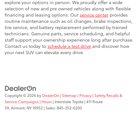
explore your options in person. We proudly offer a wide
selection of new and pre owned vehicles along with flexible
financing and leasing options. Our
service center
provides
routine maintenance such as oil changes, brake inspections,
tire service, and battery replacement performed by trained
technicians. Genuine parts, service scheduling, and helpful
staff support your ownership experience long after purchase.
Contact us today to
schedule a test drive
and discover how
your next SUV can elevate every drive.
Copyright © 2026
by
DealerOn
|
Sitemap
|
Privacy
|
Safety Recalls &
Service Campaigns
|
Hours
| Interstate Toyota
|
411 Route
59,
Airmont,
NY
10952
| Sales:
845-352-6200