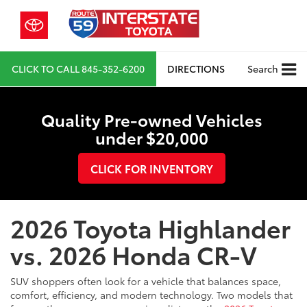
CLICK TO CALL
845-352-6200
DIRECTIONS
Search
Quality Pre-owned Vehicles
under $20,000
CLICK FOR INVENTORY
2026 Toyota Highlander
vs. 2026 Honda CR-V
SUV shoppers often look for a vehicle that balances space,
comfort, efficiency, and modern technology. Two models that