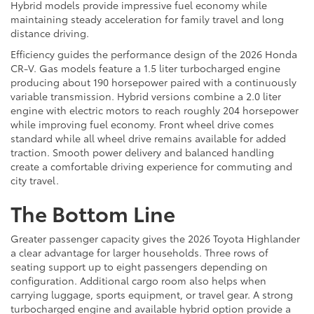
Hybrid models provide impressive fuel economy while
maintaining steady acceleration for family travel and long
distance driving.
Efficiency guides the performance design of the 2026 Honda
CR-V. Gas models feature a 1.5 liter turbocharged engine
producing about 190 horsepower paired with a continuously
variable transmission. Hybrid versions combine a 2.0 liter
engine with electric motors to reach roughly 204 horsepower
while improving fuel economy. Front wheel drive comes
standard while all wheel drive remains available for added
traction. Smooth power delivery and balanced handling
create a comfortable driving experience for commuting and
city travel.
The Bottom Line
Greater passenger capacity gives the 2026 Toyota Highlander
a clear advantage for larger households. Three rows of
seating support up to eight passengers depending on
configuration. Additional cargo room also helps when
carrying luggage, sports equipment, or travel gear. A strong
turbocharged engine and available hybrid option provide a