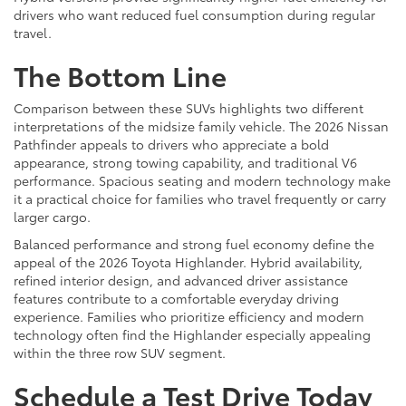
drivers who want reduced fuel consumption during regular
travel.
The Bottom Line
Comparison between these SUVs highlights two different
interpretations of the midsize family vehicle. The 2026 Nissan
Pathfinder appeals to drivers who appreciate a bold
appearance, strong towing capability, and traditional V6
performance. Spacious seating and modern technology make
it a practical choice for families who travel frequently or carry
larger cargo.
Balanced performance and strong fuel economy define the
appeal of the 2026 Toyota Highlander. Hybrid availability,
refined interior design, and advanced driver assistance
features contribute to a comfortable everyday driving
experience. Families who prioritize efficiency and modern
technology often find the Highlander especially appealing
within the three row SUV segment.
Schedule a Test Drive Today