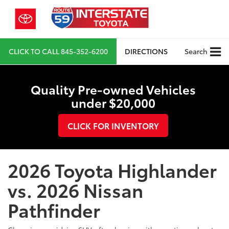
CLICK TO CALL
845-352-6200
DIRECTIONS
Search
Quality Pre-owned Vehicles
under $20,000
CLICK FOR INVENTORY
2026 Toyota Highlander
vs. 2026 Nissan
Pathfinder