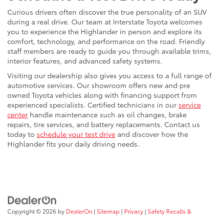
Curious drivers often discover the true personality of an SUV
during a real drive. Our team at Interstate Toyota welcomes
you to experience the Highlander in person and explore its
comfort, technology, and performance on the road. Friendly
staff members are ready to guide you through available trims,
interior features, and advanced safety systems.
Visiting our dealership also gives you access to a full range of
automotive services. Our showroom offers new and pre
owned Toyota vehicles along with financing support from
experienced specialists. Certified technicians in our
service
center
handle maintenance such as oil changes, brake
repairs, tire services, and battery replacements. Contact us
today to
schedule your test drive
and discover how the
Highlander fits your daily driving needs.
Copyright © 2026
by
DealerOn
|
Sitemap
|
Privacy
|
Safety Recalls &