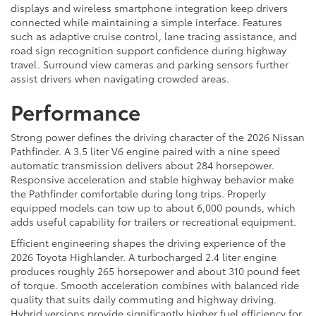
displays and wireless smartphone integration keep drivers
connected while maintaining a simple interface. Features
such as adaptive cruise control, lane tracing assistance, and
road sign recognition support confidence during highway
travel. Surround view cameras and parking sensors further
assist drivers when navigating crowded areas.
Performance
Strong power defines the driving character of the 2026 Nissan
Pathfinder. A 3.5 liter V6 engine paired with a nine speed
automatic transmission delivers about 284 horsepower.
Responsive acceleration and stable highway behavior make
the Pathfinder comfortable during long trips. Properly
equipped models can tow up to about 6,000 pounds, which
adds useful capability for trailers or recreational equipment.
Efficient engineering shapes the driving experience of the
2026 Toyota Highlander. A turbocharged 2.4 liter engine
produces roughly 265 horsepower and about 310 pound feet
of torque. Smooth acceleration combines with balanced ride
quality that suits daily commuting and highway driving.
Hybrid versions provide significantly higher fuel efficiency for