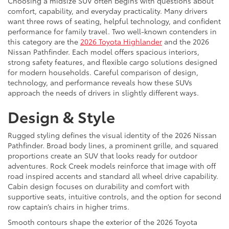
Choosing a midsize SUV often begins with questions about
comfort, capability, and everyday practicality. Many drivers
want three rows of seating, helpful technology, and confident
performance for family travel. Two well-known contenders in
this category are the
2026 Toyota Highlander
and the 2026
Nissan Pathfinder. Each model offers spacious interiors,
strong safety features, and flexible cargo solutions designed
for modern households. Careful comparison of design,
technology, and performance reveals how these SUVs
approach the needs of drivers in slightly different ways.
Design & Style
Rugged styling defines the visual identity of the 2026 Nissan
Pathfinder. Broad body lines, a prominent grille, and squared
proportions create an SUV that looks ready for outdoor
adventures. Rock Creek models reinforce that image with off
road inspired accents and standard all wheel drive capability.
Cabin design focuses on durability and comfort with
supportive seats, intuitive controls, and the option for second
row captain’s chairs in higher trims.
Smooth contours shape the exterior of the 2026 Toyota