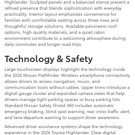
Highlander. Sculpted panels and a balanced stance present a
refined presence that blends sophistication with everyday
practicality. Interior layout emphasizes convenience for
families with comfortable seating across three rows and
thoughtful storage solutions. Available panoramic roof
options, high quality materials, and a quiet cabin
environment contribute to a welcoming atmosphere during
daily commutes and longer road trips.
Technology & Safety
Large touchscreen displays highlight the technology inside
the 2026 Nissan Pathfinder. Wireless smartphone connectivity
allows drivers to access navigation, music, and
communication tools without cables. Upper trims introduce a
digital gauge cluster and expanded camera views that help
drivers manage tight parking spaces or busy parking lots.
Standard Nissan Safety Shield 360 includes automatic
emergency braking, blind spot warning, rear cross traffic alert,
and lane departure warning to support driver awareness.
Advanced driver assistance systems shape the technology
experience in the 2026 Toyota Highlander. Clear digital