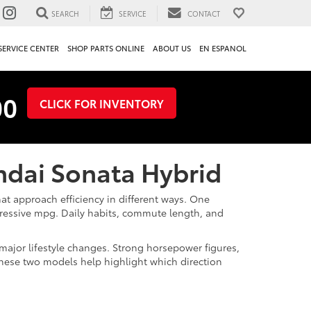
SEARCH
SERVICE
CONTACT
SERVICE CENTER
SHOP PARTS ONLINE
ABOUT US
EN ESPANOL
00
CLICK FOR INVENTORY
undai Sonata Hybrid
at approach efficiency in different ways. One
pressive mpg. Daily habits, commute length, and
ajor lifestyle changes. Strong horsepower figures,
 these two models help highlight which direction