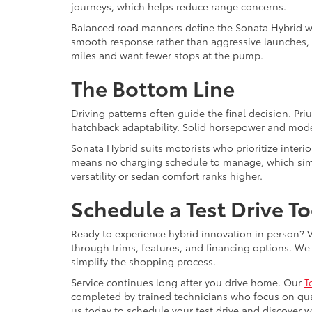
journeys, which helps reduce range concerns.
Balanced road manners define the Sonata Hybrid wit
smooth response rather than aggressive launches,
miles and want fewer stops at the pump.
The Bottom Line
Driving patterns often guide the final decision. Pr
hatchback adaptability. Solid horsepower and mode
Sonata Hybrid suits motorists who prioritize interio
means no charging schedule to manage, which simpli
versatility or sedan comfort ranks higher.
Schedule a Test Drive T
Ready to experience hybrid innovation in person? Vi
through trims, features, and financing options. We 
simplify the shopping process.
Service continues long after you drive home. Our
T
completed by trained technicians who focus on qua
us today to schedule your test drive and discover whi