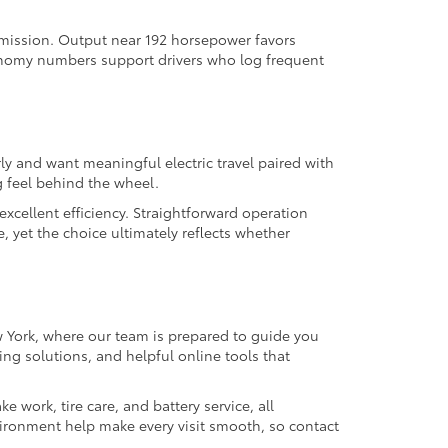
nsmission. Output near 192 horsepower favors
onomy numbers support drivers who log frequent
ly and want meaningful electric travel paired with
 feel behind the wheel.
excellent efficiency. Straightforward operation
 yet the choice ultimately reflects whether
ew York, where our team is prepared to guide you
ing solutions, and helpful online tools that
work, tire care, and battery service, all
ironment help make every visit smooth, so contact