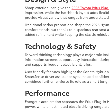
Sharp exterior lines give the
2026 Toyota Prius Plug
impression, while the hatchback layout adds flexibi
provide visual variety that ranges from understated
Traditional sedan proportions shape the 2026 Hyund
comfort stands out thanks to a spacious rear seat a
added refinement while keeping the classic midsize 
Technology & Safety
Forward thinking technology plays a major role insi
information screens support easy interaction duri
and supports frequent electric only trips.
User friendly features highlight the Sonata Hybrid’
SmartSense driver assistance systems add confiden
combined further reinforce its role as a smart lon
Performance
Energetic acceleration separates the Prius Plug-in
power, while an estimated electric driving range a