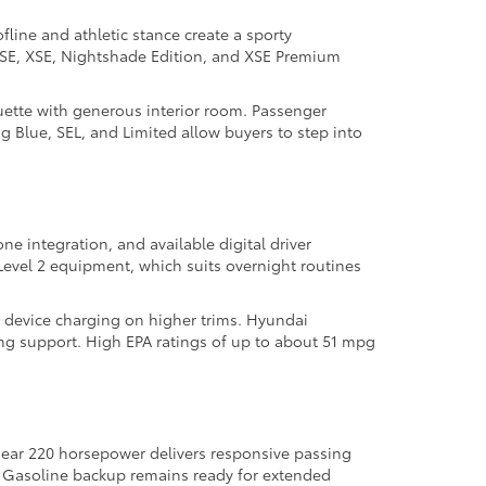
ofline and athletic stance create a sporty
as SE, XSE, Nightshade Edition, and XSE Premium
uette with generous interior room. Passenger
ng Blue, SEL, and Limited allow buyers to step into
ne integration, and available digital driver
evel 2 equipment, which suits overnight routines
s device charging on higher trims. Hyundai
ng support. High EPA ratings of up to about 51 mpg
near 220 horsepower delivers responsive passing
l. Gasoline backup remains ready for extended