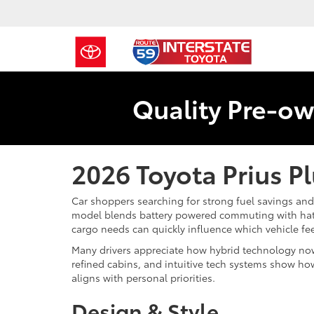
Quality Pre-ow
2026 Toyota Prius P
Car shoppers searching for strong fuel savings and 
model blends battery powered commuting with hatch
cargo needs can quickly influence which vehicle fee
Many drivers appreciate how hybrid technology now
refined cabins, and intuitive tech systems show how
aligns with personal priorities.
Design & Style