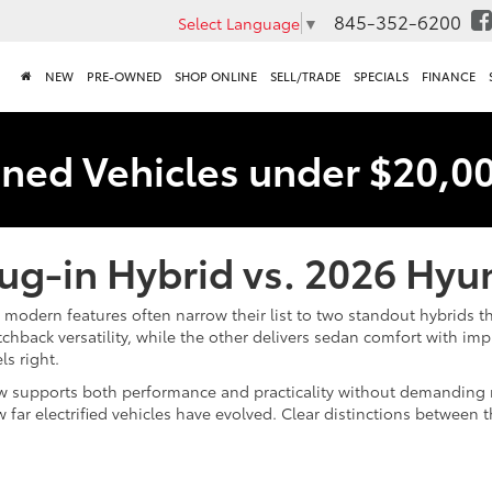
845-352-6200
Select Language
▼
NEW
PRE-OWNED
SHOP ONLINE
SELL/TRADE
SPECIALS
FINANCE
ned Vehicles under $20,0
lug-in Hybrid vs. 2026 Hy
modern features often narrow their list to two standout hybrids th
back versatility, while the other delivers sedan comfort with im
ls right.
 supports both performance and practicality without demanding m
 far electrified vehicles have evolved. Clear distinctions between