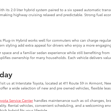
h its 2.0 liter hybrid system paired to a six speed automatic tra
 making highway cruising relaxed and predictable. Strong fuel ec
ius Plug-in Hybrid works well for commuters who can charge regular
rn styling add extra appeal for drivers who enjoy a more engaging
r space and a familiar sedan experience while still benefiting from 
fies ownership for many households. Each vehicle delivers value,
oday
sit us at Interstate Toyota, located at 411 Route 59 in Airmont, N
offer a wide selection of new and pre owned vehicles, flexible leas
oyota Service Center
handles maintenance such as oil changes, brake 
lity. Rental vehicles, convenient scheduling, and a welcoming env
ch hybrid fits your lifestyle.