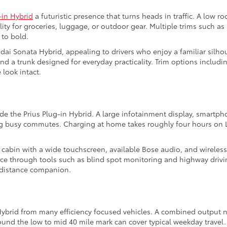
-in Hybrid
a futuristic presence that turns heads in traffic. A low ro
lity for groceries, luggage, or outdoor gear. Multiple trims such 
 to bold.
ai Sonata Hybrid, appealing to drivers who enjoy a familiar silho
nd a trunk designed for everyday practicality. Trim options includi
look intact.
de the Prius Plug-in Hybrid. A large infotainment display, smartpho
ng busy commutes. Charging at home takes roughly four hours on L
s cabin with a wide touchscreen, available Bose audio, and wireles
ce through tools such as blind spot monitoring and highway drivi
g distance companion.
 Hybrid from many efficiency focused vehicles. A combined output 
round the low to mid 40 mile mark can cover typical weekday trave