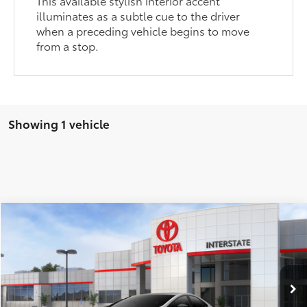
This available stylish interior accent
illuminates as a subtle cue to the driver
when a preceding vehicle begins to move
from a stop.
Showing 1 vehicle
Compare Vehicle
2026
Toyota Prius Plug-in Hybrid
XSE
63
Total SRP
$39,524
VIN:
JTDACACU1T3077902
Stock:
261584S
Model:
1237
Doc Fee
+$175
Dealer Adjustment:
-$801
Ext.:
Cutting Edge
Int.:
Black And Red Softex®
In Stock
70
Advertised Price
$38,723