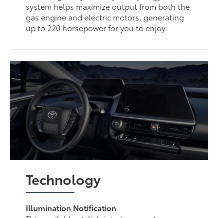
system helps maximize output from both the
gas engine and electric motors, generating
up to 220 horsepower for you to enjoy.
Technology
Illumination Notification