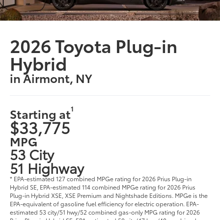
2026 Toyota Plug-in
Hybrid
in Airmont, NY
1
Starting at
$33,775
MPG
53 City
51 Highway
* EPA-estimated 127 combined MPGe rating for 2026 Prius Plug-in
Hybrid SE, EPA-estimated 114 combined MPGe rating for 2026 Prius
Plug-in Hybrid XSE, XSE Premium and Nightshade Editions. MPGe is the
EPA-equivalent of gasoline fuel efficiency for electric operation. EPA-
estimated 53 city/51 hwy/52 combined gas-only MPG rating for 2026