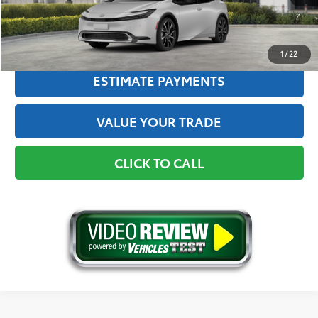
GET THE BEST PRICE
1
/
22
ESTIMATE PAYMENTS
VALUE YOUR TRADE
CLICK TO CALL