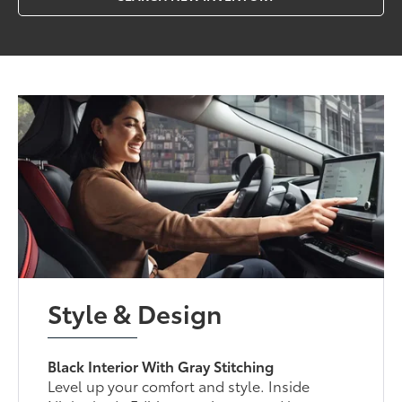
Style & Design
Black Interior With Gray Stitching
Level up your comfort and style. Inside