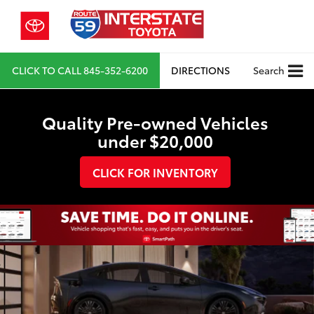
CLICK TO CALL
845-352-6200
DIRECTIONS
Search
Quality Pre-owned Vehicles
under $20,000
CLICK FOR INVENTORY