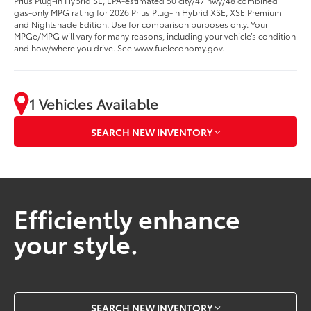
Prius Plug-in Hybrid SE, EPA-estimated 50 city/47 hwy/48 combined
gas-only MPG rating for 2026 Prius Plug-in Hybrid XSE, XSE Premium
and Nightshade Edition. Use for comparison purposes only. Your
MPGe/MPG will vary for many reasons, including your vehicle’s condition
and how/where you drive. See www.fueleconomy.gov.
1 Vehicles Available
SEARCH NEW INVENTORY
Efficiently enhance
your style.
SEARCH NEW INVENTORY