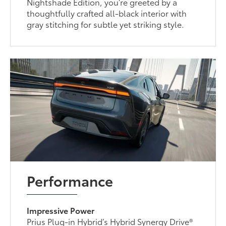
Nightshade Edition, you’re greeted by a
thoughtfully crafted all-black interior with
gray stitching for subtle yet striking style.
Performance
Impressive Power
Prius Plug-in Hybrid’s Hybrid Synergy Drive®