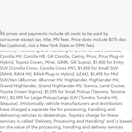
1
*Starting MSRP is the lowest Base MSRP for the series of a model
All prices and payments include all costs to be paid by
and excludes manufacturer, distributor and dealer options, taxes,
consumer except tax, title, MV fees. Price does include $175 doc
title and license and dealer fees and charges. Also excludes the
fee (optional, not a New York State or DMV fee).
Delivery, Processing and Handling of $1,195 for Cars (Corolla,
Corolla HV, Corolla HB, GR Corolla, Camry, Prius, Prius Plug-in
Hybrid, Toyota Crown, Mirai, GR86, GR Supra), $1,450 for Entry
SUV (Corolla Cross, Corolla Cross HV), $1,450 for Small SUV
(RAV4, RAV4 HV, RAV4 Plug-in Hybrid, bZ4X), $1,495 for Mid
SUV/Van (4Runner, 4Runner HV, Highlander, Highlander HV,
Grand Highlander, Grand Highlander HV, Sienna, Land Cruiser,
Toyota Crown Signia), $1,595 for Small Pickup (Tacoma, Tacoma
HV), $2,095 for Large Pickup/Large SUV (Tundra, Tundra HV,
Sequoia). (Historically, vehicle manufacturers and distributors
have charged a separate fee for processing, handling and
delivering vehicles to dealerships. Toyota's charge for these
services is called "Delivery, Processing and Handling" and is based
on the value of the processing, handling and delivery services