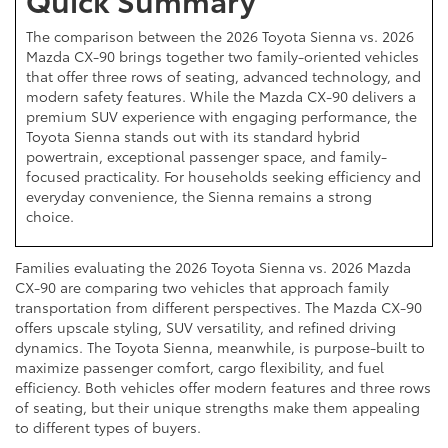
The comparison between the 2026 Toyota Sienna vs. 2026
Mazda CX-90 brings together two family-oriented vehicles
that offer three rows of seating, advanced technology, and
modern safety features. While the Mazda CX-90 delivers a
premium SUV experience with engaging performance, the
Toyota Sienna stands out with its standard hybrid
powertrain, exceptional passenger space, and family-
focused practicality. For households seeking efficiency and
everyday convenience, the Sienna remains a strong
choice.
Families evaluating the 2026 Toyota Sienna vs. 2026 Mazda
CX-90 are comparing two vehicles that approach family
transportation from different perspectives. The Mazda CX-90
offers upscale styling, SUV versatility, and refined driving
dynamics. The Toyota Sienna, meanwhile, is purpose-built to
maximize passenger comfort, cargo flexibility, and fuel
efficiency. Both vehicles offer modern features and three rows
of seating, but their unique strengths make them appealing
to different types of buyers.