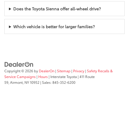
Does the Toyota Sienna offer all-wheel drive?
Which vehicle is better for larger families?
Copyright © 2026
by
DealerOn
|
Sitemap
|
Privacy
|
Safety Recalls &
Service Campaigns
|
Hours
| Interstate Toyota
|
411 Route
59,
Airmont,
NY
10952
| Sales:
845-352-6200