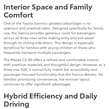
Interior Space and Family
Comfort
One of the Toyota Sienna's greatest advantages is its
spacious and practical cabin. Designed specifically for family
use, the Sienna provides generous room for passengers
across all three rows while making entry and exit easier
through its sliding side doors. This design is especially
beneficial for families with young children or those who
frequently transport multiple passengers.
The Mazda CX-90 offers a refined and comfortable interior
with premium materials and thoughtful design. However, as a
three-row SUV, it cannot fully match the accessibility and
passenger-focused functionality that the Sienna delivers. For
families prioritizing convenience, the minivan layout
continues to offer significant advantages.
Hybrid Efficiency and Daily
Driving