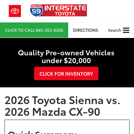
CLICK TO CALL
845-352-6200
DIRECTIONS
Search
Quality Pre-owned Vehicles
under $20,000
CLICK FOR INVENTORY
2026 Toyota Sienna vs.
2026 Mazda CX-90
Quick Summary