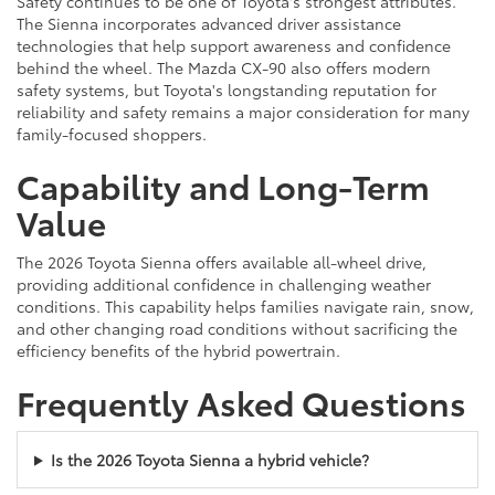
Safety continues to be one of Toyota's strongest attributes.
The Sienna incorporates advanced driver assistance
technologies that help support awareness and confidence
behind the wheel. The Mazda CX-90 also offers modern
safety systems, but Toyota's longstanding reputation for
reliability and safety remains a major consideration for many
family-focused shoppers.
Capability and Long-Term
Value
The 2026 Toyota Sienna offers available all-wheel drive,
providing additional confidence in challenging weather
conditions. This capability helps families navigate rain, snow,
and other changing road conditions without sacrificing the
efficiency benefits of the hybrid powertrain.
Frequently Asked Questions
Is the 2026 Toyota Sienna a hybrid vehicle?