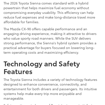
The 2026 Toyota Sienna comes standard with a hybrid
powertrain that helps maximize fuel economy without
compromising everyday usability. This efficiency can help
reduce fuel expenses and make long-distance travel more
affordable for families.
The Mazda CX-90 offers capable performance and an
engaging driving experience, making it attractive to drivers
who value sporty road manners. While the SUV delivers
strong performance, the Sienna's hybrid system provides a
practical advantage for buyers focused on lowering long-
term operating costs and maximizing efficiency.
Technology and Safety
Features
The Toyota Sienna includes a variety of technology features
designed to enhance convenience, connectivity, and
entertainment for both drivers and passengers. Its intuitive
systems help make every trip more enjoyable and
manageable.