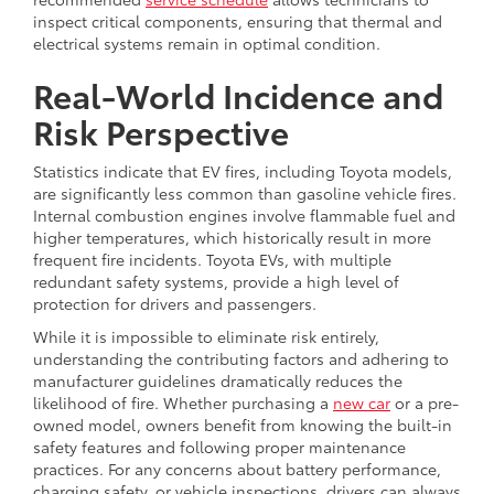
inspect critical components, ensuring that thermal and
electrical systems remain in optimal condition.
Real-World Incidence and
Risk Perspective
Statistics indicate that EV fires, including Toyota models,
are significantly less common than gasoline vehicle fires.
Internal combustion engines involve flammable fuel and
higher temperatures, which historically result in more
frequent fire incidents. Toyota EVs, with multiple
redundant safety systems, provide a high level of
protection for drivers and passengers.
While it is impossible to eliminate risk entirely,
understanding the contributing factors and adhering to
manufacturer guidelines dramatically reduces the
likelihood of fire. Whether purchasing a
new car
or a pre-
owned model, owners benefit from knowing the built-in
safety features and following proper maintenance
practices. For any concerns about battery performance,
charging safety, or vehicle inspections, drivers can always