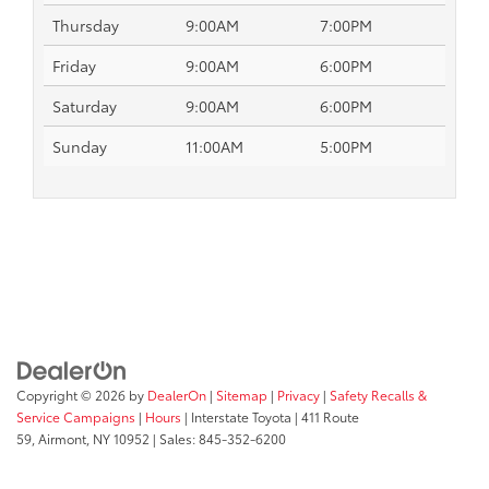
Thursday
9:00AM
7:00PM
Friday
9:00AM
6:00PM
Saturday
9:00AM
6:00PM
Sunday
11:00AM
5:00PM
Copyright © 2026
by
DealerOn
|
Sitemap
|
Privacy
|
Safety Recalls &
Service Campaigns
|
Hours
| Interstate Toyota
|
411 Route
59,
Airmont,
NY
10952
| Sales:
845-352-6200