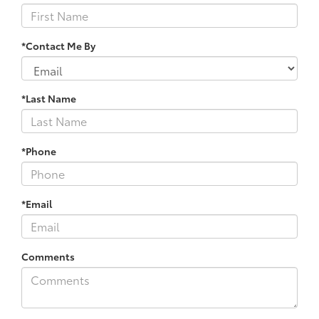
*Contact Me By
*Last Name
*Phone
*Email
Comments