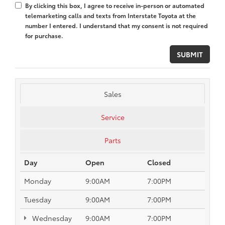
By clicking this box, I agree to receive in-person or automated
telemarketing calls and texts from Interstate Toyota at the
number I entered. I understand that my consent is not required
for purchase.
Sales
Service
Parts
Day
Open
Closed
Monday
9:00AM
7:00PM
Tuesday
9:00AM
7:00PM
Wednesday
9:00AM
7:00PM