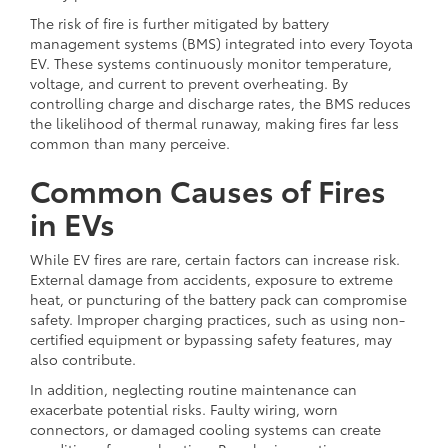
The risk of fire is further mitigated by battery
management systems (BMS) integrated into every Toyota
EV. These systems continuously monitor temperature,
voltage, and current to prevent overheating. By
controlling charge and discharge rates, the BMS reduces
the likelihood of thermal runaway, making fires far less
common than many perceive.
Common Causes of Fires
in EVs
While EV fires are rare, certain factors can increase risk.
External damage from accidents, exposure to extreme
heat, or puncturing of the battery pack can compromise
safety. Improper charging practices, such as using non-
certified equipment or bypassing safety features, may
also contribute.
In addition, neglecting routine maintenance can
exacerbate potential risks. Faulty wiring, worn
connectors, or damaged cooling systems can create