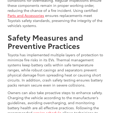
conditions for overheating. Regular inspections ensure
these components remain in proper working order,
reducing the chance of a fire incident. Using certified
Parts and Accessories
ensures replacements meet
Toyota’s safety standards, preserving the integrity of the
vehicle’s systems.
Safety Measures and
Preventive Practices
Toyota has implemented multiple layers of protection to
minimize fire risks in its EVs. Thermal management
systems keep battery cells within safe temperature
ranges, while robust casings and separators prevent
physical damage from spreading heat or causing short
circuits. In addition, crash safety testing ensures battery
packs remain secure even in severe collisions.
Owners can also take proactive steps to enhance safety.
Charging the vehicle according to the manufacturer’s
guidelines, avoiding overcharging, and monitoring
battery health are all effective practices. Following the
recommended
service schedule
allows technicians to