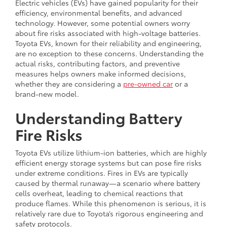
Electric vehicles (EVs) have gained popularity for their
efficiency, environmental benefits, and advanced
technology. However, some potential owners worry
about fire risks associated with high-voltage batteries.
Toyota EVs, known for their reliability and engineering,
are no exception to these concerns. Understanding the
actual risks, contributing factors, and preventive
measures helps owners make informed decisions,
whether they are considering a
pre-owned car
or a
brand-new model.
Understanding Battery
Fire Risks
Toyota EVs utilize lithium-ion batteries, which are highly
efficient energy storage systems but can pose fire risks
under extreme conditions. Fires in EVs are typically
caused by thermal runaway—a scenario where battery
cells overheat, leading to chemical reactions that
produce flames. While this phenomenon is serious, it is
relatively rare due to Toyota’s rigorous engineering and
safety protocols.