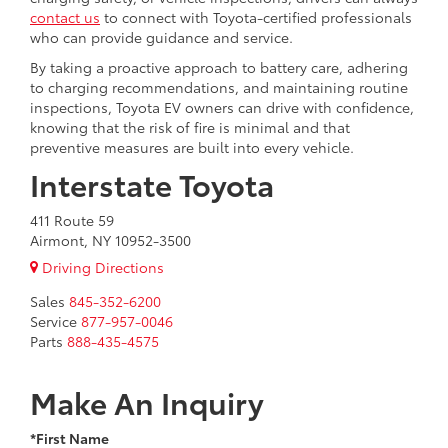
contact us
to connect with Toyota-certified professionals
who can provide guidance and service.
By taking a proactive approach to battery care, adhering
to charging recommendations, and maintaining routine
inspections, Toyota EV owners can drive with confidence,
knowing that the risk of fire is minimal and that
preventive measures are built into every vehicle.
Interstate Toyota
411 Route 59
Airmont, NY 10952-3500
Driving Directions
Sales
845-352-6200
Service
877-957-0046
Parts
888-435-4575
Make An Inquiry
*First Name