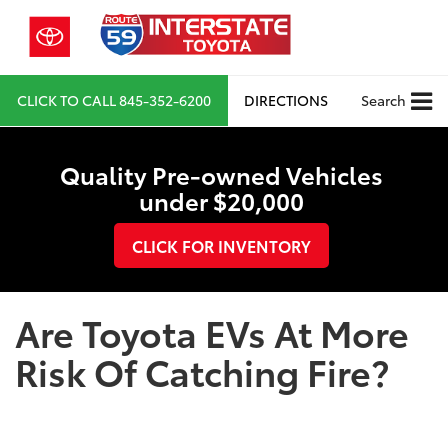
CLICK TO CALL
845-352-6200
DIRECTIONS
Search
Quality Pre-owned Vehicles
under $20,000
CLICK FOR INVENTORY
Are Toyota EVs At More
Risk Of Catching Fire?