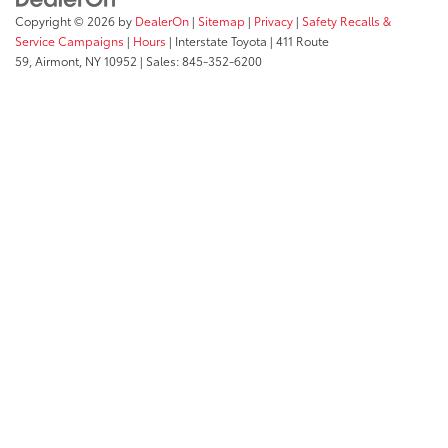
Copyright © 2026
by
DealerOn
|
Sitemap
|
Privacy
|
Safety Recalls &
Service Campaigns
|
Hours
| Interstate Toyota
|
411 Route
59,
Airmont,
NY
10952
| Sales:
845-352-6200