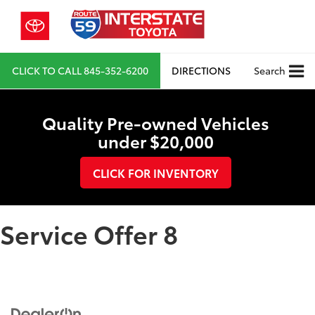
CLICK TO CALL
845-352-6200
DIRECTIONS
Search
Quality Pre-owned Vehicles
under $20,000
CLICK FOR INVENTORY
Service Offer 8