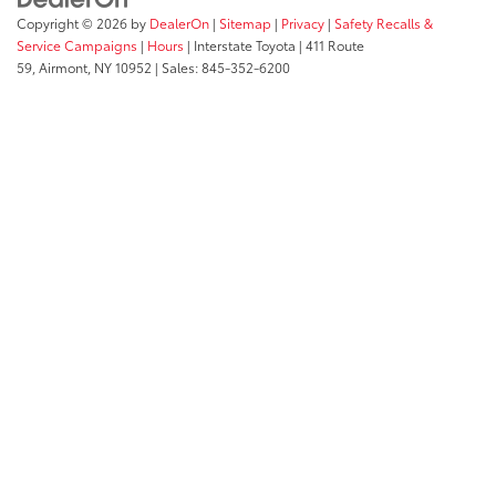
Copyright © 2026
by
DealerOn
|
Sitemap
|
Privacy
|
Safety Recalls &
Service Campaigns
|
Hours
| Interstate Toyota
|
411 Route
59,
Airmont,
NY
10952
| Sales:
845-352-6200