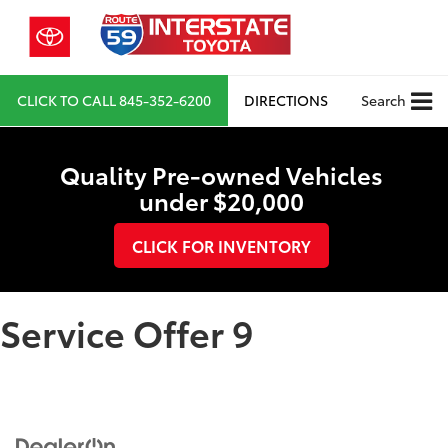
CLICK TO CALL
845-352-6200
DIRECTIONS
Search
Quality Pre-owned Vehicles
under $20,000
CLICK FOR INVENTORY
Service Offer 9