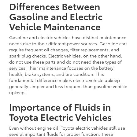
Differences Between
Gasoline and Electric
Vehicle Maintenance
Gasoline and electric vehicles have distinct maintenance
needs due to their different power sources. Gasoline cars
require frequent oil changes, filter replacements, and
spark plug checks. Electric vehicles, on the other hand,
do not use these parts and do not need these types of
services. Their maintenance focuses on the battery
health, brake systems, and tire condition. This
fundamental difference makes electric vehicle upkeep
generally simpler and less frequent than gasoline vehicle
upkeep.
Importance of Fluids in
Toyota Electric Vehicles
Even without engine oil, Toyota electric vehicles still use
several important fluids for proper function. These