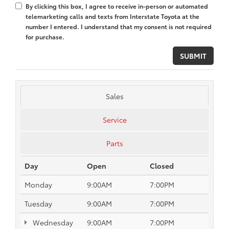
By clicking this box, I agree to receive in-person or automated
telemarketing calls and texts from Interstate Toyota at the
number I entered. I understand that my consent is not required
for purchase.
Sales
Service
Parts
Day
Open
Closed
Monday
9:00AM
7:00PM
Tuesday
9:00AM
7:00PM
Wednesday
9:00AM
7:00PM