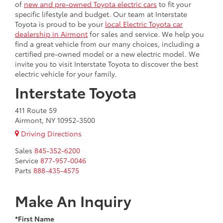
of
new and pre-owned Toyota electric cars
to fit your
specific lifestyle and budget. Our team at Interstate
Toyota is proud to be your
local Electric Toyota car
dealership in Airmont
for sales and service. We help you
find a great vehicle from our many choices, including a
certified pre-owned model or a new electric model. We
invite you to visit Interstate Toyota to discover the best
electric vehicle for your family.
Interstate Toyota
411 Route 59
Airmont, NY 10952-3500
Driving Directions
Sales
845-352-6200
Service
877-957-0046
Parts
888-435-4575
Make An Inquiry
*First Name