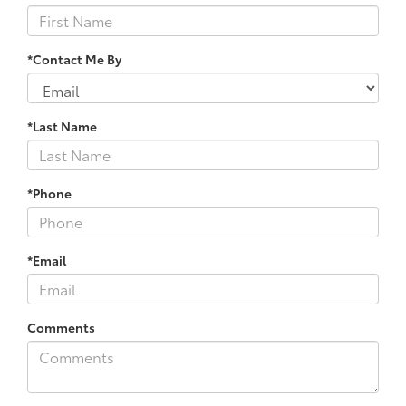
*Contact Me By
*Last Name
*Phone
*Email
Comments