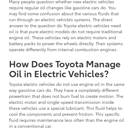
Many people question whether new electric vehicles
require regular oil changes like gasoline cars do. You
may find some confusion about the various fluids that
run through an electric vehicle’s systems. The direct
answer to the question do Toyota electric vehicles need
oil is that pure electric models do not require traditional
engine oil. These vehicles rely on electric motors and
battery packs to power the wheels directly. Their systems
operate differently from internal combustion engines.
How Does Toyota Manage
Oil in Electric Vehicles?
Toyota electric vehicles do not use engine oil in the same
way gasoline cars do. They have a completely different
powertrain that does not burn fuel to create motion. The
electric motor and single-speed transmission inside
these vehicles use a special lubricant. This fluid helps to
cool the components and prevent friction. This specific
fluid requires maintenance less often than the engine oil
in a conventional car.