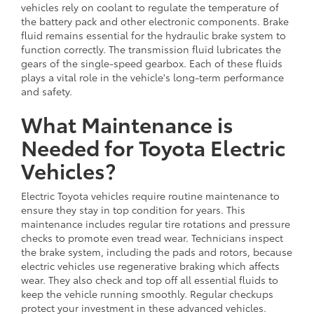
vehicles rely on coolant to regulate the temperature of
the battery pack and other electronic components. Brake
fluid remains essential for the hydraulic brake system to
function correctly. The transmission fluid lubricates the
gears of the single-speed gearbox. Each of these fluids
plays a vital role in the vehicle's long-term performance
and safety.
What Maintenance is
Needed for Toyota Electric
Vehicles?
Electric Toyota vehicles require routine maintenance to
ensure they stay in top condition for years. This
maintenance includes regular tire rotations and pressure
checks to promote even tread wear. Technicians inspect
the brake system, including the pads and rotors, because
electric vehicles use regenerative braking which affects
wear. They also check and top off all essential fluids to
keep the vehicle running smoothly. Regular checkups
protect your investment in these advanced vehicles.