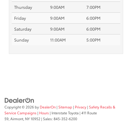
Thursday
9:00AM
7:00PM
Friday
9:00AM
6:00PM
Saturday
9:00AM
6:00PM
Sunday
11:00AM
5:00PM
Copyright © 2026
by
DealerOn
|
Sitemap
|
Privacy
|
Safety Recalls &
Service Campaigns
|
Hours
| Interstate Toyota
|
411 Route
59,
Airmont,
NY
10952
| Sales:
845-352-6200