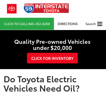
CLICK TO CALL
845-352-6200
DIRECTIONS
Search
Quality Pre-owned Vehicles
under $20,000
CLICK FOR INVENTORY
Do Toyota Electric
Vehicles Need Oil?