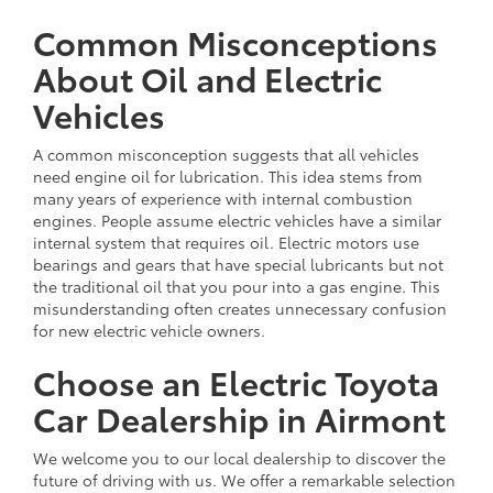
Common Misconceptions
About Oil and Electric
Vehicles
A common misconception suggests that all vehicles
need engine oil for lubrication. This idea stems from
many years of experience with internal combustion
engines. People assume electric vehicles have a similar
internal system that requires oil. Electric motors use
bearings and gears that have special lubricants but not
the traditional oil that you pour into a gas engine. This
misunderstanding often creates unnecessary confusion
for new electric vehicle owners.
Choose an Electric Toyota
Car Dealership in Airmont
We welcome you to our local dealership to discover the
future of driving with us. We offer a remarkable selection